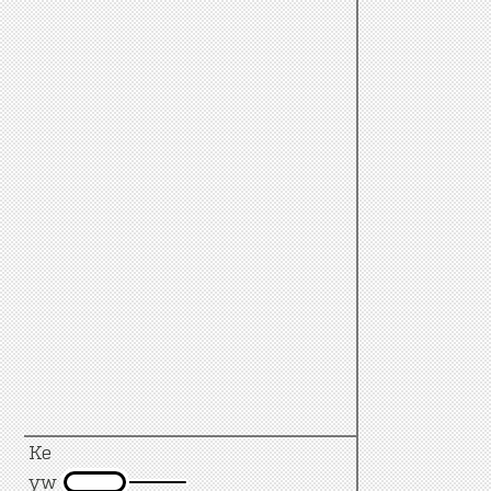
Ke
yw