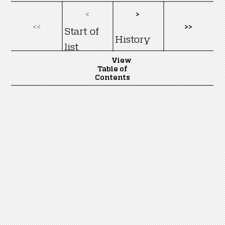
<
>
<<
>>
Start of
History
list
View
Table of
Contents