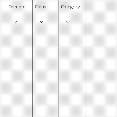
Category
Domain
Class