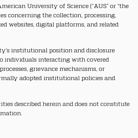
merican University of Science (“AUS” or “the 
ces concerning the collection, processing, 
 websites, digital platforms, and related 
y’s institutional position and disclosure 
o individuals interacting with covered 
ry processes, grievance mechanisms, or 
ally adopted institutional policies and 
ities described herein and does not constitute 
rmation.