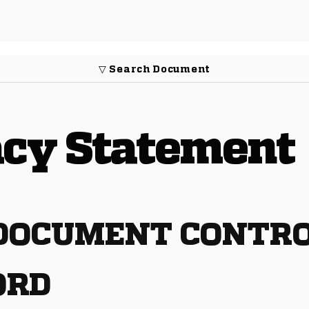
▽ Search Document
vacy Statement
 DOCUMENT CONTRO
ORD