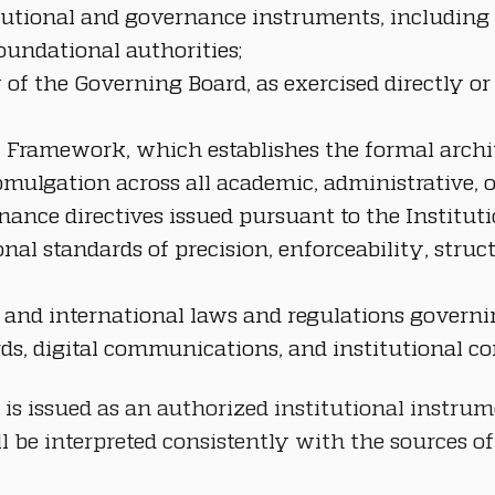
itutional and governance instruments, including 
oundational authorities;
 of the Governing Board, as exercised directly or
cy Framework, which establishes the formal archi
mulgation across all academic, administrative, op
nance directives issued pursuant to the Institut
onal standards of precision, enforceability, stru
te, and international laws and regulations govern
rds, digital communications, and institutional c
 is issued as an authorized institutional instrum
be interpreted consistently with the sources of 