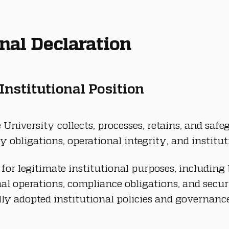
ional Declaration
 Institutional Position
University collects, processes, retains, and saf
y obligations, operational integrity, and institut
or legitimate institutional purposes, including 
al operations, compliance obligations, and secur
ly adopted institutional policies and governanc