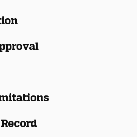
tion
Approval
s
imitations
 Record