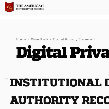
Home
/
Wise Book
/
Digital Privacy Statement
Digital Pri
INSTITUTIONAL
AUTHORITY REC