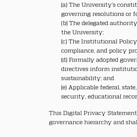
(a) The University’s const
governing resolutions or f
(b) The delegated authority
the University;
(c) The Institutional Poli
compliance, and policy pro
(d) Formally adopted gover
directives inform instituti
sustainability; and
(e) Applicable federal, sta
security, educational reco
This Digital Privacy Statement
governance hierarchy and shall 