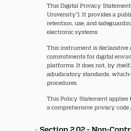
This Digital Privacy Statement
University”). It provides a pub
retention, use, and safeguardi
electronic systems.
This instrument is declarative 
commitments for digital enviro
platforms. It does not, by itse
adjudicatory standards, which—
procedures.
This Policy Statement applies t
a comprehensive privacy code g
Section 2.02 - Non-Cont