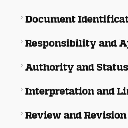
Document Identifica
Responsibility and 
Authority and Statu
Interpretation and L
Review and Revision