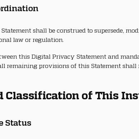
ordination
 Statement shall be construed to supersede, modi
tional law or regulation.
etween this Digital Privacy Statement and manda
all remaining provisions of this Statement shall r
nd Classification of This I
ve Status