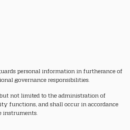
eguards personal information in furtherance of 
ional governance responsibilities.
but not limited to the administration of 
ity functions, and shall occur in accordance 
e instruments.