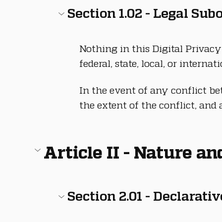
Section 1.02 - Legal Sub
Nothing in this Digital Privacy
federal, state, local, or interna
In the event of any conflict b
the extent of the conflict, and 
Article II - Nature a
Section 2.01 - Declarati