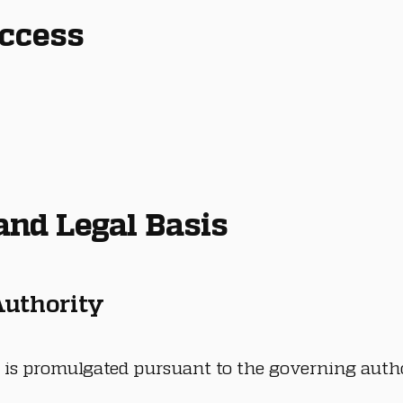
Access
 and Legal Basis
 Authority
 is promulgated pursuant to the governing autho