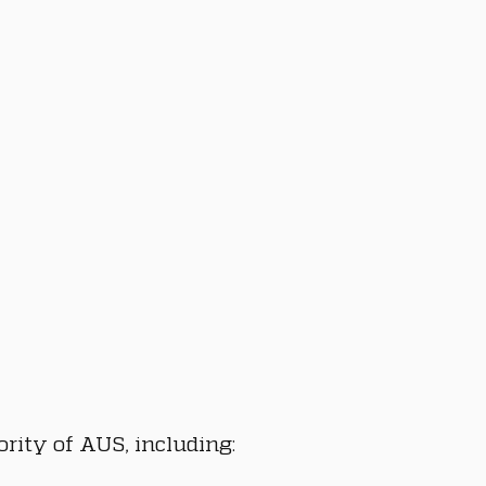
rity of AUS, including: