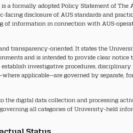
 is a formally adopted Policy Statement of The A
lic-facing disclosure of AUS standards and practi
ng of information in connection with AUS-operated
and transparency-oriented. It states the Universit
nments and is intended to provide clear notice t
lf, establish investigative procedures, disciplina
where applicable—are governed by separate, form
o the digital data collection and processing activ
overning all categories of University-held info
ractual Status