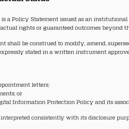
is a Policy Statement issued as an institutional d
tractual rights or guaranteed outcomes beyond th
nt shall be construed to modify, amend, supersed
xpressly stated in a written instrument approve
pointment letters;
ments; or
gital Information Protection Policy and its asso
 interpreted consistently with its disclosure pu