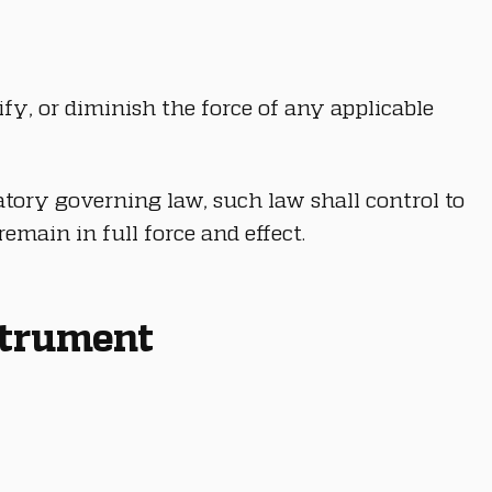
fy, or diminish the force of any applicable 
tory governing law, such law shall control to 
emain in full force and effect.
nstrument