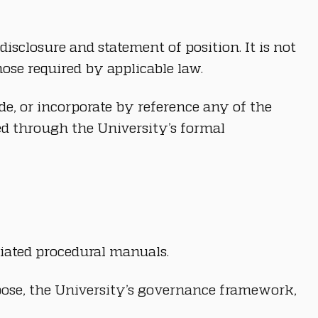
isclosure and statement of position. It is not 
ose required by applicable law.
e, or incorporate by reference any of the 
d through the University’s formal 
ciated procedural manuals.
rpose, the University’s governance framework, 