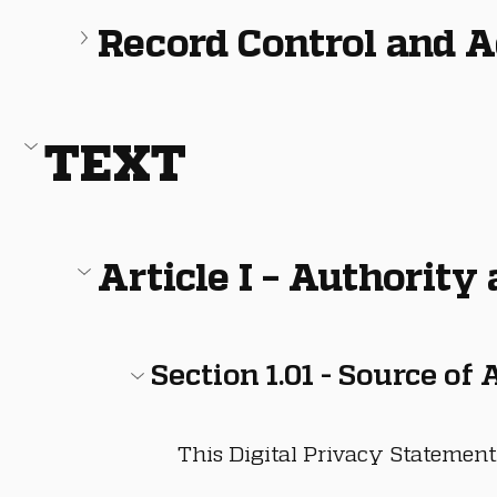
Record Control and 
TEXT
Article I – Authority
Section 1.01 - Source of
This Digital Privacy Statement