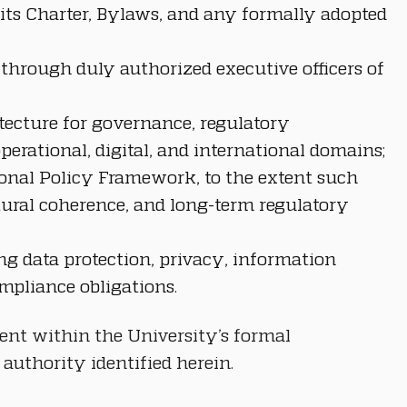
its Charter, Bylaws, and any formally adopted 
 through duly authorized executive officers of 
tecture for governance, regulatory 
erational, digital, and international domains;
ional Policy Framework, to the extent such 
ctural coherence, and long-term regulatory 
ing data protection, privacy, information 
ompliance obligations.
ent within the University’s formal 
authority identified herein.