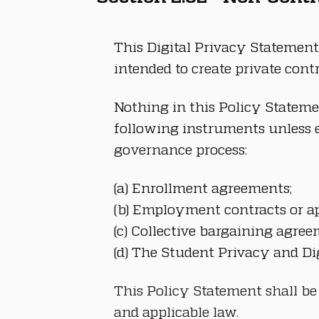
This Digital Privacy Statement 
intended to create private con
Nothing in this Policy Stateme
following instruments unless e
governance process:
(a) Enrollment agreements;
(b) Employment contracts or ap
(c) Collective bargaining agree
(d) The Student Privacy and Di
This Policy Statement shall be
and applicable law.