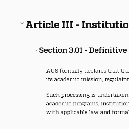
Article III - Institut
Section 3.01 - Definitive
AUS formally declares that the 
its academic mission, regulator
Such processing is undertaken f
academic programs, institution
with applicable law and formal