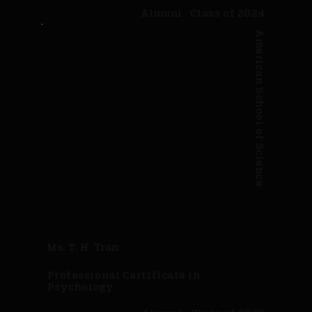
Alumni · Class of 2024
American School of Science
Ms. T. H. Tran
Professional Certificate in
Psychology