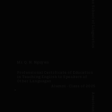
American School of Linguistics
Mr. Q. H. Nguyen
Professional Certificate of Education
in Teaching English to Speakers of
Other Languages
Alumni · Class of 2025