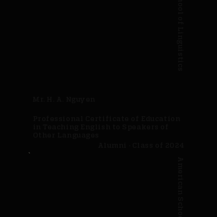
American School of Linguistics
Mr. H. A. Nguyen
Professional Certificate of Education
in Teaching English to Speakers of
Other Languages
Alumni · Class of 2024