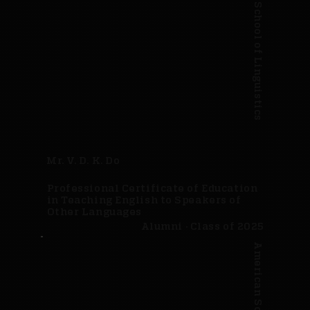
American School of Linguistics
Mr. V. D. K. Do
Professional Certificate of Education
in Teaching English to Speakers of
Other Languages
Alumni · Class of 2025