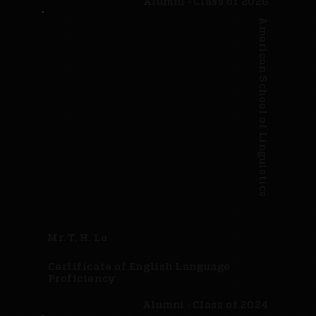
Alumni · Class of 2026
American School of Linguistics
Mr. T. H. Le
Certificate of English Language
Proficiency
Alumni · Class of 2024