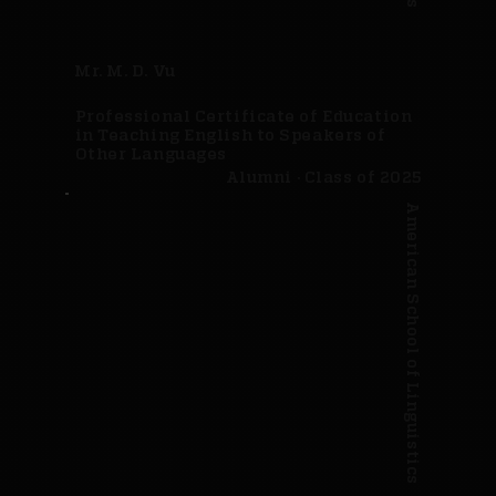
Mr. M. D. Vu
Professional Certificate of Education
in Teaching English to Speakers of
Other Languages
Alumni · Class of 2025
American School of Linguistics