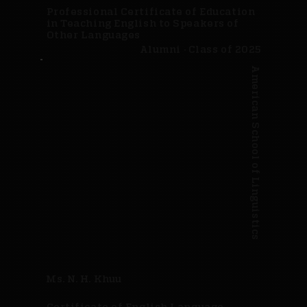
Professional Certificate of Education
in Teaching English to Speakers of
Other Languages
Alumni · Class of 2025
American School of Linguistics
Ms. N. H. Khuu
Certificate of English Language