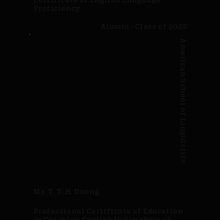
Proficiency
Alumni · Class of 2025
American School of Linguistics
Ms. T. T. H. Duong
Professional Certificate of Education
in Teaching English to Speakers of