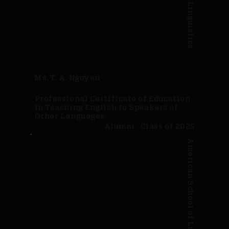
Ms. T. A. Nguyen
Professional Certificate of Education
in Teaching English to Speakers of
Other Languages
Alumni · Class of 2025
American School of Linguistics