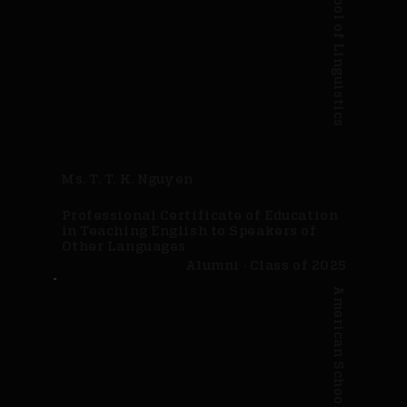
American School of Linguistics
Ms. T. T. K. Nguyen
Professional Certificate of Education
in Teaching English to Speakers of
Other Languages
Alumni · Class of 2025
American School of Linguistics