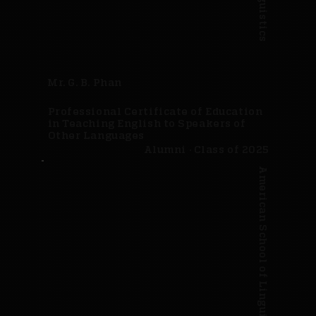
Mr. G. B. Phan
Professional Certificate of Education
in Teaching English to Speakers of
Other Languages
Alumni · Class of 2025
American School of Linguistics