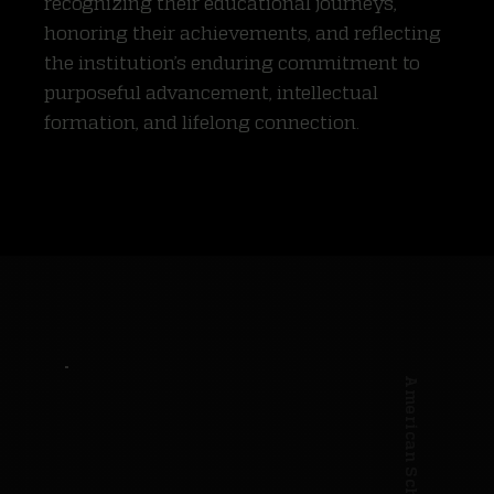
recognizing their educational journeys,
honoring their achievements, and reflecting
the institution’s enduring commitment to
purposeful advancement, intellectual
formation, and lifelong connection.