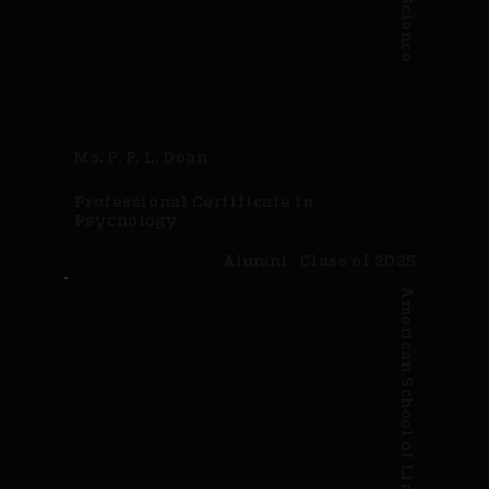
Ms. P. P. L. Doan
Professional Certificate in
Psychology
Alumni · Class of 2025
American School of Linguistics