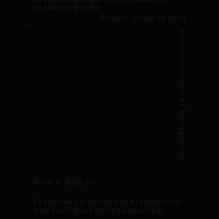
Other Languages
Alumni · Class of 2025
American School of Management
Mr. P. H. Nguyen
Executive Certificate in Professional
Sales and Marketing Leadership