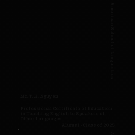
American School of Linguistics
Mr. T. H. Nguyen
Professional Certificate of Education
in Teaching English to Speakers of
Other Languages
Alumni · Class of 2025