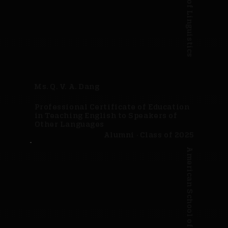
Ms. Q. V. A. Dang
Professional Certificate of Education
in Teaching English to Speakers of
Other Languages
Alumni · Class of 2025
American School of Linguistics