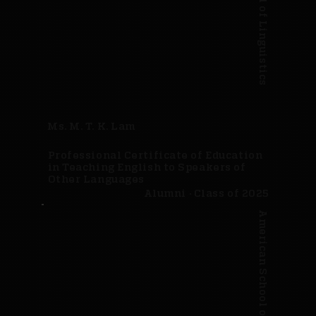
Ms. M. T. K. Lam
Professional Certificate of Education
in Teaching English to Speakers of
Other Languages
Alumni · Class of 2025
American School of Linguistics