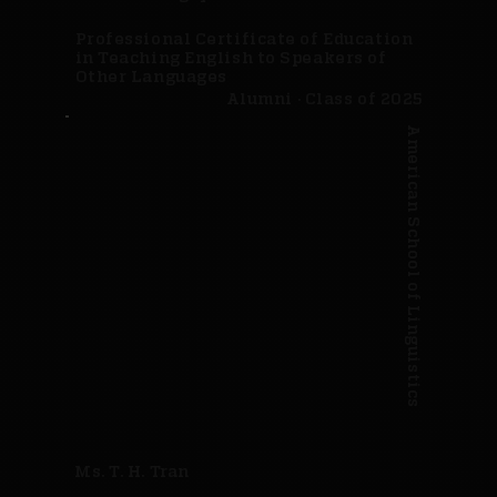
Professional Certificate of Education
in Teaching English to Speakers of
Other Languages
Alumni · Class of 2025
American School of Linguistics
Ms. T. H. Tran