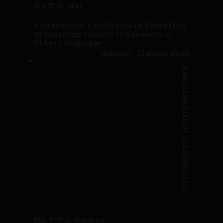
Ms. T. D. Mai
Professional Certificate of Education
in Teaching English to Speakers of
Other Languages
Alumni · Class of 2025
American School of Linguistics
Ms. T. T. G. Nguyen