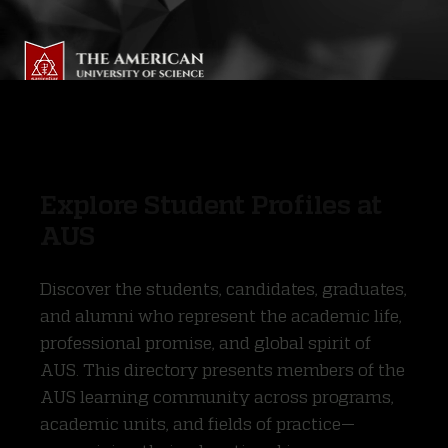
Explore Student Profiles at
AUS
Discover the students, candidates, graduates,
and alumni who represent the academic life,
professional promise, and global spirit of
AUS. This directory presents members of the
AUS learning community across programs,
academic units, and fields of practice—