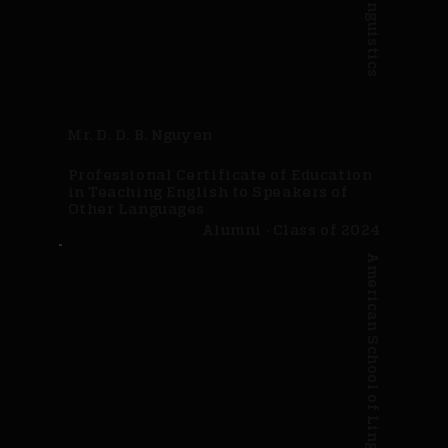
Mr. D. D. B. Nguyen
Professional Certificate of Education
in Teaching English to Speakers of
Other Languages
Alumni · Class of 2024
American School of Linguistics