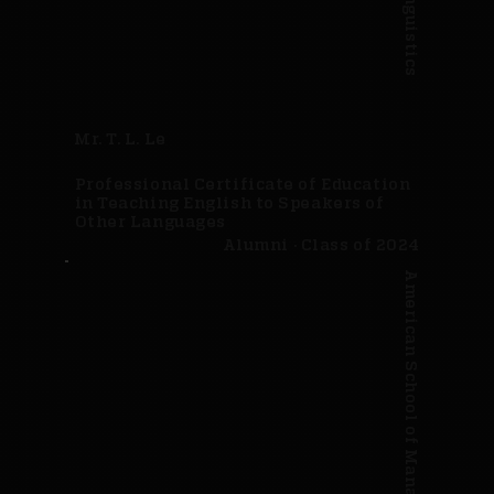
Mr. T. L. Le
Professional Certificate of Education
in Teaching English to Speakers of
Other Languages
Alumni · Class of 2024
American School of Management