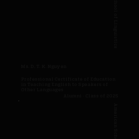
American School of Linguistics
Ms. D. T. K. Nguyen
Professional Certificate of Education
in Teaching English to Speakers of
Other Languages
Alumni · Class of 2025