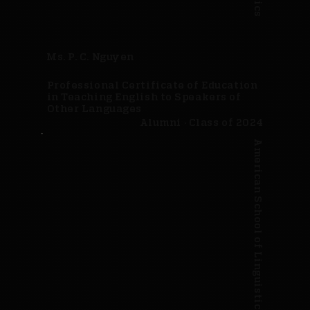
Ms. P. C. Nguyen
Professional Certificate of Education
in Teaching English to Speakers of
Other Languages
Alumni · Class of 2024
American School of Linguistics