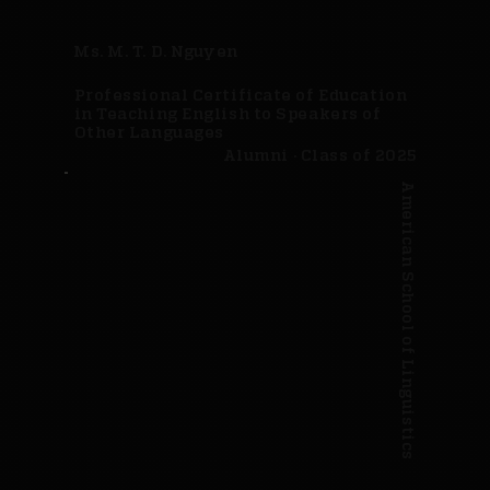
Ms. M. T. D. Nguyen
Professional Certificate of Education
in Teaching English to Speakers of
Other Languages
Alumni · Class of 2025
American School of Linguistics