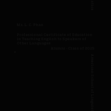
Ms. L. C. Phan
Professional Certificate of Education
in Teaching English to Speakers of
Other Languages
Alumni · Class of 2025
American School of Linguistics