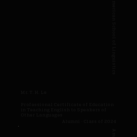
American School of Linguistics
Mr. T. H. Le
Professional Certificate of Education
in Teaching English to Speakers of
Other Languages
Alumni · Class of 2024