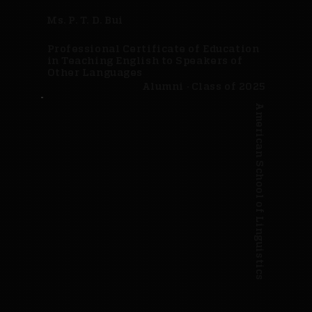
Ms. P. T. D. Bui
Professional Certificate of Education
in Teaching English to Speakers of
Other Languages
Alumni · Class of 2025
American School of Linguistics