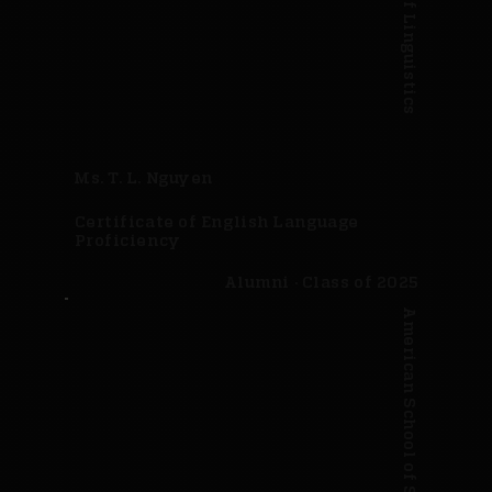
Ms. T. L. Nguyen
Certificate of English Language
Proficiency
Alumni · Class of 2025
American School of Science