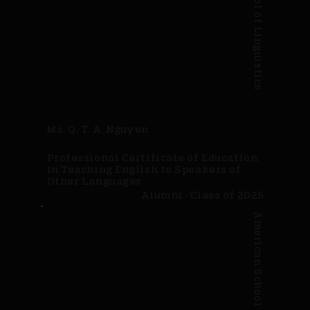
American School of Linguistics
Ms. Q. T. A. Nguyen
Professional Certificate of Education
in Teaching English to Speakers of
Other Languages
Alumni · Class of 2025
American School of Linguistics