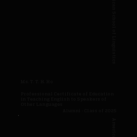
American School of Linguistics
Ms. T. T. H. Ho
Professional Certificate of Education
in Teaching English to Speakers of
Other Languages
Alumni · Class of 2025