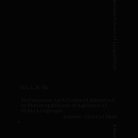
American School of Linguistics
Ms. L. H. Ta
Professional Certificate of Education
in Teaching English to Speakers of
Other Languages
Alumni · Class of 2025