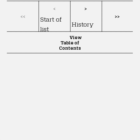
<
>
<<
>>
Start of
History
list
View
Table of
Contents