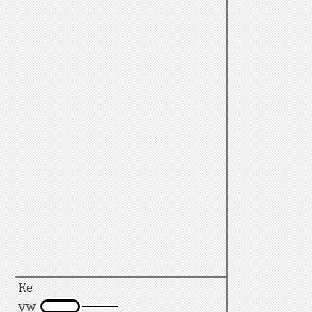
Ke
yw