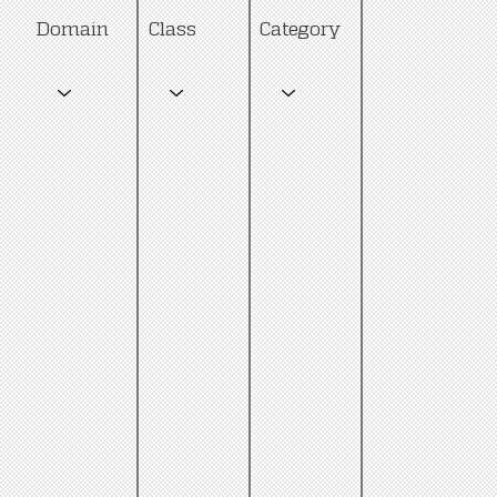
Category
Domain
Class