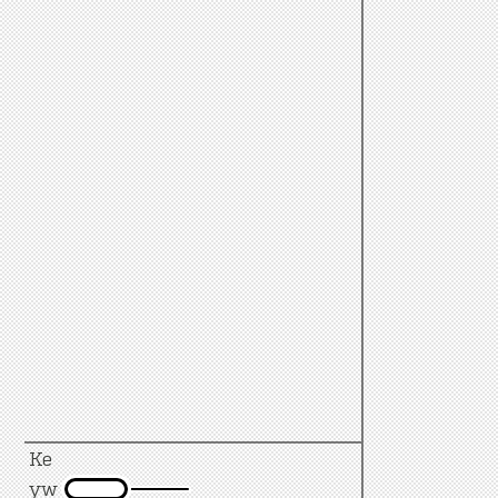
Ke
yw