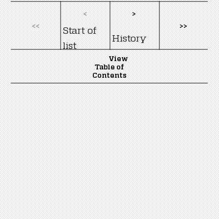
<
>
<<
>>
Start of
History
list
View
Table of
Contents