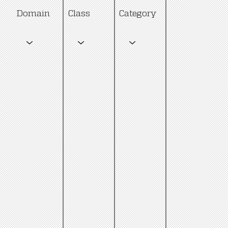
Category
Domain
Class