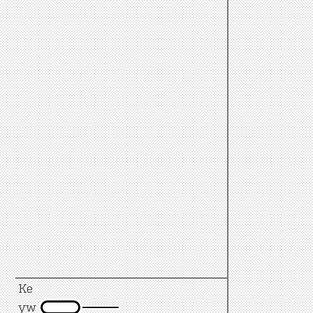
Ke
yw