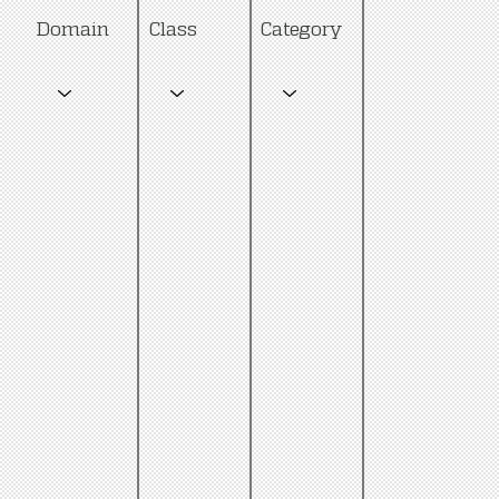
Category
Domain
Class