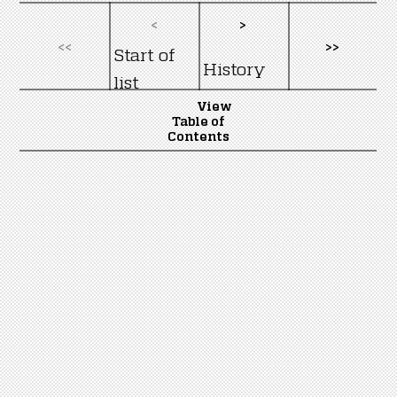
<
>
<<
>>
Start of
History
list
View
Table of
Contents