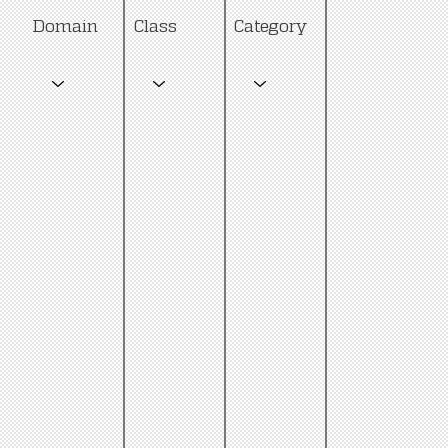
Category
Domain
Class