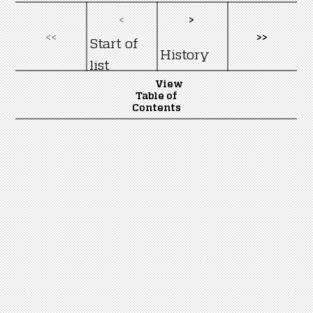
<
>
<<
>>
Start of
History
list
View
Table of
Contents