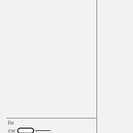
Ke
yw