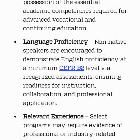
possession of the essential 
academic competencies required for 
advanced vocational and 
continuing education.
Language Proficiency
 – Non-native 
speakers are encouraged to 
demonstrate English proficiency at 
a minimum 
CEFR B2
 level via 
recognized assessments, ensuring 
readiness for instruction, 
collaboration, and professional 
application.
Relevant Experience
 – Select 
programs may require evidence of 
professional or industry-related 