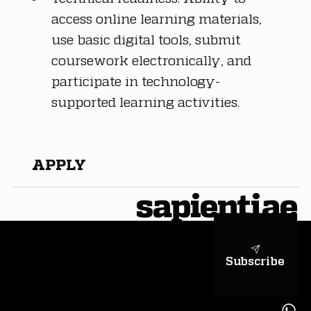
access online learning materials, 
use basic digital tools, submit 
coursework electronically, and 
participate in technology-
supported learning activities.
APPLY
sapientiae
Subscribe