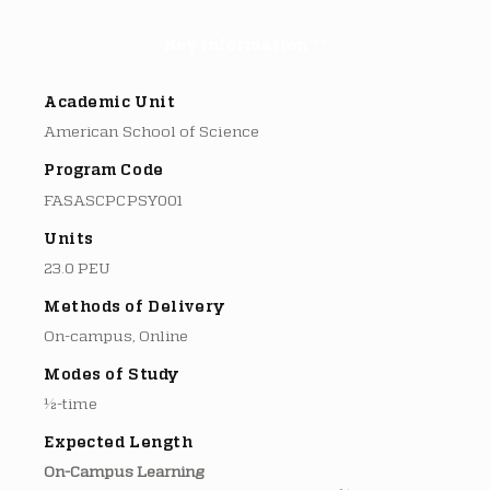
Key Information ▽
Academic Unit
American School of Science
Program Code
FASASCPCPSY001
Units
23.0 PEU
Methods of Delivery
On-campus, Online
Modes of Study
½-time
Expected Length
On-Campus Learning