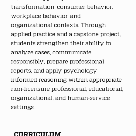
transformation, consumer behavior, 
workplace behavior, and 
organizational contexts. Through 
applied practice and a capstone project, 
students strengthen their ability to 
analyze cases, communicate 
responsibly, prepare professional 
reports, and apply psychology-
informed reasoning within appropriate 
non-licensure professional, educational, 
organizational, and human-service 
settings.
CURRICULUM