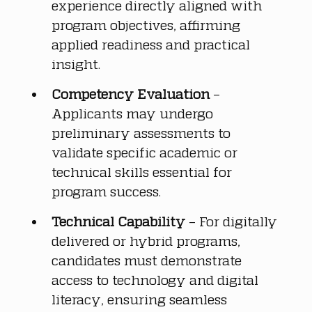
experience directly aligned with 
program objectives, affirming 
applied readiness and practical 
insight.
Competency Evaluation
 – 
Applicants may undergo 
preliminary assessments to 
validate specific academic or 
technical skills essential for 
program success.
Technical Capability
 – For digitally 
delivered or hybrid programs, 
candidates must demonstrate 
access to technology and digital 
literacy, ensuring seamless 