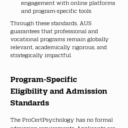
engagement with online platforms 
and program-specific tools.
Through these standards, AUS 
guarantees that professional and 
vocational programs remain globally 
relevant, academically rigorous, and 
strategically impactful.
Program-Specific 
Eligibility and Admission 
Standards
The ProCertPsychology has no formal 