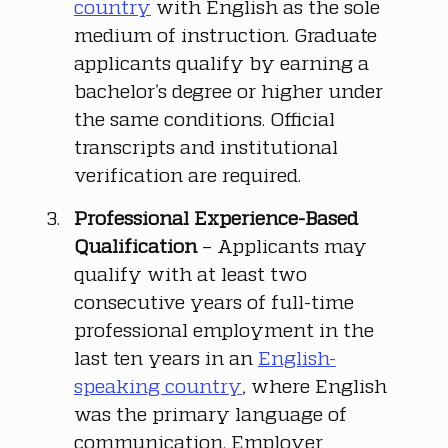
country
 with English as the sole 
medium of instruction. Graduate 
applicants qualify by earning a 
bachelor’s degree or higher under 
the same conditions. Official 
transcripts and institutional 
verification are required.
Professional Experience-Based 
Qualification
 – Applicants may 
qualify with at least two 
consecutive years of full-time 
professional employment in the 
last ten years in an 
English-
speaking country
, where English 
was the primary language of 
communication. Employer 