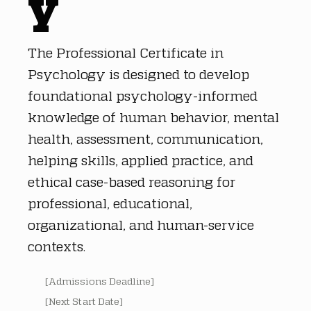
y
The Professional Certificate in
Psychology is designed to develop
foundational psychology-informed
knowledge of human behavior, mental
health, assessment, communication,
helping skills, applied practice, and
ethical case-based reasoning for
professional, educational,
organizational, and human-service
contexts.
[Admissions Deadline]
[Next Start Date]