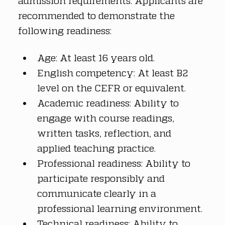
admission requirements. Applicants are 
recommended to demonstrate the 
following readiness:
Age: At least 16 years old.
English competency: At least B2 
level on the CEFR or equivalent.
Academic readiness: Ability to 
engage with course readings, 
written tasks, reflection, and 
applied teaching practice.
Professional readiness: Ability to 
participate responsibly and 
communicate clearly in a 
professional learning environment.
Technical readiness: Ability to 