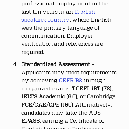
professional employment in the 
last ten years in an 
English-
speaking country
, where English 
was the primary language of 
communication. Employer 
verification and references are 
required.
Standardized Assessment
 – 
Applicants may meet requirements 
by achieving 
CEFR B2
 through 
recognized exams: 
TOEFL iBT (72), 
IELTS Academic (6.0), or Cambridge 
FCE/CAE/CPE (160)
. Alternatively, 
candidates may take the AUS 
EPASS
, earning a Certificate of 
English Language Proficiency 