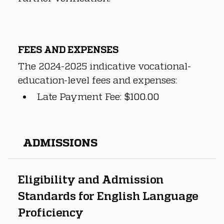
FEES AND EXPENSES
The 2024-2025 indicative vocational-
education-level fees and expenses:
Late Payment Fee: 
$100.00
​ADMISSIONS
Eligibility and Admission 
Standards for English Language 
Proficiency