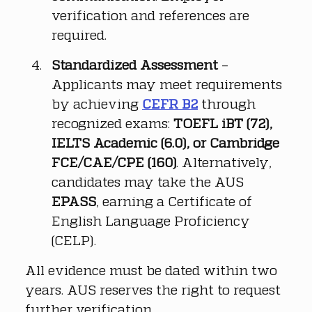
verification and references are 
required.
Standardized Assessment
 – 
Applicants may meet requirements 
by achieving 
CEFR B2
 through 
recognized exams: 
TOEFL iBT (72), 
IELTS Academic (6.0), or Cambridge 
FCE/CAE/CPE (160)
. Alternatively, 
candidates may take the AUS 
EPASS
, earning a Certificate of 
English Language Proficiency 
(CELP).
All evidence must be dated within two 
years. AUS reserves the right to request 
further verification.