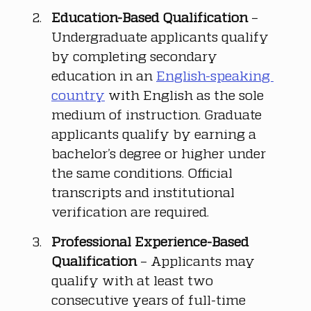
Education-Based Qualification
 – 
Undergraduate applicants qualify 
by completing secondary 
education in an 
English-speaking 
country
 with English as the sole 
medium of instruction. Graduate 
applicants qualify by earning a 
bachelor’s degree or higher under 
the same conditions. Official 
transcripts and institutional 
verification are required.
Professional Experience-Based 
Qualification
 – Applicants may 
qualify with at least two 
consecutive years of full-time 