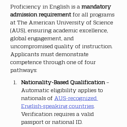
Proficiency in English is a 
mandatory 
admission requirement
 for all programs 
at The American University of Science 
(AUS), ensuring academic excellence, 
global engagement, and 
uncompromised quality of instruction. 
Applicants must demonstrate 
competence through one of four 
pathways:
Nationality-Based Qualification
 – 
Automatic eligibility applies to 
nationals of 
AUS-recognized 
English-speaking countries
. 
Verification requires a valid 
passport or national ID.