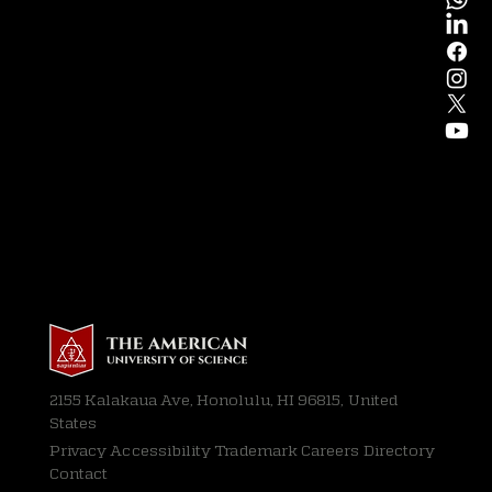
2155 Kalakaua Ave, Honolulu, HI 96815, United
States
Privacy
Accessibility Trademark Careers Directory
Contact