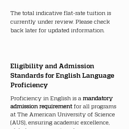
The total indicative flat-rate tuition is 
currently under review. Please check 
back later for updated information.
Eligibility and Admission 
Standards for English Language 
Proficiency
Proficiency in English is a 
mandatory 
admission requirement
 for all programs 
at The American University of Science 
(AUS), ensuring academic excellence, 