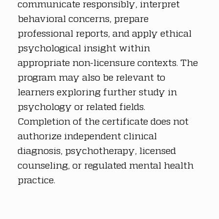
communicate responsibly, interpret 
behavioral concerns, prepare 
professional reports, and apply ethical 
psychological insight within 
appropriate non-licensure contexts. The 
program may also be relevant to 
learners exploring further study in 
psychology or related fields. 
Completion of the certificate does not 
authorize independent clinical 
diagnosis, psychotherapy, licensed 
counseling, or regulated mental health 
practice.