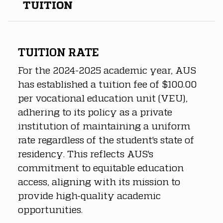
TUITION
TUITION RATE
For the 2024-2025 academic year, AUS 
has established a tuition fee of $100.00 
per vocational education unit (VEU), 
adhering to its policy as a private 
institution of maintaining a uniform 
rate regardless of the student's state of 
residency. This reflects AUS's 
commitment to equitable education 
access, aligning with its mission to 
provide high-quality academic 
opportunities.