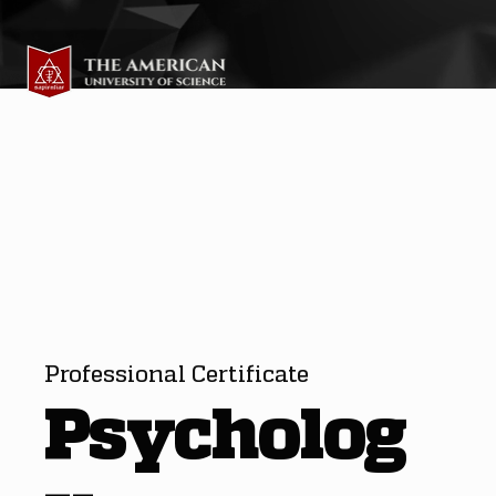
Professional Certificate
Psycholog