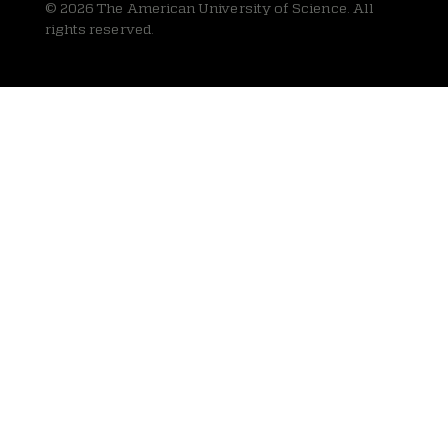
© 2026 The American University of Science. All
rights reserved.