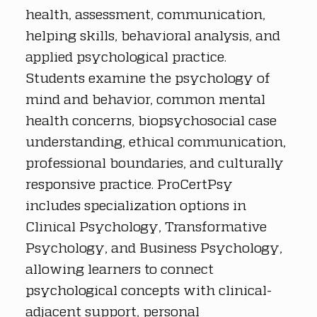
health, assessment, communication, 
helping skills, behavioral analysis, and 
applied psychological practice. 
Students examine the psychology of 
mind and behavior, common mental 
health concerns, biopsychosocial case 
understanding, ethical communication, 
professional boundaries, and culturally 
responsive practice. ProCertPsy 
includes specialization options in 
Clinical Psychology, Transformative 
Psychology, and Business Psychology, 
allowing learners to connect 
psychological concepts with clinical-
adjacent support, personal 