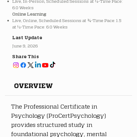
Live, In-Person, Scheduled Sessions at ½-Time Pace:
6.0 Weeks
Online Learning
Live, Online, Scheduled Sessions at ¾-Time Pace: 1.5
at ½-Time Pace: 6.0 Weeks
Last Update
June 9, 2026
Share This
OVERVIEW
The Professional Certificate in 
Psychology (ProCertPsychology) 
provides structured study in 
foundational psychology, mental 