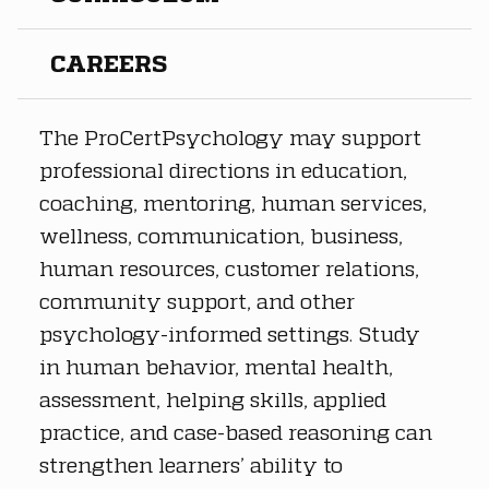
CAREERS
The ProCertPsychology may support 
professional directions in education, 
coaching, mentoring, human services, 
wellness, communication, business, 
human resources, customer relations, 
community support, and other 
psychology-informed settings. Study 
in human behavior, mental health, 
assessment, helping skills, applied 
practice, and case-based reasoning can 
strengthen learners’ ability to 