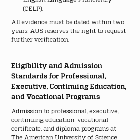
(CELP).
All evidence must be dated within two 
years. AUS reserves the right to request 
further verification.
Eligibility and Admission 
Standards for Professional, 
Executive, Continuing Education, 
and Vocational Programs
Admission to professional, executive, 
continuing education, vocational 
certificate, and diploma programs at 
The American University of Science 