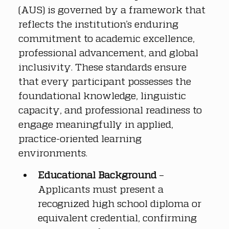
(AUS) is governed by a framework that 
reflects the institution’s enduring 
commitment to academic excellence, 
professional advancement, and global 
inclusivity. These standards ensure 
that every participant possesses the 
foundational knowledge, linguistic 
capacity, and professional readiness to 
engage meaningfully in applied, 
practice-oriented learning 
environments.
Educational Background
 – 
Applicants must present a 
recognized high school diploma or 
equivalent credential, confirming 