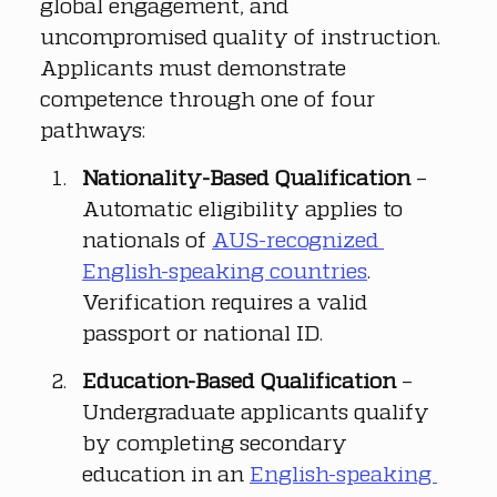
global engagement, and 
uncompromised quality of instruction. 
Applicants must demonstrate 
competence through one of four 
pathways:
Nationality-Based Qualification
 – 
Automatic eligibility applies to 
nationals of 
AUS-recognized 
English-speaking countries
. 
Verification requires a valid 
passport or national ID.
Education-Based Qualification
 – 
Undergraduate applicants qualify 
by completing secondary 
education in an 
English-speaking 