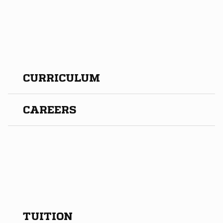
CURRICULUM
CAREERS
TUITION