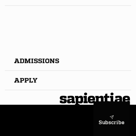
​ADMISSIONS
APPLY
sapientiae
Subscribe