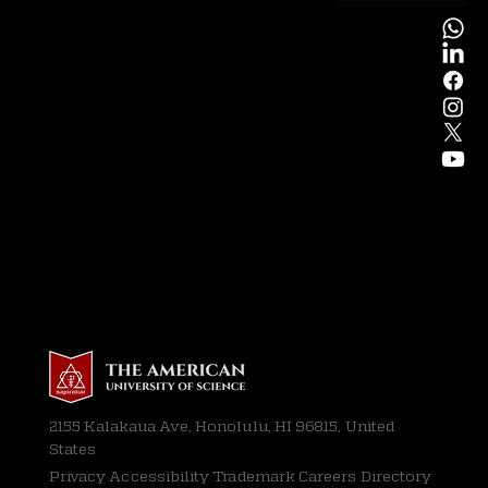
2155 Kalakaua Ave, Honolulu, HI 96815, United
States
Privacy
Accessibility Trademark Careers Directory