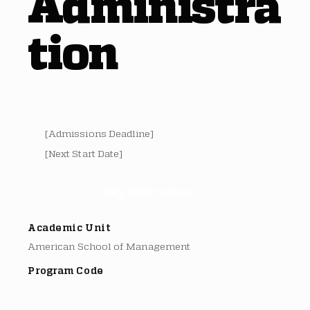
Administra
tion
[Admissions Deadline]
[Next Start Date]
Key Information ▽
Academic Unit
American School of Management
Program Code