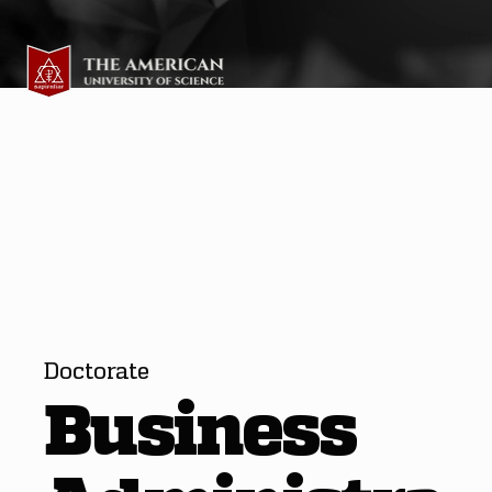
Doctorate
Business