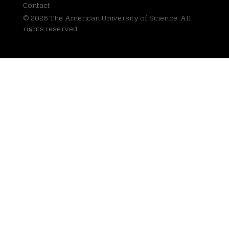
Contact
© 2026 The American University of Science. All
rights reserved.