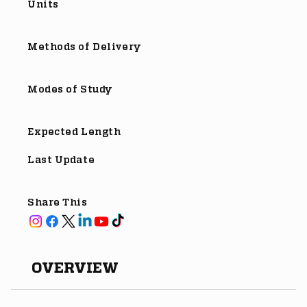
Units
Methods of Delivery
Modes of Study
Expected Length
Last Update
Share This
OVERVIEW