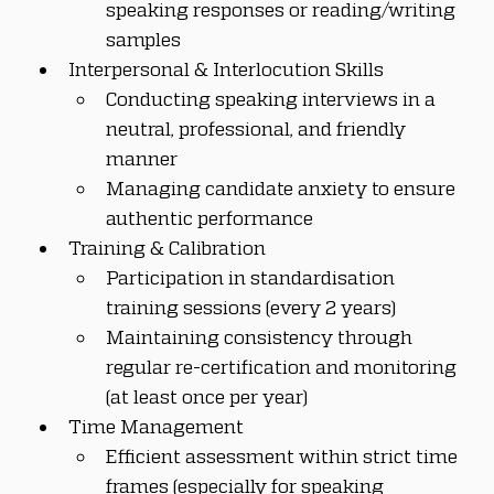
speaking responses or reading/writing 
samples
Interpersonal & Interlocution Skills
Conducting speaking interviews in a 
neutral, professional, and friendly 
manner
Managing candidate anxiety to ensure 
authentic performance
Training & Calibration
Participation in standardisation 
training sessions (every 2 years)
Maintaining consistency through 
regular re-certification and monitoring 
(at least once per year)
Time Management
Efficient assessment within strict time 
frames (especially for speaking 