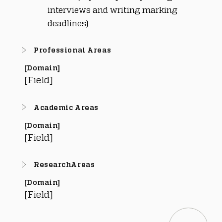
interviews and writing marking 
deadlines)
Professional Areas
[Domain]
[Field]
Academic Areas
[Domain]
[Field]
ResearchAreas
[Domain]
[Field]