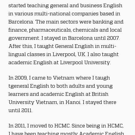
started teaching general and business English 
in various multi-national companies based in 
Barcelona. The main sectors were banking and 
finance, pharmaceuticals, chemicals and local 
government. I stayed in Barcelona until 2007. 
After this, I taught General English in multi-
lingual classes in Liverpool, UK. I also taught 
academic English at Liverpool University.
In 2009, I came to Vietnam where I taugh 
tgeneral English to both adults and young 
learners and academic English at British 
University Vietnam, in Hanoi. I stayed there 
until 2011.
In 2011, I moved to HCMC. Since being in HCMC, 
I have been teaching mostly Academic English 