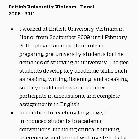
British University Vietnam - Hanoi
2009 - 2011
I worked at British University Vietnam in 
Hanoi from September 2009 until February 
2011. I played an important role in 
preparing pre-university students for the 
demands of studying at university. I helped 
students develop key academic skills such 
as reading, writing, listening, and speaking 
so they could understand lectures, 
participate in discussions, and complete 
assignments in English. 
In addition to teaching language, I 
introduced students to academic 
conventions, including critical thinking, 
referencing, and formal writing style. I also 