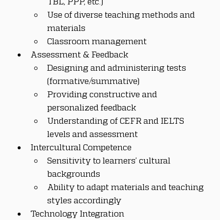
TBL, PPP, etc.)
Use of diverse teaching methods and 
materials
Classroom management
Assessment & Feedback
Designing and administering tests 
(formative/summative)
Providing constructive and 
personalized feedback
Understanding of CEFR and IELTS 
levels and assessment
Intercultural Competence
Sensitivity to learners’ cultural 
backgrounds
Ability to adapt materials and teaching 
styles accordingly
Technology Integration