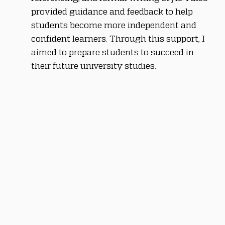
provided guidance and feedback to help 
students become more independent and 
confident learners. Through this support, I 
aimed to prepare students to succeed in 
their future university studies.