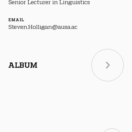
Senior Lecturer in Linguistics
EMAIL
Steven.Holligan@ausa.ac
ALBUM