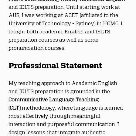
and IELTS preparation. Until starting work at 
AUS, I was working at ACET (affiliated to the 
University of Technology - Sydney) in HCMC. I 
taught both academic English and IELTS 
preparation courses as well as some 
pronunciation courses.
Professional Statement
My teaching approach to Academic English 
and IELTS preparation is grounded in the 
Communicative Language Teaching 
(CLT)
 methodology, where language is learned 
most effectively through meaningful 
interaction and purposeful communication. I 
design lessons that integrate authentic 