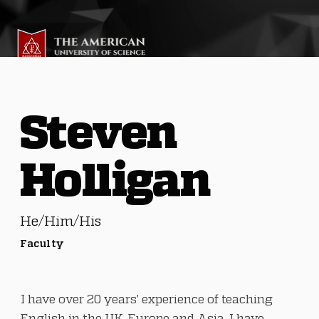
Steven
Holligan
He/Him/His
Faculty
I have over 20 years' experience of teaching
English in the UK, Europe and Asia. I have