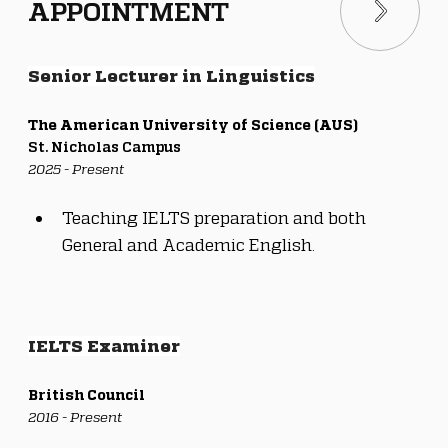
APPOINTMENT
Senior Lecturer in Linguistics
The American University of Science (AUS)
St. Nicholas Campus
2025 - Present
Teaching IELTS preparation and both 
General and Academic English.
IELTS Examiner
British Council
2016 - Present