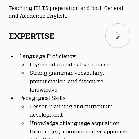
Teaching IELTS preparation and both General 
and Academic English.
EXPERTISE
Language Proficiency
Degree-educated native speaker
Strong grammar, vocabulary, 
pronunciation, and discourse 
knowledge
Pedagogical Skills
Lesson planning and curriculum 
development
Knowledge of language acquisition 
theories (e.g., communicative approach, 