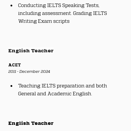
Conducting IELTS Speaking Tests, 
including assessment. Grading IELTS 
Writing Exam scripts
English Teacher
ACET
2011 - December 2024
Teaching IELTS preparation and both 
General and Academic English.
English Teacher