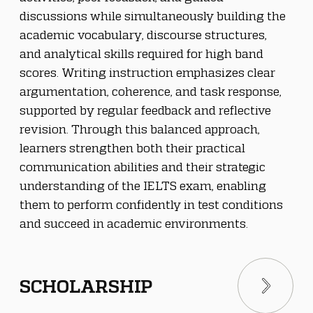
discussions while simultaneously building the 
academic vocabulary, discourse structures, 
and analytical skills required for high band 
scores. Writing instruction emphasizes clear 
argumentation, coherence, and task response, 
supported by regular feedback and reflective 
revision. Through this balanced approach, 
learners strengthen both their practical 
communication abilities and their strategic 
understanding of the IELTS exam, enabling 
them to perform confidently in test conditions 
and succeed in academic environments.
SCHOLARSHIP