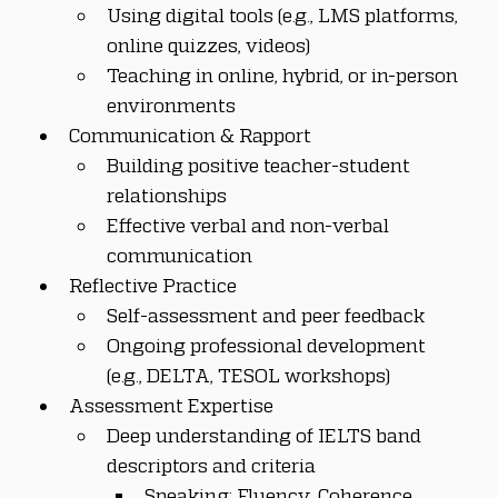
Using digital tools (e.g., LMS platforms, 
online quizzes, videos)
Teaching in online, hybrid, or in-person 
environments
Communication & Rapport
Building positive teacher-student 
relationships
Effective verbal and non-verbal 
communication
Reflective Practice
Self-assessment and peer feedback
Ongoing professional development 
(e.g., DELTA, TESOL workshops)
Assessment Expertise
Deep understanding of IELTS band 
descriptors and criteria
Speaking: Fluency, Coherence, 