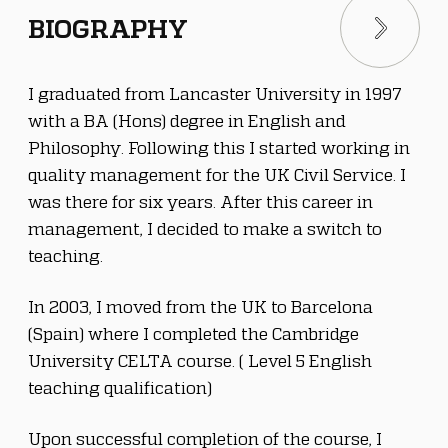
BIOGRAPHY
I graduated from Lancaster University in 1997 
with a BA (Hons) degree in English and 
Philosophy. Following this I started working in 
quality management for the UK Civil Service. I 
was there for six years. After this career in 
management, I decided to make a switch to 
teaching.
In 2003, I moved from the UK to Barcelona 
(Spain) where I completed the Cambridge 
University CELTA course. ( Level 5 English 
teaching qualification)
Upon successful completion of the course, I 