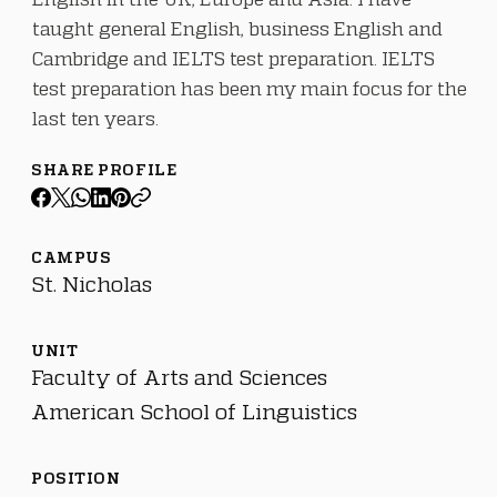
taught general English, business English and
Cambridge and IELTS test preparation. IELTS
test preparation has been my main focus for the
last ten years.
SHARE PROFILE
CAMPUS
St. Nicholas
UNIT
Faculty of Arts and Sciences
American School of Linguistics
POSITION