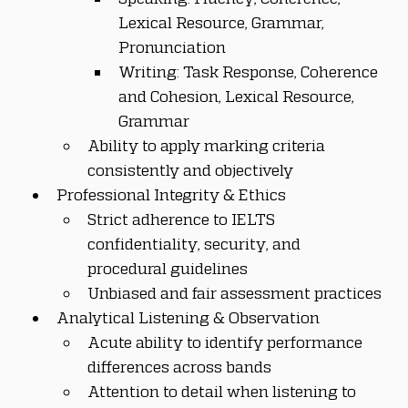
Lexical Resource, Grammar, 
Pronunciation
Writing: Task Response, Coherence 
and Cohesion, Lexical Resource, 
Grammar
Ability to apply marking criteria 
consistently and objectively
Professional Integrity & Ethics
Strict adherence to IELTS 
confidentiality, security, and 
procedural guidelines
Unbiased and fair assessment practices
Analytical Listening & Observation
Acute ability to identify performance 
differences across bands
Attention to detail when listening to 