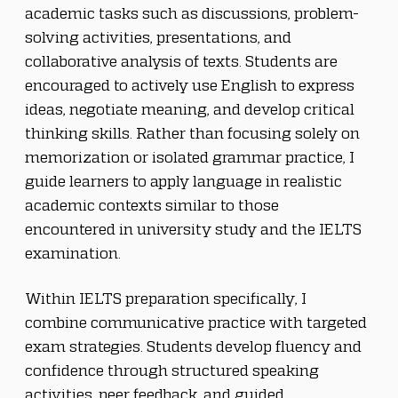
academic tasks such as discussions, problem-
solving activities, presentations, and 
collaborative analysis of texts. Students are 
encouraged to actively use English to express 
ideas, negotiate meaning, and develop critical 
thinking skills. Rather than focusing solely on 
memorization or isolated grammar practice, I 
guide learners to apply language in realistic 
academic contexts similar to those 
encountered in university study and the IELTS 
examination.
Within IELTS preparation specifically, I 
combine communicative practice with targeted 
exam strategies. Students develop fluency and 
confidence through structured speaking 
activities, peer feedback, and guided 