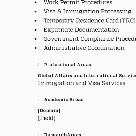
Work Permit Procedures
Visa & Immigration Processing
Temporary Residence Card (TRC)
Expatriate Documentation
Government Compliance Proced
Administrative Coordination
Professional Areas
Global Affairs and International Servic
Immigration and Visa Services
Academic Areas
[Domain]
[Field]
ResearchAreas