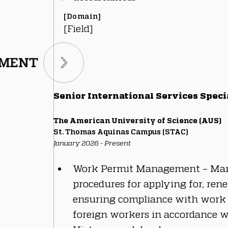
[Domain]
[Field]
TMENT
Senior International Services Speci
The American University of Science (AUS)
St. Thomas Aquinas Campus (STAC)
January 2026 - Present
Work Permit Management – Man
procedures for applying for, ren
ensuring compliance with work 
foreign workers in accordance w