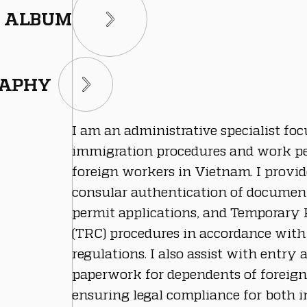
ALBUM
RAPHY
I am an administrative specialist foc
immigration procedures and work pe
foreign workers in Vietnam. I provi
consular authentication of documen
permit applications, and Temporary 
(TRC) procedures in accordance wit
regulations. I also assist with entry 
paperwork for dependents of foreign
ensuring legal compliance for both i