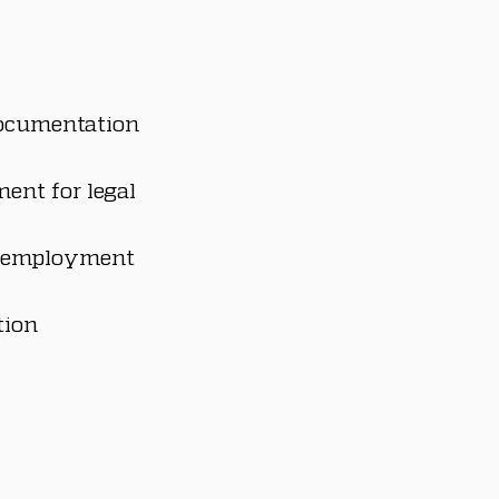
ocumentation 
ent for legal 
e employment 
ion 