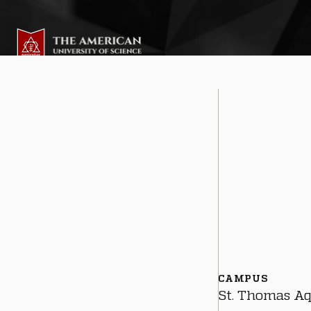
CAMPUS
St. Thomas A