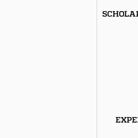
SCHOLA
EXPE