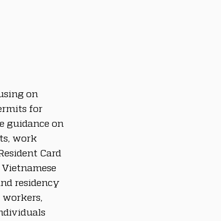
using on 
rmits for 
de guidance on 
ts, work 
Resident Card 
h Vietnamese 
and residency 
 workers, 
ndividuals 