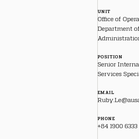
UNIT
Office of Oper
Department o
Administratio
POSITION
Senior Interna
Services Speci
EMAIL
Ruby.Le@ausa
PHONE
+84 1900 6333