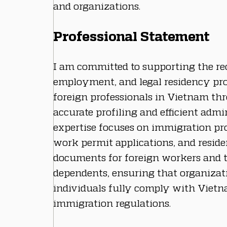
and organizations.
Professional Statement
I am committed to supporting the re
employment, and legal residency pro
foreign professionals in Vietnam th
accurate profiling and efficient admi
expertise focuses on immigration pro
work permit applications, and reside
documents for foreign workers and t
dependents, ensuring that organizat
individuals fully comply with Vietna
immigration regulations.