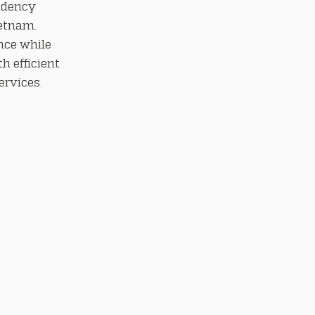
idency
ietnam.
nce while
h efficient
rvices.