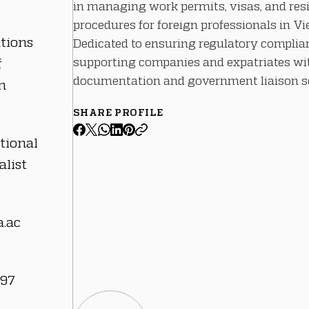
in managing work permits, visas, and res
procedures for foreign professionals in V
ations
Dedicated to ensuring regulatory complia
supporting companies and expatriates wit
f
documentation and government liaison se
n
SHARE PROFILE
tional
alist
.ac
 97