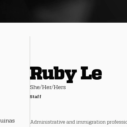
Ruby Le
She/Her/Hers
Staff
quinas
Administrative and immigration professi