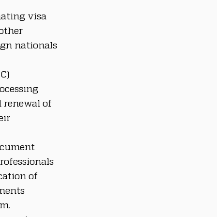
ating visa 
other 
gn nationals 
C) 
ocessing 
d renewal of 
ir 
ocument 
rofessionals 
ation of 
ments 
am.