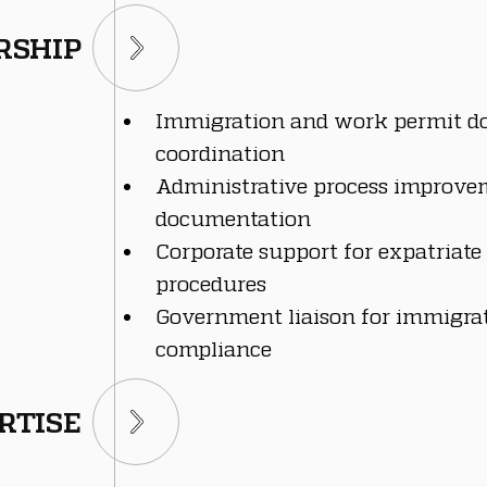
RSHIP
Immigration and work permit d
coordination
Administrative process improvem
documentation
Corporate support for expatriat
procedures
Government liaison for immigrat
compliance
RTISE