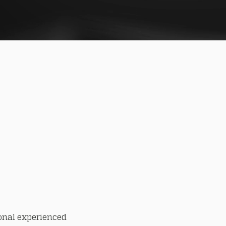
onal experienced