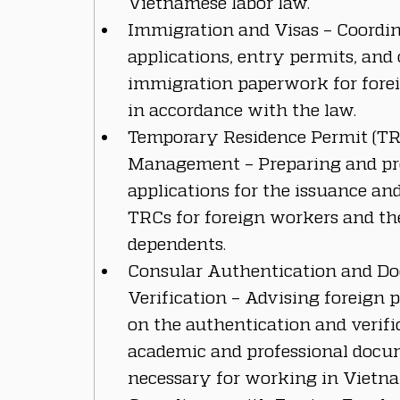
Vietnamese labor law.
Immigration and Visas – Coordin
applications, entry permits, and 
immigration paperwork for forei
in accordance with the law.
Temporary Residence Permit (TR
Management – Preparing and pr
applications for the issuance an
TRCs for foreign workers and the
dependents.
Consular Authentication and D
Verification – Advising foreign p
on the authentication and verific
academic and professional docu
necessary for working in Vietn