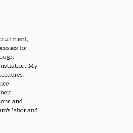
cruitment, 
cesses for 
rough 
nistration. My 
cedures, 
nce 
heir 
ions and 
m's labor and 