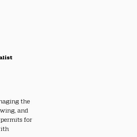
alist
aging the 
ewing, and 
permits for 
ith 