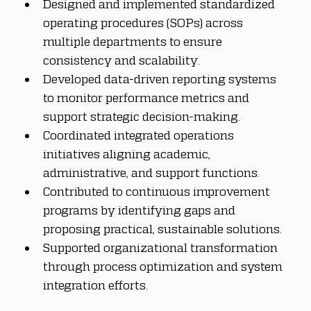
Designed and implemented standardized 
operating procedures (SOPs) across 
multiple departments to ensure 
consistency and scalability.
Developed data-driven reporting systems 
to monitor performance metrics and 
support strategic decision-making.
Coordinated integrated operations 
initiatives aligning academic, 
administrative, and support functions.
Contributed to continuous improvement 
programs by identifying gaps and 
proposing practical, sustainable solutions.
Supported organizational transformation 
through process optimization and system 
integration efforts.