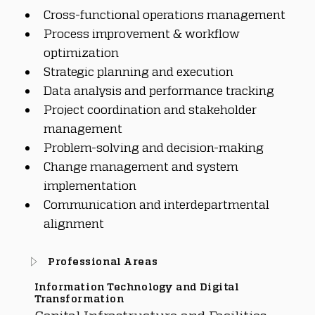
Cross-functional operations management
Process improvement & workflow 
optimization
Strategic planning and execution
Data analysis and performance tracking
Project coordination and stakeholder 
management
Problem-solving and decision-making
Change management and system 
implementation
Communication and interdepartmental 
alignment
Professional Areas
Information Technology and Digital
Transformation