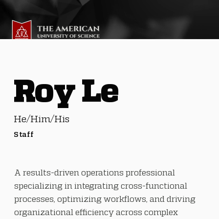
Roy Le
He/Him/His
Staff
A results-driven operations professional
specializing in integrating cross-functional
processes, optimizing workflows, and driving
organizational efficiency across complex