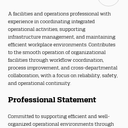
A facilities and operations professional with 
experience in coordinating integrated 
operational activities, supporting 
infrastructure management, and maintaining 
efficient workplace environments. Contributes 
to the smooth operation of organizational 
facilities through workflow coordination, 
process improvement, and cross-departmental 
collaboration, with a focus on reliability, safety, 
and operational continuity.
Professional Statement
Committed to supporting efficient and well-
organized operational environments through 