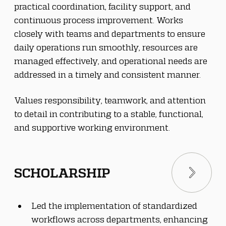
practical coordination, facility support, and 
continuous process improvement. Works 
closely with teams and departments to ensure 
daily operations run smoothly, resources are 
managed effectively, and operational needs are 
addressed in a timely and consistent manner.
Values responsibility, teamwork, and attention 
to detail in contributing to a stable, functional, 
and supportive working environment.
SCHOLARSHIP
Led the implementation of standardized 
workflows across departments, enhancing 