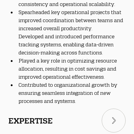
consistency and operational scalability.
Spearheaded key operational projects that 
improved coordination between teams and 
increased overall productivity.
Developed and introduced performance 
tracking systems, enabling data-driven 
decision-making across functions.
Played a key role in optimizing resource 
allocation, resulting in cost savings and 
improved operational effectiveness.
Contributed to organizational growth by 
ensuring seamless integration of new 
processes and systems.
EXPERTISE