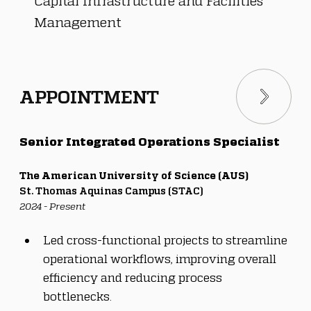
Capital Infrastructure and Facilities
Management
APPOINTMENT
Senior Integrated Operations Specialist
The American University of Science (AUS)
St. Thomas Aquinas Campus (STAC)
2024 - Present
Led cross-functional projects to streamline 
operational workflows, improving overall 
efficiency and reducing process 
bottlenecks.