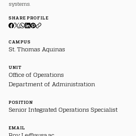
systems.
SHARE PROFILE
CAMPUS
St. Thomas Aquinas
UNIT
Office of Operations
Department of Administration
POSITION
Senior Integrated Operations Specialist
EMAIL
Roy.Le@ausa.ac