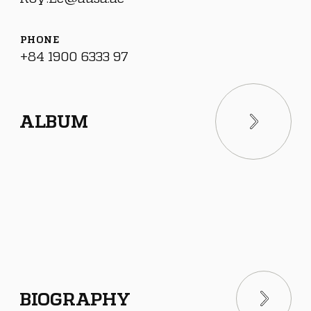
PHONE
+84 1900 6333 97
ALBUM
BIOGRAPHY