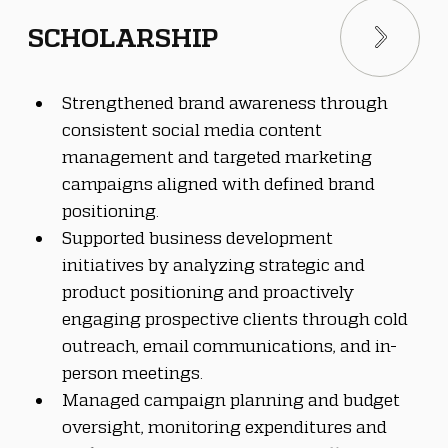
SCHOLARSHIP
Strengthened brand awareness through 
consistent social media content 
management and targeted marketing 
campaigns aligned with defined brand 
positioning.
Supported business development 
initiatives by analyzing strategic and 
product positioning and proactively 
engaging prospective clients through cold 
outreach, email communications, and in-
person meetings.
Managed campaign planning and budget 
oversight, monitoring expenditures and 