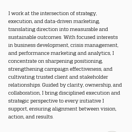
I work at the intersection of strategy, 
execution, and data-driven marketing, 
translating direction into measurable and 
sustainable outcomes. With focused interests 
in business development, crisis management, 
and performance marketing and analytics, I 
concentrate on sharpening positioning, 
strengthening campaign effectiveness, and 
cultivating trusted client and stakeholder 
relationships. Guided by clarity, ownership, and 
collaboration, I bring disciplined execution and 
strategic perspective to every initiative I 
support, ensuring alignment between vision, 
action, and results.