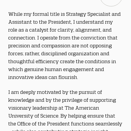
While my formal title is Strategy Specialist and 
Assistant to the President, I understand my 
role as a catalyst for clarity, alignment, and 
connection. I operate from the conviction that 
precision and compassion are not opposing 
forces; rather, disciplined organization and 
thoughtful efficiency create the conditions in 
which genuine human engagement and 
innovative ideas can flourish.
I am deeply motivated by the pursuit of 
knowledge and by the privilege of supporting 
visionary leadership at The American 
University of Science. By helping ensure that 
the Office of the President functions seamlessly