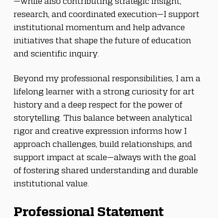
—while also contributing strategic insight, 
research, and coordinated execution—I support 
institutional momentum and help advance 
initiatives that shape the future of education 
and scientific inquiry.
Beyond my professional responsibilities, I am a 
lifelong learner with a strong curiosity for art 
history and a deep respect for the power of 
storytelling. This balance between analytical 
rigor and creative expression informs how I 
approach challenges, build relationships, and 
support impact at scale—always with the goal 
of fostering shared understanding and durable 
institutional value.
Professional Statement