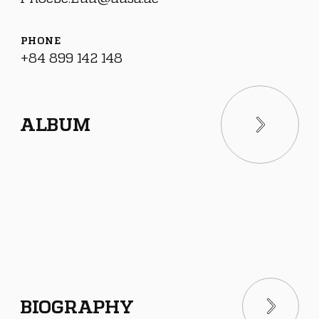
PHONE
+84 899 142 148
ALBUM
BIOGRAPHY