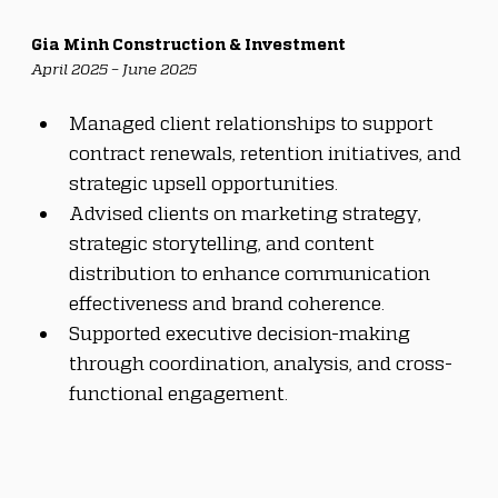
Gia Minh Construction & Investment
April 2025 – June 2025
Managed client relationships to support 
contract renewals, retention initiatives, and 
strategic upsell opportunities.
Advised clients on marketing strategy, 
strategic storytelling, and content 
distribution to enhance communication 
effectiveness and brand coherence.
Supported executive decision-making 
through coordination, analysis, and cross-
functional engagement.