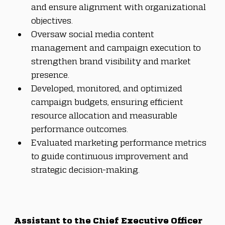
and ensure alignment with organizational 
objectives.
Oversaw social media content 
management and campaign execution to 
strengthen brand visibility and market 
presence.
Developed, monitored, and optimized 
campaign budgets, ensuring efficient 
resource allocation and measurable 
performance outcomes.
Evaluated marketing performance metrics 
to guide continuous improvement and 
strategic decision-making.
Assistant to the Chief Executive Officer