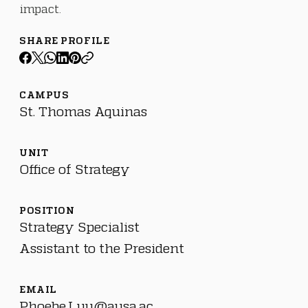
impact.
SHARE PROFILE
CAMPUS
St. Thomas Aquinas
UNIT
Office of Strategy
POSITION
Strategy Specialist
Assistant to the President
EMAIL
Phoebe.Luu@ausa.ac