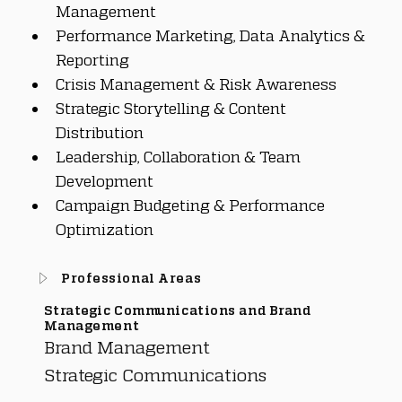
Management
Performance Marketing, Data Analytics & 
Reporting
Crisis Management & Risk Awareness
Strategic Storytelling & Content 
Distribution
Leadership, Collaboration & Team 
Development
Campaign Budgeting & Performance 
Optimization
Professional Areas
Strategic Communications and Brand
Management
Brand Management
Strategic Communications