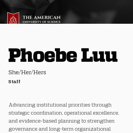
Phoebe Luu
She/Her/Hers
Staff
Advancing institutional priorities through
strategic coordination, operational excellence,
and evidence-based planning to strengthen
governance and long-term organizational