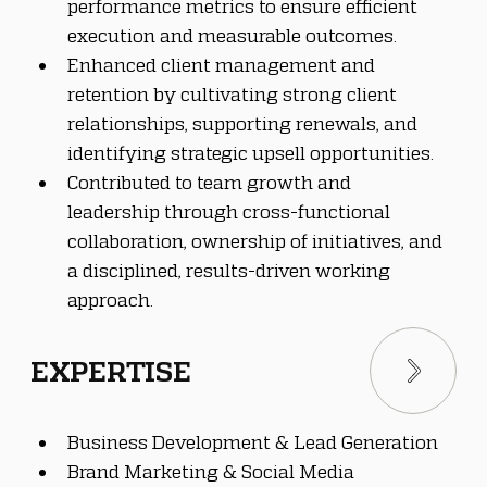
performance metrics to ensure efficient 
execution and measurable outcomes.
Enhanced client management and 
retention by cultivating strong client 
relationships, supporting renewals, and 
identifying strategic upsell opportunities.
Contributed to team growth and 
leadership through cross-functional 
collaboration, ownership of initiatives, and 
a disciplined, results-driven working 
approach.
EXPERTISE
Business Development & Lead Generation
Brand Marketing & Social Media 