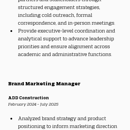
structured engagement strategies, 
including cold outreach, formal 
correspondence, and in-person meetings.
Provide executive-level coordination and 
analytical support to advance leadership 
priorities and ensure alignment across 
academic and administrative functions.
Brand Marketing Manager
ADD Construction
February 2024 – July 2025
Analyzed brand strategy and product 
positioning to inform marketing direction 