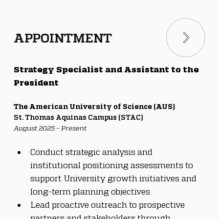
APPOINTMENT
Strategy Specialist and Assistant to the 
President
The American University of Science (AUS)
St. Thomas Aquinas Campus (STAC)
August 2025 – Present
Conduct strategic analysis and 
institutional positioning assessments to 
support University growth initiatives and 
long-term planning objectives.
Lead proactive outreach to prospective 
partners and stakeholders through 