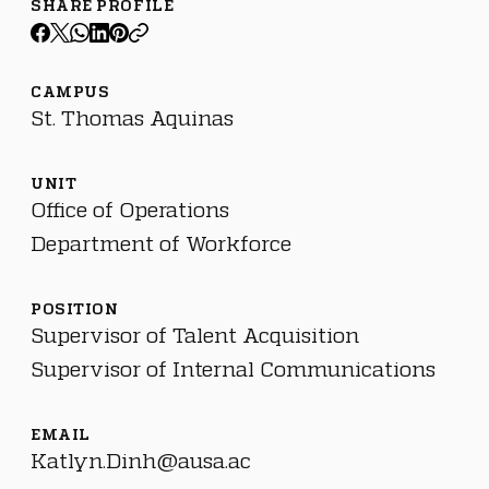
SHARE PROFILE
CAMPUS
St. Thomas Aquinas
UNIT
Office of Operations
Department of Workforce
POSITION
Supervisor of Talent Acquisition
Supervisor of Internal Communications
EMAIL
Katlyn.Dinh@ausa.ac