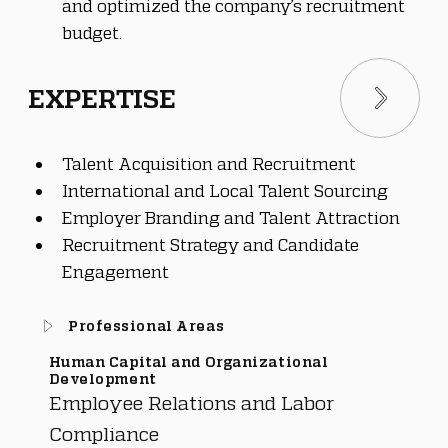
and optimized the company’s recruitment 
budget.
EXPERTISE
Talent Acquisition and Recruitment
International and Local Talent Sourcing
Employer Branding and Talent Attraction
Recruitment Strategy and Candidate 
Engagement
Professional Areas
Human Capital and Organizational
Development
Employee Relations and Labor
Compliance