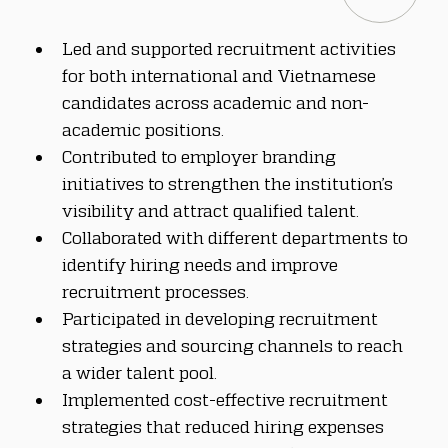
Led and supported recruitment activities 
for both international and Vietnamese 
candidates across academic and non-
academic positions.
Contributed to employer branding 
initiatives to strengthen the institution’s 
visibility and attract qualified talent.
Collaborated with different departments to 
identify hiring needs and improve 
recruitment processes.
Participated in developing recruitment 
strategies and sourcing channels to reach 
a wider talent pool.
Implemented cost-effective recruitment 
strategies that reduced hiring expenses 