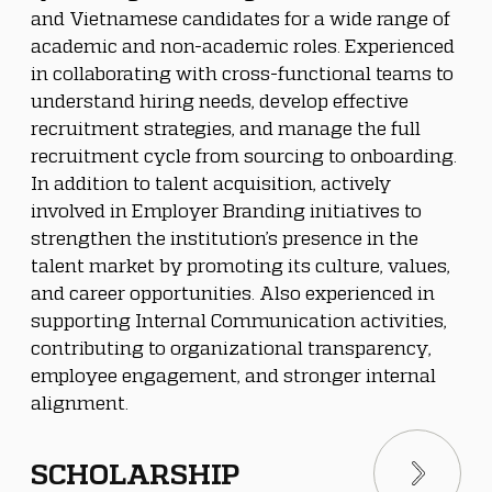
and Vietnamese candidates for a wide range of 
academic and non-academic roles. Experienced 
in collaborating with cross-functional teams to 
understand hiring needs, develop effective 
recruitment strategies, and manage the full 
recruitment cycle from sourcing to onboarding.
In addition to talent acquisition, actively 
involved in Employer Branding initiatives to 
strengthen the institution’s presence in the 
talent market by promoting its culture, values, 
and career opportunities. Also experienced in 
supporting Internal Communication activities, 
contributing to organizational transparency, 
employee engagement, and stronger internal 
alignment.
SCHOLARSHIP