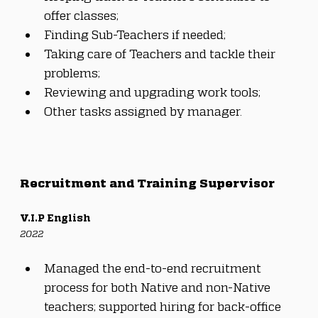
offer classes;
Finding Sub-Teachers if needed;
Taking care of Teachers and tackle their 
problems;
Reviewing and upgrading work tools;
Other tasks assigned by manager.
Recruitment and Training Supervisor
V.I.P English
2022
Managed the end-to-end recruitment 
process for both Native and non-Native 
teachers; supported hiring for back-office 