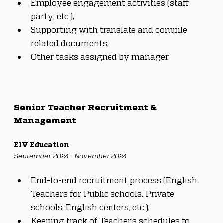
Employee engagement activities (staff 
party, etc.);
Supporting with translate and compile 
related documents;
Other tasks assigned by manager.
Senior Teacher Recruitment & 
Management
EIV Education
September 2024 - November 2024
End-to-end recruitment process (English 
Teachers for Public schools, Private 
schools, English centers, etc.);
Keeping track of Teacher's schedules to 