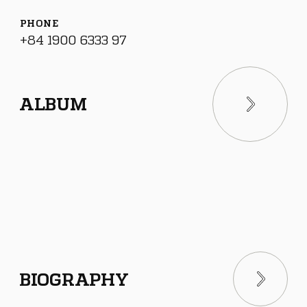
PHONE
+84 1900 6333 97
ALBUM
BIOGRAPHY