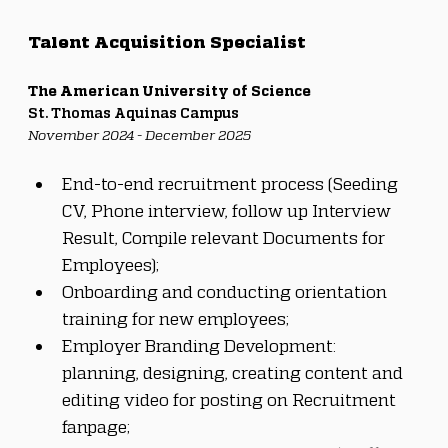
Talent Acquisition Specialist
The American University of Science
St. Thomas Aquinas Campus
November 2024 - December 2025
End-to-end recruitment process (Seeding 
CV, Phone interview, follow up Interview 
Result, Compile relevant Documents for 
Employees);
Onboarding and conducting orientation 
training for new employees;
Employer Branding Development: 
planning, designing, creating content and 
editing video for posting on Recruitment 
fanpage;