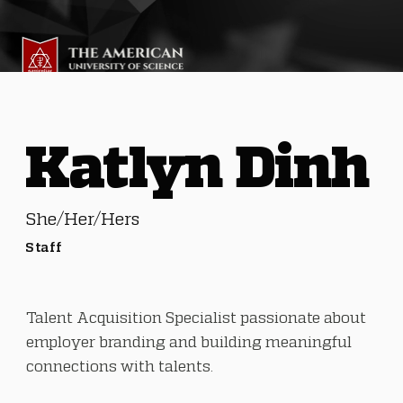
Katlyn Dinh
She/Her/Hers
Staff
Talent Acquisition Specialist passionate about
employer branding and building meaningful
connections with talents.