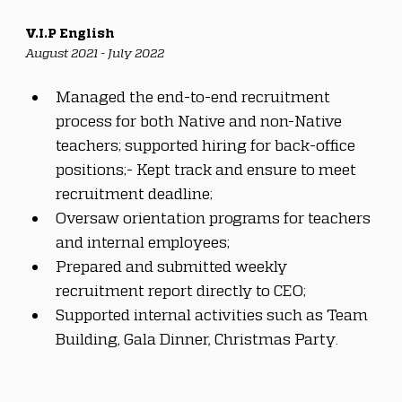
V.I.P English
August 2021 - July 2022
Managed the end-to-end recruitment 
process for both Native and non-Native 
teachers; supported hiring for back-office 
positions;- Kept track and ensure to meet 
recruitment deadline;
Oversaw orientation programs for teachers 
and internal employees;
Prepared and submitted weekly 
recruitment report directly to CEO;
Supported internal activities such as Team 
Building, Gala Dinner, Christmas Party.