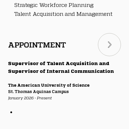
Strategic Workforce Planning
Talent Acquisition and Management
APPOINTMENT
Supervisor of Talent Acquisition and 
Supervisor of Internal Communication
The American University of Science
St. Thomas Aquinas Campus
January 2026 - Present