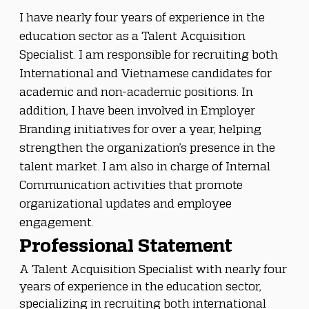
I have nearly four years of experience in the 
education sector as a Talent Acquisition 
Specialist. I am responsible for recruiting both 
International and Vietnamese candidates for 
academic and non-academic positions. In 
addition, I have been involved in Employer 
Branding initiatives for over a year, helping 
strengthen the organization’s presence in the 
talent market. I am also in charge of Internal 
Communication activities that promote 
organizational updates and employee 
engagement. 
Professional Statement
A Talent Acquisition Specialist with nearly four 
years of experience in the education sector, 
specializing in recruiting both international 