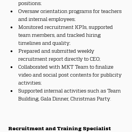
positions;
Oversaw orientation programs for teachers 
and internal employees;
Monitored recruitment KPIs, supported 
team members, and tracked hiring 
timelines and quality;
Prepared and submitted weekly 
recruitment report directly to CEO;
Collaborated with MKT Team to finalize 
video and social post contents for publicity 
activities;
Supported internal activities such as Team 
Building, Gala Dinner, Christmas Party.
Recruitment and Training Specialist