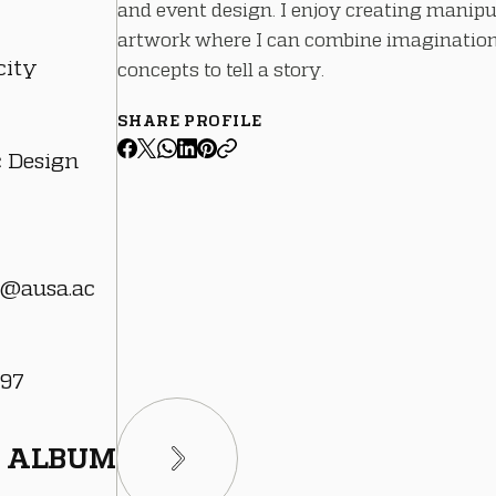
and event design. I enjoy creating manipu
artwork where I can combine imaginatio
city
concepts to tell a story.
SHARE PROFILE
c Design
@ausa.ac
 97
ALBUM