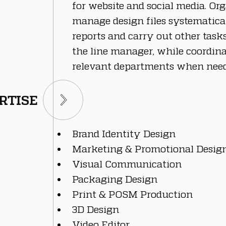
for website and social media. Or
manage design files systematical
reports and carry out other task
the line manager, while coordin
relevant departments when need
RTISE
Brand Identity Design
Marketing & Promotional Desig
Visual Communication
Packaging Design
Print & POSM Production
3D Design
Video Editor