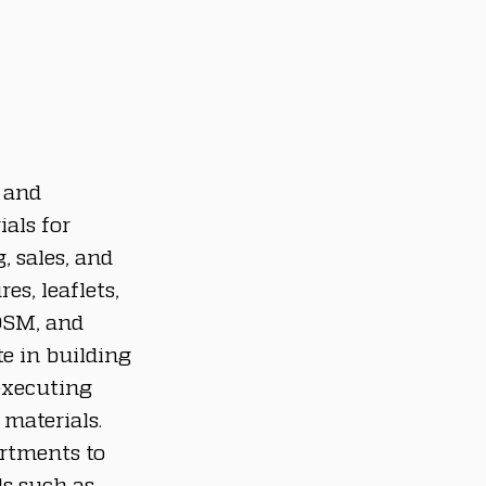
 and 
als for 
 sales, and 
es, leaflets, 
OSM, and 
e in building 
executing 
materials.
rtments to 
ls such as 