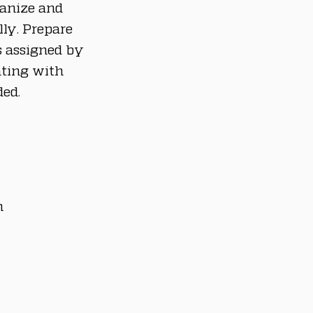
ganize and 
ly. Prepare 
s assigned by 
ating with 
ed.
n