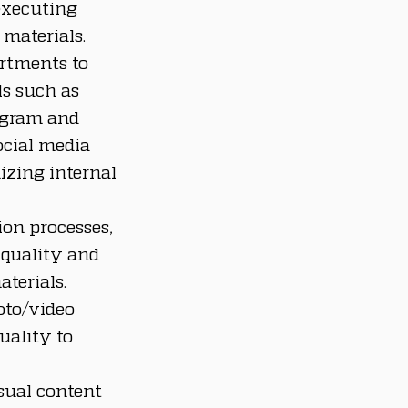
executing 
materials.
rtments to 
ls such as 
agram and 
cial media 
zing internal 
on processes, 
quality and 
terials. 
oto/video 
uality to 
sual content 