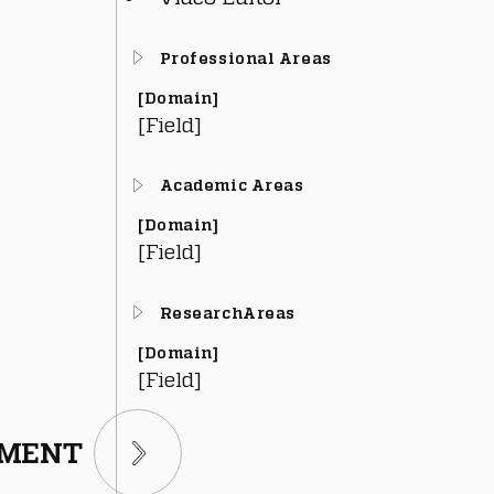
Professional Areas
[Domain]
[Field]
Academic Areas
[Domain]
[Field]
ResearchAreas
[Domain]
[Field]
TMENT