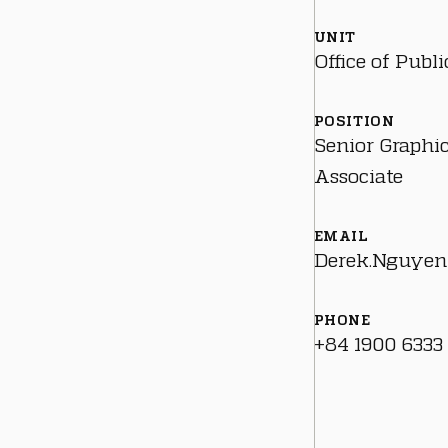
UNIT
Office of Publi
POSITION
Senior Graphi
Associate
EMAIL
Derek.Nguyen
PHONE
+84 1900 6333