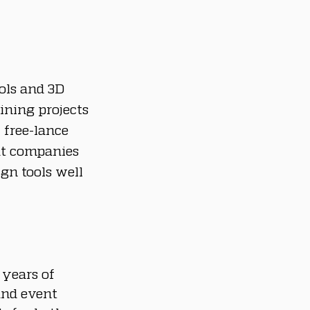
ols and 3D 
ining projects 
 free-lance 
t companies 
gn tools well 
 years of 
and event 