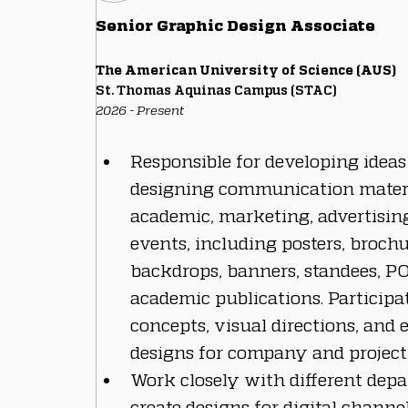
Senior Graphic Design Associate
The American University of Science (AUS)
St. Thomas Aquinas Campus (STAC)
2026 - Present
Responsible for developing ideas
designing communication materi
academic, marketing, advertising,
events, including posters, brochur
backdrops, banners, standees, P
academic publications. Participat
concepts, visual directions, and 
designs for company and project 
Work closely with different depa
create designs for digital channe