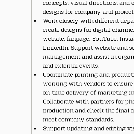
concepts, visual directions, and 
designs for company and project 
Work closely with different depa
create designs for digital channe
website, fanpage, YouTube, Inst
LinkedIn. Support website and so
management and assist in organi
and external events.
Coordinate printing and producti
working with vendors to ensure 
on-time delivery of marketing ma
Collaborate with partners for ph
production and check the final q
meet company standards.
Support updating and editing vi