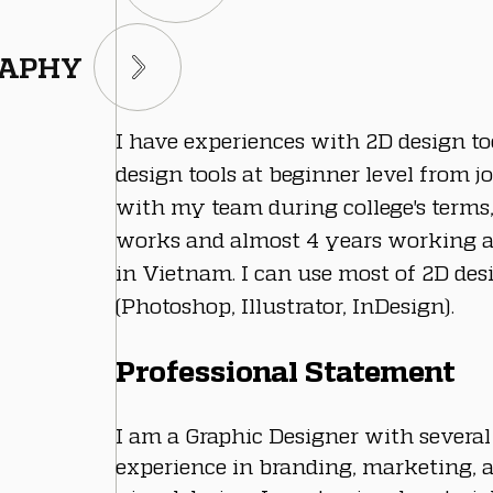
RAPHY
I have experiences with 2D design to
design tools at beginner level from jo
with my team during college's terms,
works and almost 4 years working a
in Vietnam. I can use most of 2D desi
(Photoshop, Illustrator, InDesign).
Professional Statement
I am a Graphic Designer with several
experience in branding, marketing, 