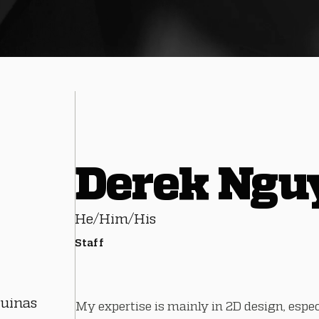
Derek Ngu
He/Him/His
Staff
quinas
My expertise is mainly in 2D design, espe