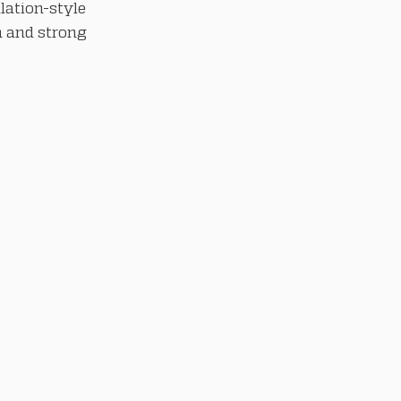
lation-style
n and strong