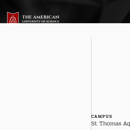
CAMPUS
St. Thomas A