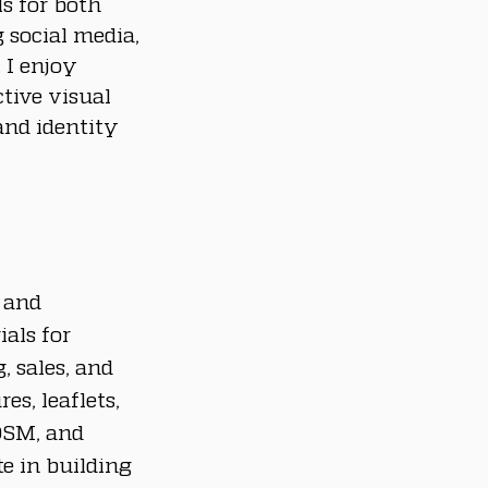
ls for both 
 social media, 
I enjoy 
tive visual 
nd identity 
 and 
als for 
 sales, and 
es, leaflets, 
OSM, and 
e in building 