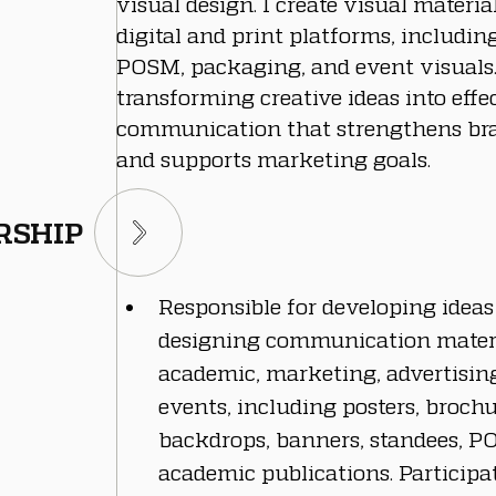
visual design. I create visual materia
digital and print platforms, including
POSM, packaging, and event visuals. 
transforming creative ideas into effec
communication that strengthens bra
and supports marketing goals.
RSHIP
Responsible for developing ideas
designing communication materi
academic, marketing, advertising,
events, including posters, brochur
backdrops, banners, standees, P
academic publications. Participat