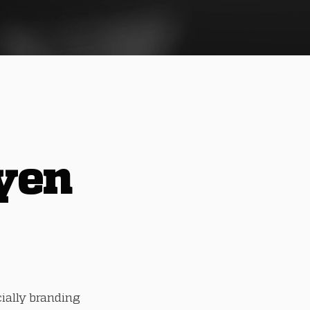
yen
cially branding