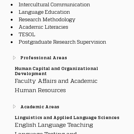
Intercultural Communication
Language Education
Research Methodology
Academic Literacies
TESOL
Postgraduate Research Supervision
Professional Areas
Human Capital and Organizational
Development
Faculty Affairs and Academic
Human Resources
Academic Areas
Linguistics and Applied Language Sciences
English Language Teaching
Language Testing and