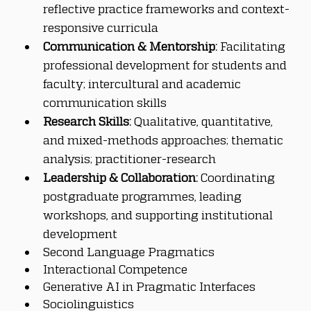
reflective practice frameworks and context-
responsive curricula
Communication & Mentorship:
 Facilitating 
professional development for students and 
faculty; intercultural and academic 
communication skills
Research Skills:
 Qualitative, quantitative, 
and mixed-methods approaches; thematic 
analysis; practitioner-research
Leadership & Collaboration:
 Coordinating 
postgraduate programmes, leading 
workshops, and supporting institutional 
development
Second Language Pragmatics
Interactional Competence
Generative AI in Pragmatic Interfaces
Sociolinguistics