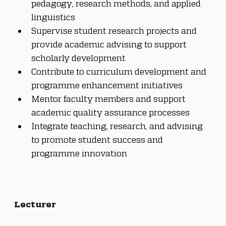
pedagogy, research methods, and applied 
linguistics
Supervise student research projects and 
provide academic advising to support 
scholarly development
Contribute to curriculum development and 
programme enhancement initiatives
Mentor faculty members and support 
academic quality assurance processes
Integrate teaching, research, and advising 
to promote student success and 
programme innovation
Lecturer