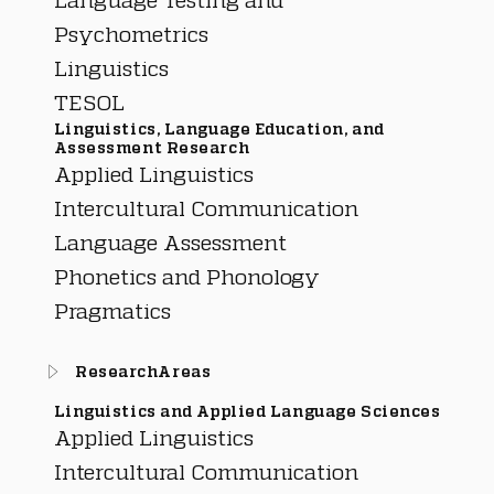
Psychometrics
Linguistics
TESOL
Linguistics, Language Education, and
Assessment Research
Applied Linguistics
Intercultural Communication
Language Assessment
Phonetics and Phonology
Pragmatics
ResearchAreas
Linguistics and Applied Language Sciences
Applied Linguistics
Intercultural Communication