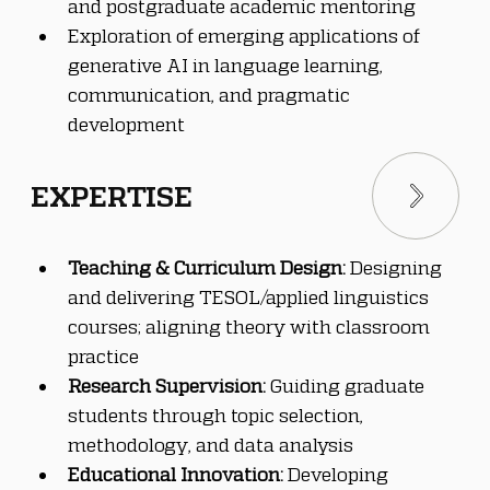
and postgraduate academic mentoring
Exploration of emerging applications of 
generative AI in language learning, 
communication, and pragmatic 
development
EXPERTISE
Teaching & Curriculum Design:
 Designing 
and delivering TESOL/applied linguistics 
courses; aligning theory with classroom 
practice
Research Supervision:
 Guiding graduate 
students through topic selection, 
methodology, and data analysis
Educational Innovation:
 Developing 