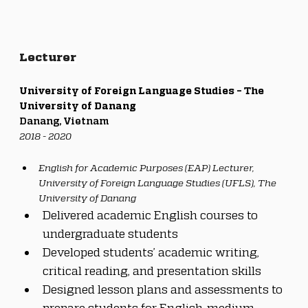
Lecturer
University of Foreign Language Studies – The 
University of Danang
Danang, Vietnam
2018 - 2020
English for Academic Purposes (EAP) Lecturer, 
University of Foreign Language Studies (UFLS), The 
University of Danang
Delivered academic English courses to 
undergraduate students
Developed students’ academic writing, 
critical reading, and presentation skills
Designed lesson plans and assessments to 
prepare students for English-medium 