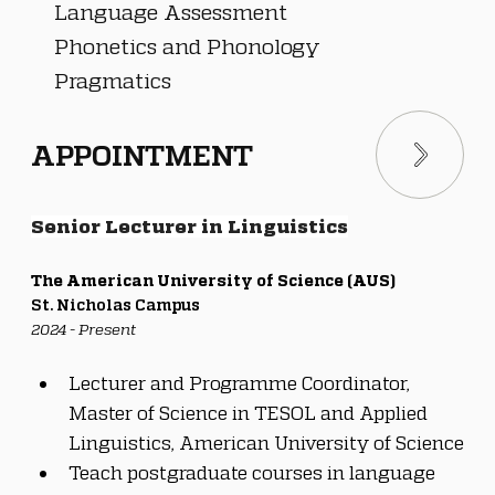
Language Assessment
Phonetics and Phonology
Pragmatics
APPOINTMENT
Senior Lecturer in Linguistics
The American University of Science (AUS)
St. Nicholas Campus
2024 - Present
Lecturer and Programme Coordinator, 
Master of Science in TESOL and Applied 
Linguistics, American University of Science
Teach postgraduate courses in language 