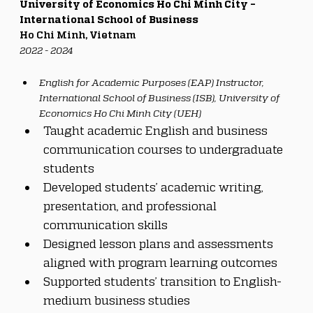
University of Economics Ho Chi Minh City – 
International School of Business
Ho Chi Minh, Vietnam
2022 - 2024
English for Academic Purposes (EAP) Instructor, 
International School of Business (ISB), University of 
Economics Ho Chi Minh City (UEH)
Taught academic English and business 
communication courses to undergraduate 
students
Developed students’ academic writing, 
presentation, and professional 
communication skills
Designed lesson plans and assessments 
aligned with program learning outcomes
Supported students’ transition to English-
medium business studies