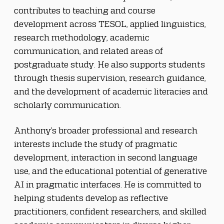
contributes to teaching and course 
development across TESOL, applied linguistics, 
research methodology, academic 
communication, and related areas of 
postgraduate study. He also supports students 
through thesis supervision, research guidance, 
and the development of academic literacies and 
scholarly communication.
Anthony’s broader professional and research 
interests include the study of pragmatic 
development, interaction in second language 
use, and the educational potential of generative 
AI in pragmatic interfaces. He is committed to 
helping students develop as reflective 
practitioners, confident researchers, and skilled 