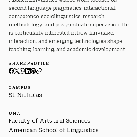
second language pragmatics, interactional
competence, sociolinguistics, research
methodology, and postgraduate supervision. He
is particularly interested in how language,
interaction, and emerging technologies shape
teaching, learning, and academic development.
SHARE PROFILE
CAMPUS
St. Nicholas
UNIT
Faculty of Arts and Sciences
American School of Linguistics