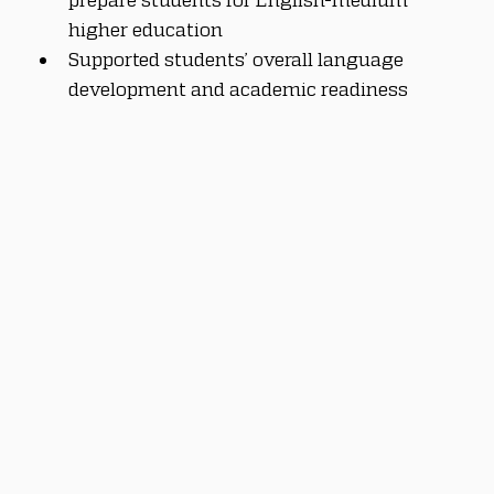
higher education
Supported students’ overall language 
development and academic readiness