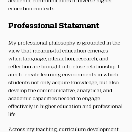
academic communicators in diverse higher 
education contexts.
Professional Statement
My professional philosophy is grounded in the 
view that meaningful education emerges 
when language, interaction, research, and 
reflection are brought into close relationship. I 
aim to create learning environments in which 
students not only acquire knowledge, but also 
develop the communicative, analytical, and 
academic capacities needed to engage 
effectively in higher education and professional 
life.
Across my teaching, curriculum development, 