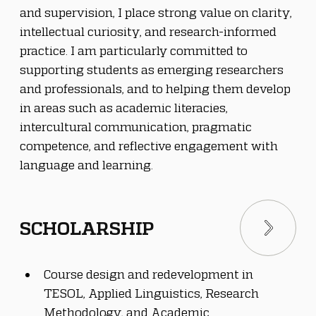
and supervision, I place strong value on clarity, 
intellectual curiosity, and research-informed 
practice. I am particularly committed to 
supporting students as emerging researchers 
and professionals, and to helping them develop 
in areas such as academic literacies, 
intercultural communication, pragmatic 
competence, and reflective engagement with 
language and learning.
SCHOLARSHIP
Course design and redevelopment in 
TESOL, Applied Linguistics, Research 
Methodology, and Academic 