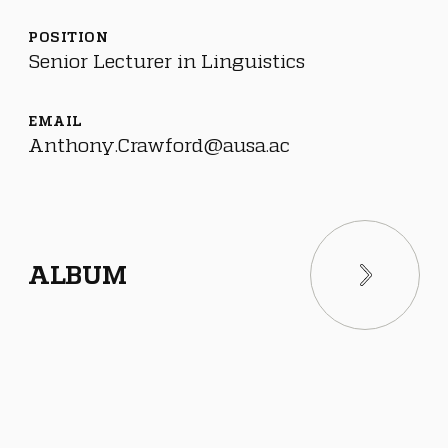
POSITION
Senior Lecturer in Linguistics
EMAIL
Anthony.Crawford@ausa.ac
ALBUM