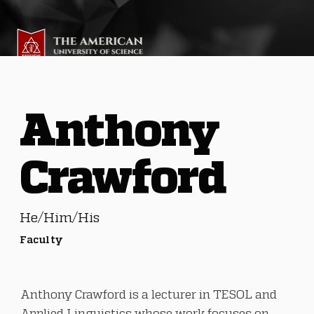
Anthony
Crawford
He/Him/His
Faculty
Anthony Crawford is a lecturer in TESOL and
Applied Linguistics whose work focuses on