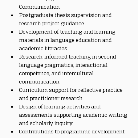
Communication
Postgraduate thesis supervision and 
research project guidance
Development of teaching and learning 
materials in language education and 
academic literacies
Research-informed teaching in second 
language pragmatics, interactional 
competence, and intercultural 
communication
Curriculum support for reflective practice 
and practitioner research
Design of learning activities and 
assessments supporting academic writing 
and scholarly inquiry
Contributions to programme development 