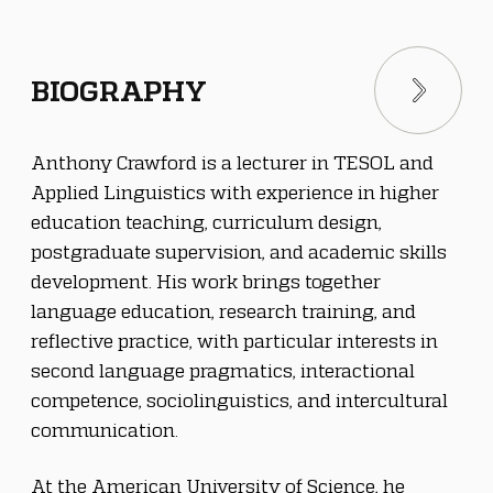
BIOGRAPHY
Anthony Crawford is a lecturer in TESOL and 
Applied Linguistics with experience in higher 
education teaching, curriculum design, 
postgraduate supervision, and academic skills 
development. His work brings together 
language education, research training, and 
reflective practice, with particular interests in 
second language pragmatics, interactional 
competence, sociolinguistics, and intercultural 
communication.
At the American University of Science, he 