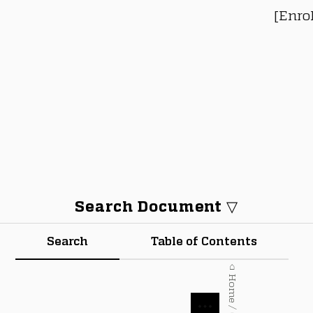
[Enro
Search Document ▽
Search
Table of Contents
⌂ Home / Courses