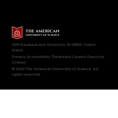
2155 Kalakaua Ave, Honolulu, HI 96815, United
States
Privacy
Accessibility Trademark Careers Directory
Contact
© 2026 The American University of Science. All
rights reserved.