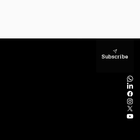
sapientiae
Subscribe