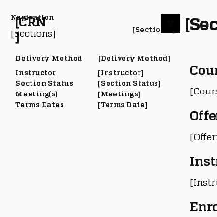
Nagivation
[Sec
[CRN
[Section #]
[Sections]
]
Delivery Method
[Delivery Method]
Cou
Instructor
[Instructor]
Section Status
[Section Status]
[Cour
Meeting(s)
[Meetings]
Terms Dates
[Terms Date]
Offe
[Offe
Inst
[Instr
Enr