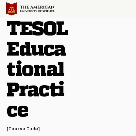
TESOL
Educa
tional
Practi
ce
[Course Code]