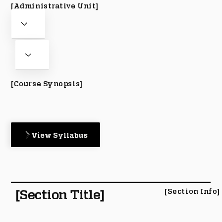
[Administrative Unit]
[Course Synopsis]
View Syllabus
[Section Title]
[Section Info]