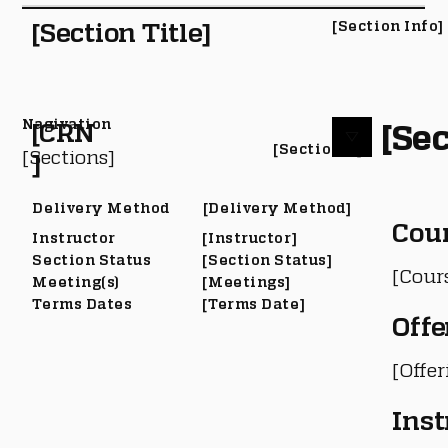
[Section Title]
[Section Info]
Nagivation
[Sec
[CRN
[Section #]
[Sections]
]
Delivery Method
[Delivery Method]
Cou
Instructor
[Instructor]
Section Status
[Section Status]
[Cour
Meeting(s)
[Meetings]
Terms Dates
[Terms Date]
Offe
[Offe
Inst