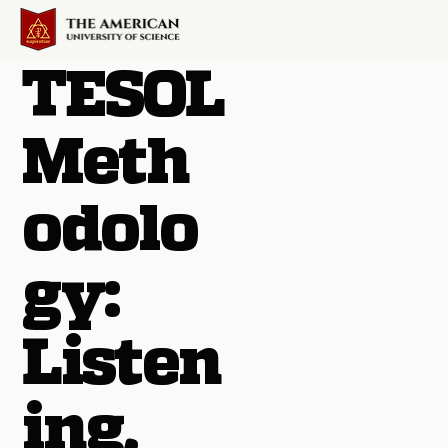
TESOL
Meth
odolo
gy:
Listen
ing,