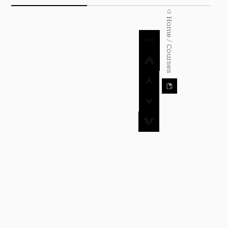
⌂ Home / Courses