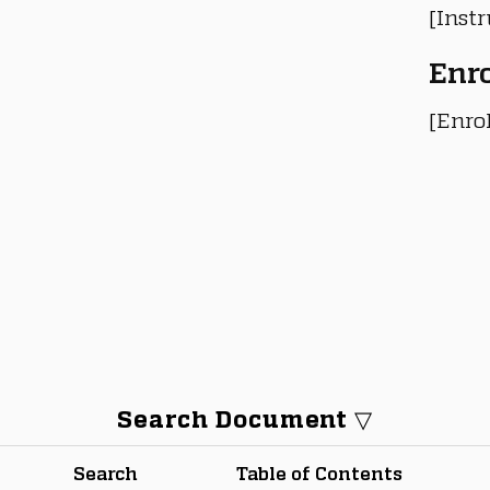
[Instr
Enr
[Enro
Search Document ▽
Search
Table of Contents