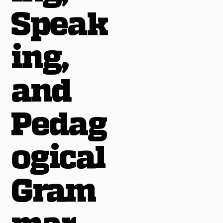
Speak
ing,
and
Pedag
ogical
Gram