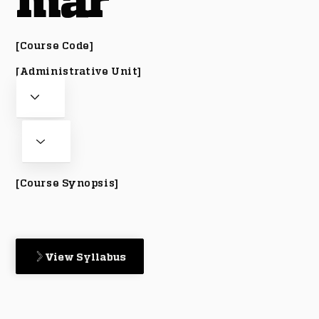
mar
[Course Code]
[Administrative Unit]
[Course Synopsis]
View Syllabus