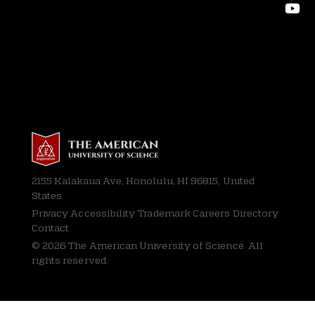
2155 Kalakaua Ave, Honolulu, HI 96815, United
States
Privacy
Accessibility Trademark Careers Directory
Contact
© 2026 The American University of Science. All
rights reserved.