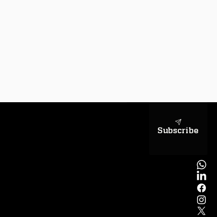
sapientiae
Subscribe