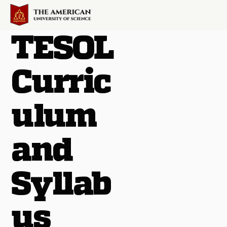
TESOL
Curric
ulum
and
Syllab
us