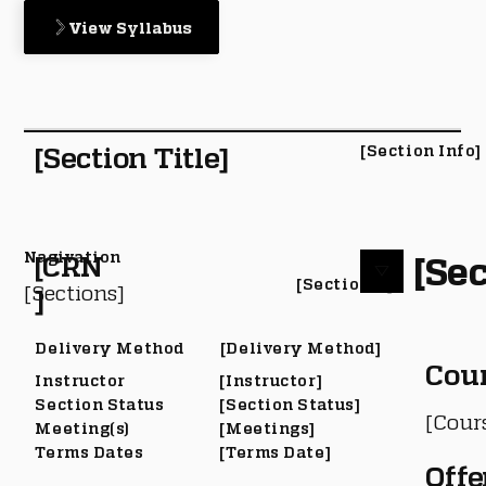
View Syllabus
[Section Title]
[Section Info]
Nagivation
[Sec
[CRN
[Section #]
[Sections]
]
Delivery Method
[Delivery Method]
Cou
Instructor
[Instructor]
Section Status
[Section Status]
[Cour
Meeting(s)
[Meetings]
Terms Dates
[Terms Date]
Offe