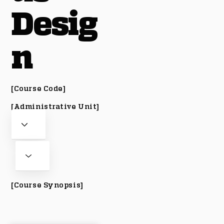
Desig
n
[Course Code]
[Administrative Unit]
[Course Synopsis]