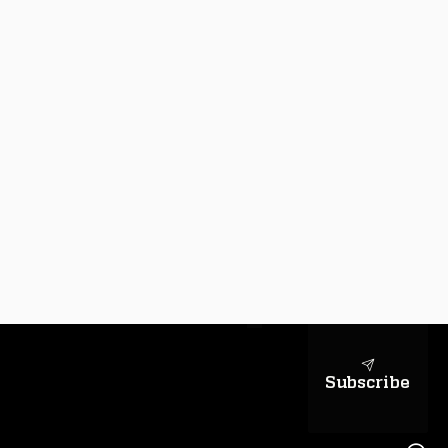
sapientiae
Subscribe