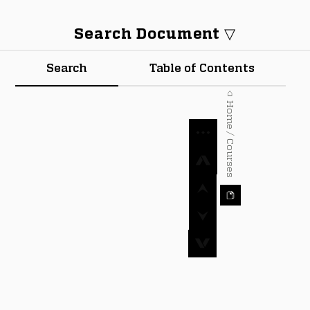
Search Document ▽
Search
Table of Contents
⌂ Home / Courses