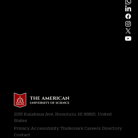
2155 Kalakaua Ave, Honolulu, HI 96815, United
States
Privacy
Accessibility Trademark Careers Directory
Contact