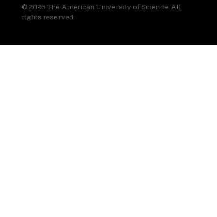
© 2026 The American University of Science. All
rights reserved.