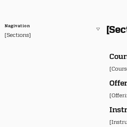
Nagivation
[Sec
[Sections]
Cour
[Cours
Offe
[Offer
Inst
[Instru