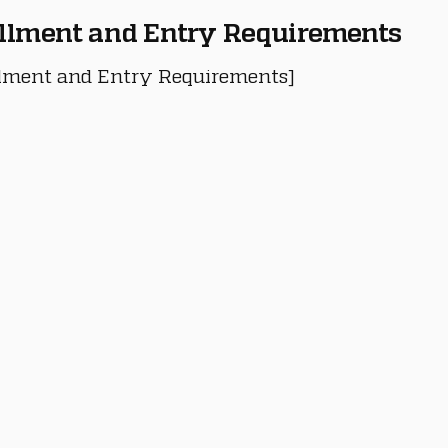
llment and Entry Requirements
lment and Entry Requirements]