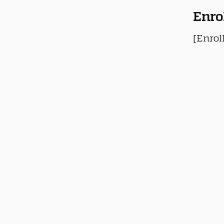
Enro
[Enrol