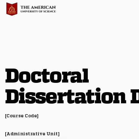
Doctoral
Dissertation I
[Course Code]
[Administrative Unit]