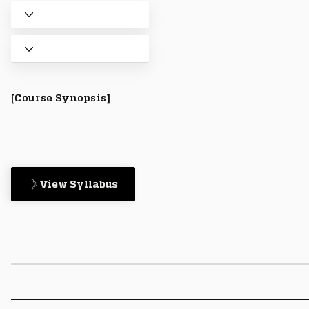
[Course Synopsis]
View Syllabus