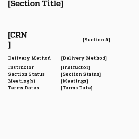
[Section Title]
[CRN
[Section #]
]
Delivery Method
[Delivery Method]
Instructor
[Instructor]
Section Status
[Section Status]
Meeting(s)
[Meetings]
Terms Dates
[Terms Date]