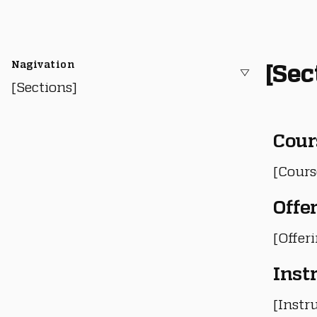
Nagivation
[Sec
[Sections]
Cour
[Cours
Offe
[Offer
Inst
[Instru