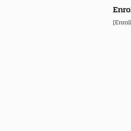
Enro
[Enrol