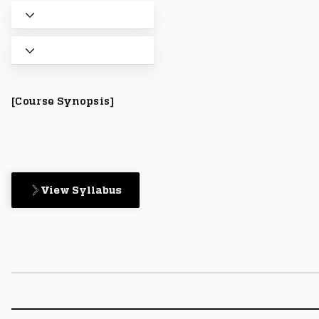
[Course Synopsis]
View Syllabus