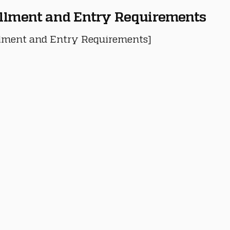
llment and Entry Requirements
lment and Entry Requirements]