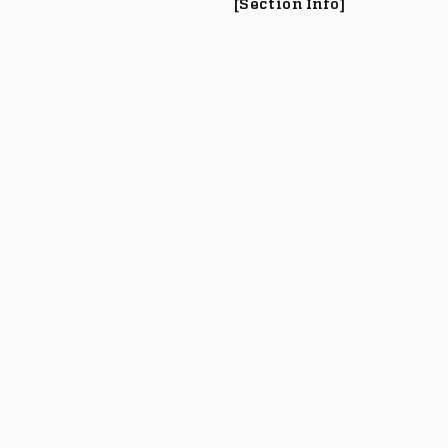
[Section Info]