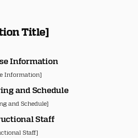
tion Title]
se Information
e Information]
ring and Schedule
ing and Schedule]
ructional Staff
ctional Staff]