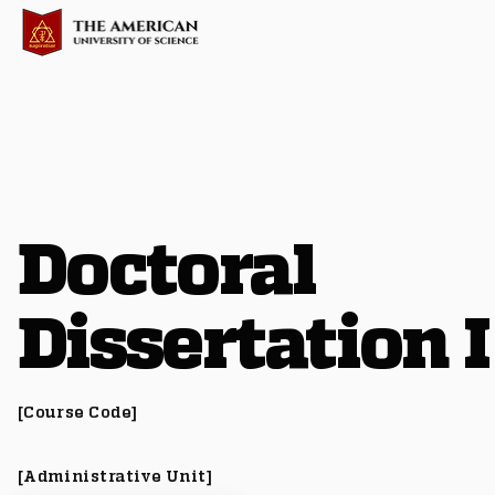
Doctoral
Dissertation I
[Course Code]
[Administrative Unit]