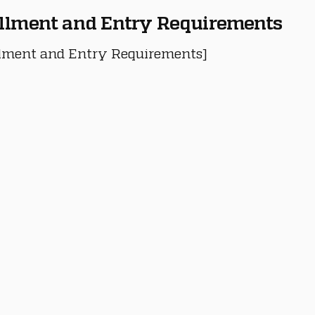
llment and Entry Requirements
lment and Entry Requirements]