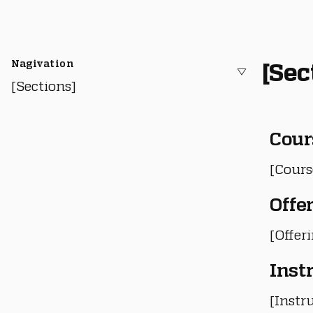
Nagivation
[Sec
[Sections]
Cour
[Cours
Offe
[Offer
Inst
[Instru