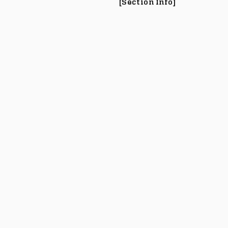
[Section Info]