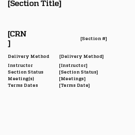
[Section Title]
[CRN
[Section #]
]
Delivery Method
[Delivery Method]
Instructor
[Instructor]
Section Status
[Section Status]
Meeting(s)
[Meetings]
Terms Dates
[Terms Date]