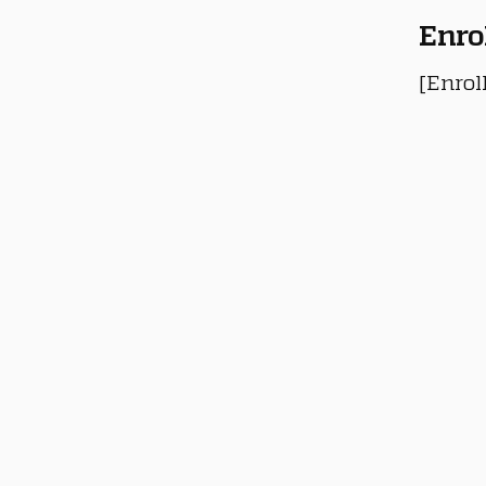
Enro
[Enrol