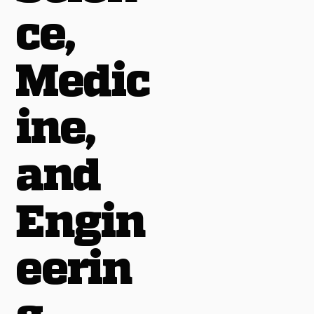
ce,
Medic
ine,
and
Engin
eerin