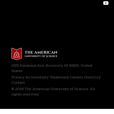
2155 Kalakaua Ave, Honolulu, HI 96815, United
States
Privacy
Accessibility Trademark Careers Directory
Contact
© 2026 The American University of Science. All
rights reserved.