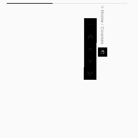
⌂ Home / Courses