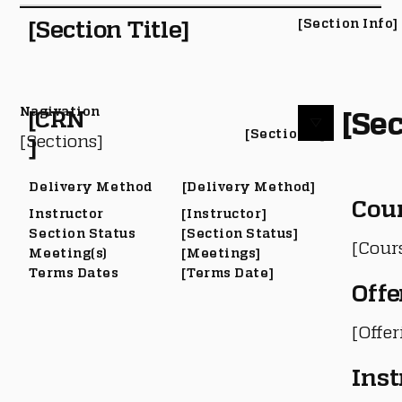
[Section Title]
[Section Info]
Nagivation
[Sec
[CRN
[Section #]
[Sections]
]
Delivery Method
[Delivery Method]
Cou
Instructor
[Instructor]
Section Status
[Section Status]
[Cour
Meeting(s)
[Meetings]
Terms Dates
[Terms Date]
Offe
[Offe
Inst