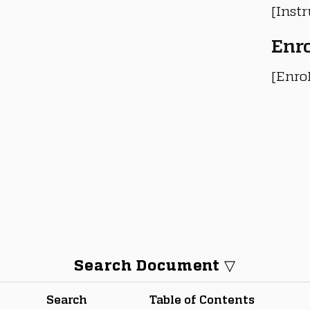
[Instr
Enr
[Enro
Search Document ▽
Search
Table of Contents