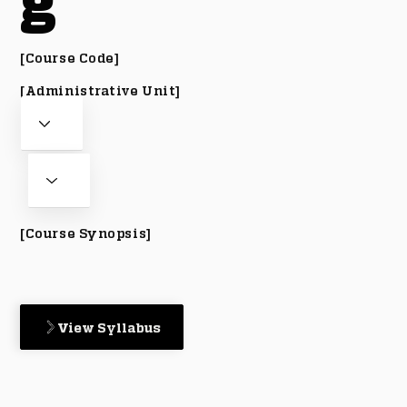
g
[Course Code]
[Administrative Unit]
[Course Synopsis]
View Syllabus