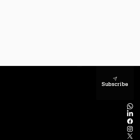
sapientiae
Subscribe