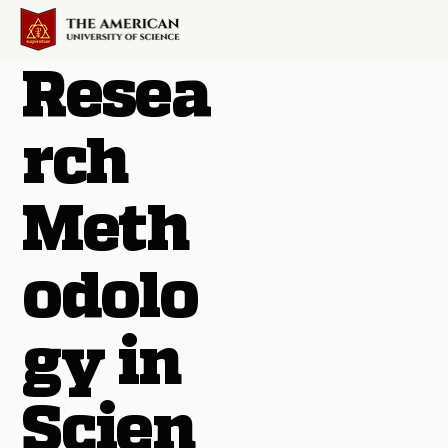
Resea
rch
Meth
odolo
gy in
Scien