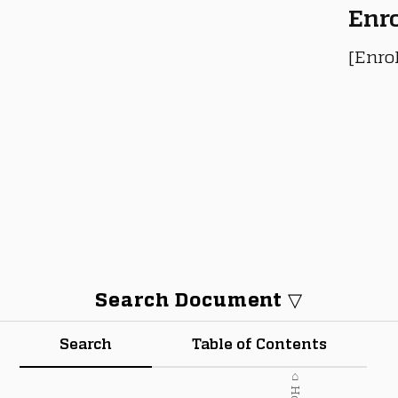
Enr
[Enro
Search Document ▽
Search
Table of Contents