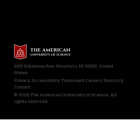
2155 Kalakaua Ave, Honolulu, HI 96815, United
States
Privacy
Accessibility Trademark Careers Directory
Contact
© 2026 The American University of Science. All
rights reserved.