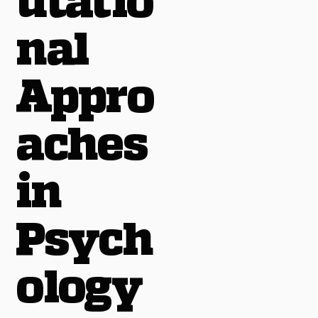
utatio
nal
Appro
aches
in
Psych
ology