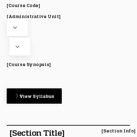
[Course Code]
[Administrative Unit]
[Course Synopsis]
View Syllabus
[Section Title]
[Section Info]