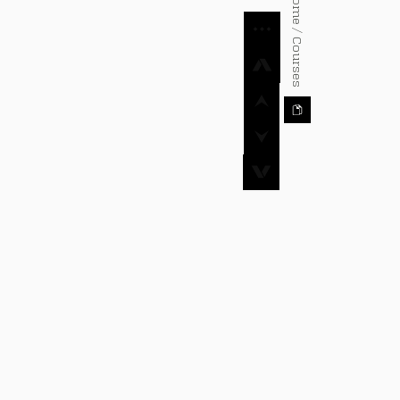
⌂ Home / Courses