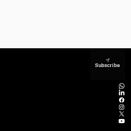
sapientiae
Subscribe