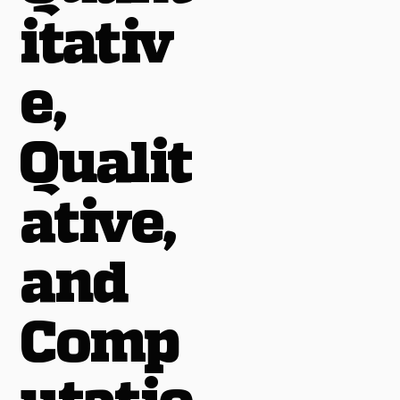
itativ
e,
Qualit
ative,
and
Comp