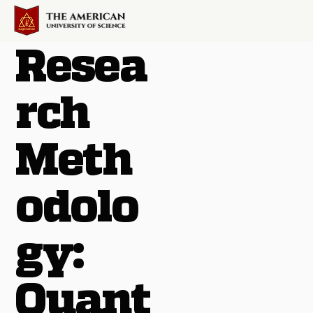
Resea
rch
Meth
odolo
gy:
Quant