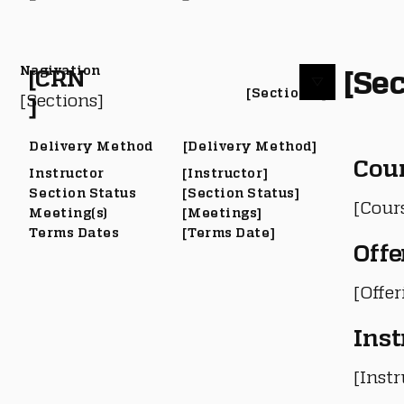
Nagivation
[Sec
[CRN
[Section #]
[Sections]
]
Delivery Method
[Delivery Method]
Cou
Instructor
[Instructor]
Section Status
[Section Status]
[Cour
Meeting(s)
[Meetings]
Terms Dates
[Terms Date]
Offe
[Offe
Inst
[Instr