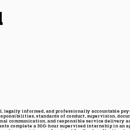
l
, legally informed, and professionally accountable psyc
sponsibilities, standards of conduct, supervision, docu
nal communication, and responsible service delivery ac
nts complete a 300-hour supervised internship in an ap