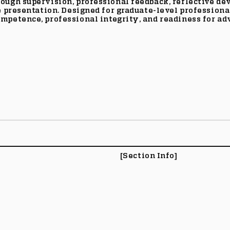
rough supervision, professional feedback, reflective d
e presentation. Designed for graduate-level professiona
mpetence, professional integrity, and readiness for ad
[Section Info]