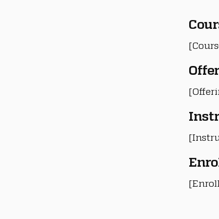
Cour
[Cours
Offe
[Offer
Inst
[Instru
Enro
[Enrol