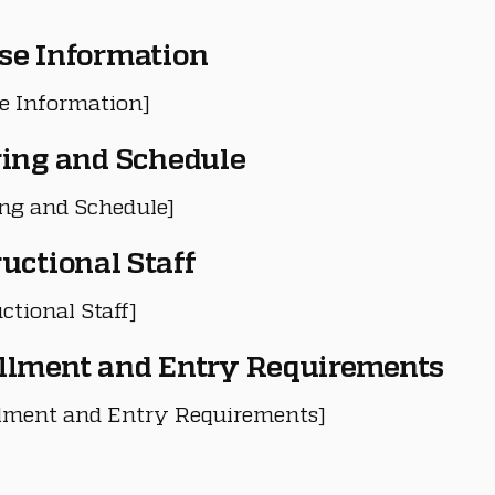
se Information
e Information]
ring and Schedule
ing and Schedule]
ructional Staff
ctional Staff]
llment and Entry Requirements
lment and Entry Requirements]