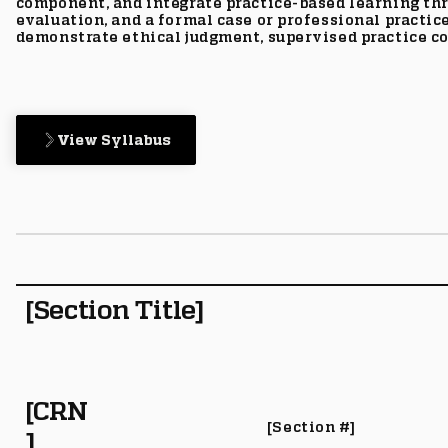
component, and integrate practice-based learning th
evaluation, and a formal case or professional practic
demonstrate ethical judgment, supervised practice co
View Syllabus
[Section Title]
[CRN
[Section #]
]