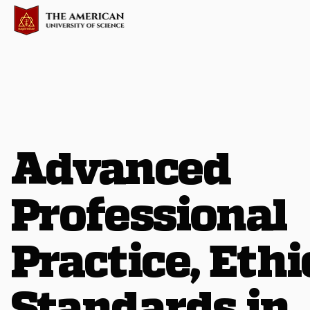
Advanced
Professional
Practice, Ethi
Standards in