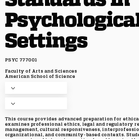
Psychologica
Settings
PSYC 777001
Faculty of Arts and Sciences
American School of Science
This course provides advanced preparation for ethical
examines professional ethics, legal and regulatory re
management, cultural responsiveness, interprofessio
organizational, and community-based contexts. Stude