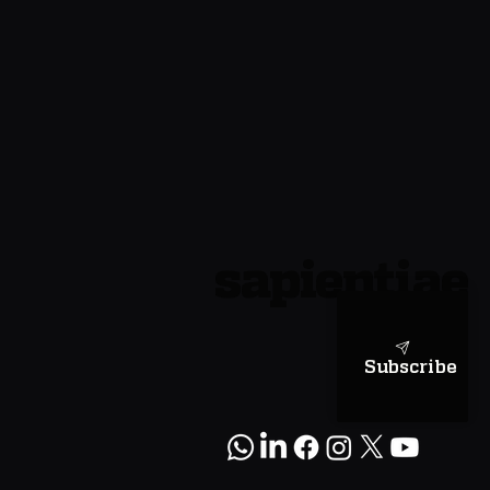
sapientiae
Subscribe