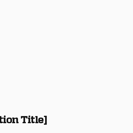
tion Title]