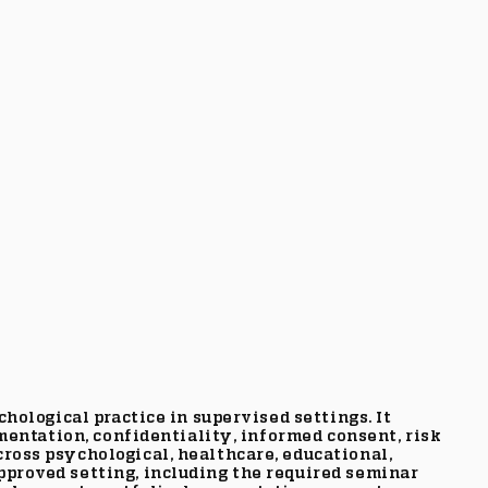
hological practice in supervised settings. It
mentation, confidentiality, informed consent, risk
ross psychological, healthcare, educational,
proved setting, including the required seminar