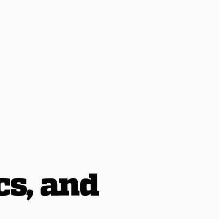
cs, and