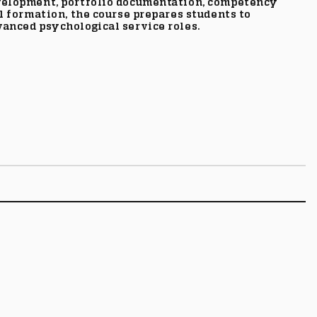
evelopment, portfolio documentation, competency
l formation, the course prepares students to
vanced psychological service roles.