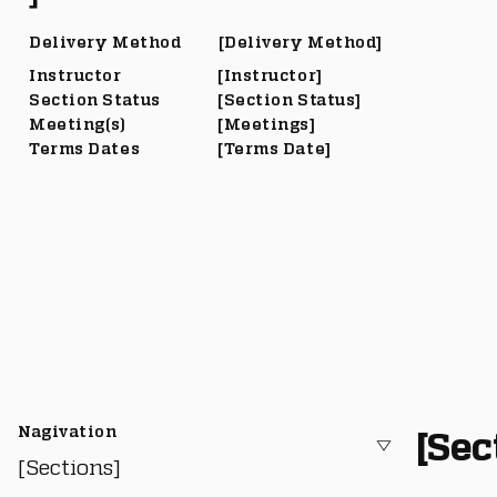
Delivery Method
[Delivery Method]
Instructor
[Instructor]
Section Status
[Section Status]
Meeting(s)
[Meetings]
Terms Dates
[Terms Date]
Nagivation
[Sec
[Sections]