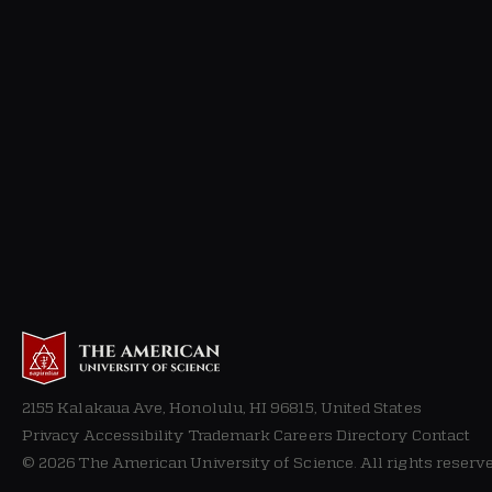
2155 Kalakaua Ave, Honolulu, HI 96815, United States
Privacy
Accessibility Trademark Careers Directory Contact
© 2026 The American University of Science. All rights reserve