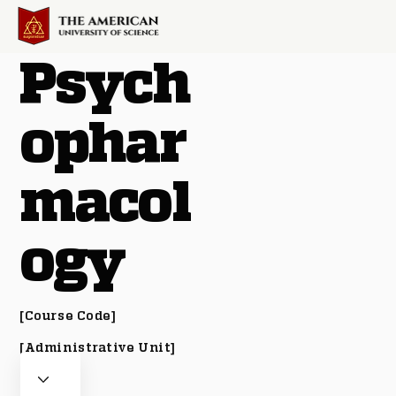
Psych
ophar
macol
ogy
[Course Code]
[Administrative Unit]