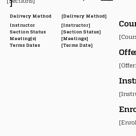
[Sections]
]
Delivery Method
[Delivery Method]
Cou
Instructor
[Instructor]
Section Status
[Section Status]
[Cour
Meeting(s)
[Meetings]
Terms Dates
[Terms Date]
Offe
[Offe
Inst
[Instr
Enr
[Enro