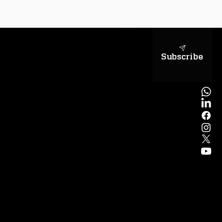
sapientiae
Subscribe