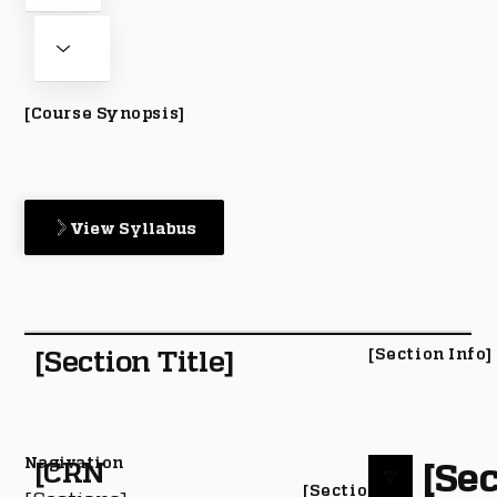
[Course Synopsis]
View Syllabus
[Section Title]
[Section Info]
Nagivation
[Sec
[CRN
[Section #]