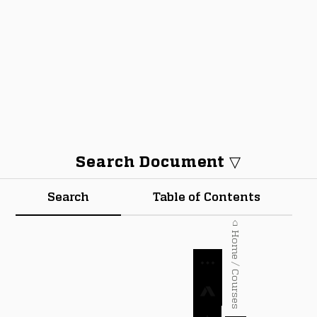
Search Document ▽
Search
Table of Contents
⌂ Home / Courses