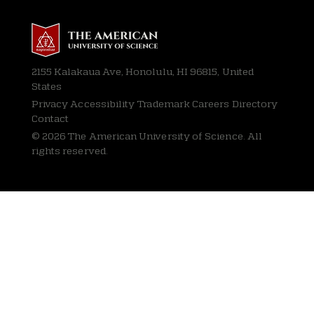
2155 Kalakaua Ave, Honolulu, HI 96815, United
States
Privacy
Accessibility Trademark Careers Directory
Contact
© 2026 The American University of Science. All
rights reserved.