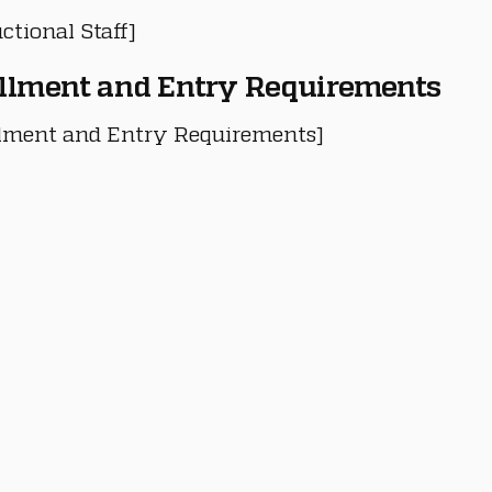
ctional Staff]
llment and Entry Requirements
lment and Entry Requirements]