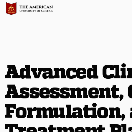
Advanced Cli
Assessment, 
Formulation,
Treatment Pl