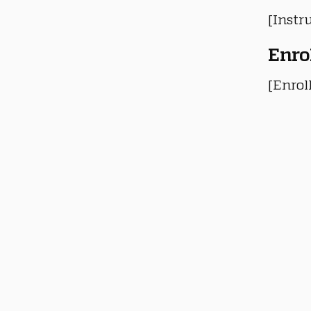
[Instru
Enro
[Enrol