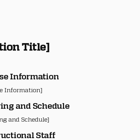
tion Title]
se Information
e Information]
ring and Schedule
ing and Schedule]
ructional Staff