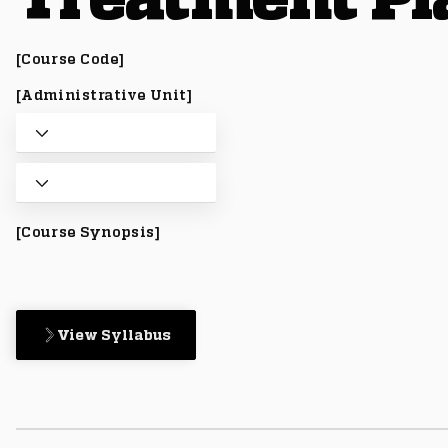
[Course Code]
[Administrative Unit]
[Course Synopsis]
View Syllabus