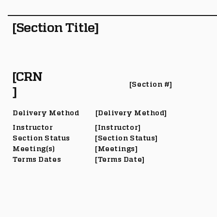
[Section Title]
[CRN
[Section #]
]
Delivery Method
[Delivery Method]
Instructor
[Instructor]
Section Status
[Section Status]
Meeting(s)
[Meetings]
Terms Dates
[Terms Date]