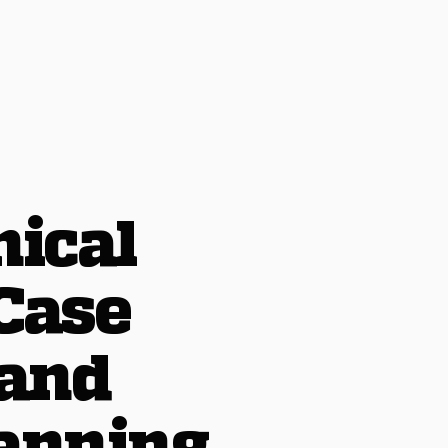
nical
Case
 and
anning