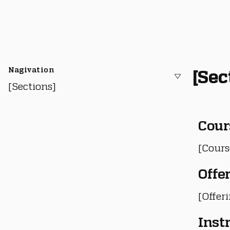
Nagivation
[Sec
[Sections]
Cour
[Cours
Offe
[Offer
Inst