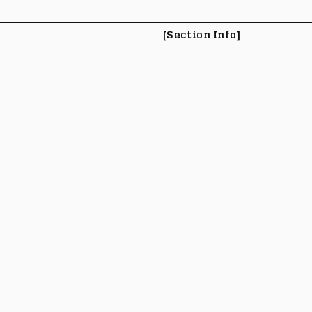
[Section Info]