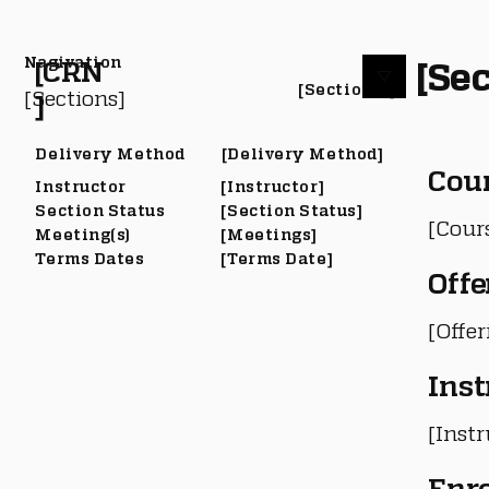
Nagivation
[Sec
[CRN
[Section #]
[Sections]
]
Delivery Method
[Delivery Method]
Cou
Instructor
[Instructor]
Section Status
[Section Status]
[Cour
Meeting(s)
[Meetings]
Terms Dates
[Terms Date]
Offe
[Offe
Inst
[Instr
Enr