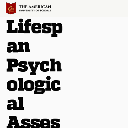
Lifesp
an
Psych
ologic
al
Asses