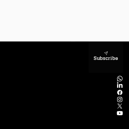
sapientiae
Subscribe