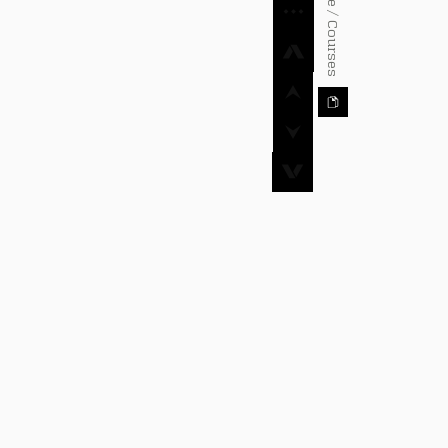
⌂ Home / Courses