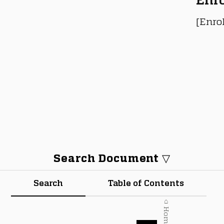
[Enro
Search Document ▽
Search
Table of Contents