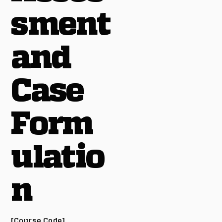
sment
and
Case
Form
ulatio
n
[Course Code]