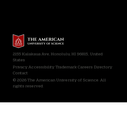
2155 Kalakaua Ave, Honolulu, HI 96815, United
States
Privacy
Accessibility Trademark Careers Directory
Contact
© 2026 The American University of Science. All
rights reserved.