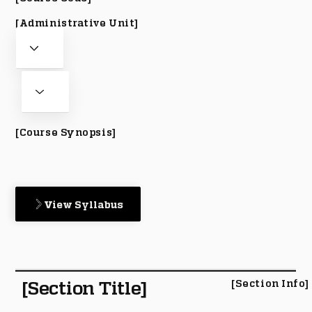
[Administrative Unit]
[Course Synopsis]
View Syllabus
[Section Title]
[Section Info]