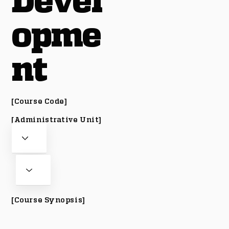
Devel
opme
nt
[Course Code]
[Administrative Unit]
[Course Synopsis]