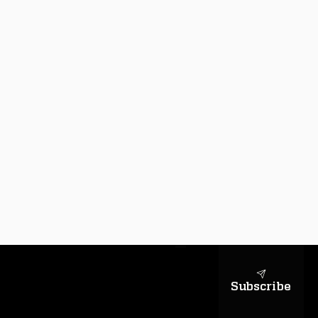
sapientiae
Subscribe