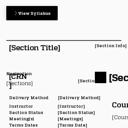
View Syllabus
[Section Title]
[Section Info]
Nagivation
[Sec
[CRN
[Section #]
[Sections]
]
Delivery Method
[Delivery Method]
Cou
Instructor
[Instructor]
Section Status
[Section Status]
[Cour
Meeting(s)
[Meetings]
Terms Dates
[Terms Date]