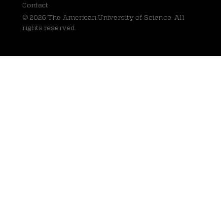
Contact
© 2026 The American University of Science. All
rights reserved.