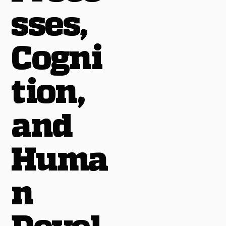
sses,
Cogni
tion,
and
Huma
n