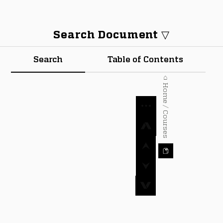
Search Document ▽
Search
Table of Contents
⌂ Home / Courses