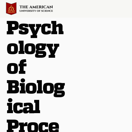
Psych
ology
of
Biolog
ical
Proce