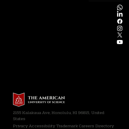
2155 Kalakaua Ave, Honolulu, HI 96815, United
States
Privacy
Accessibility Trademark Careers Directory