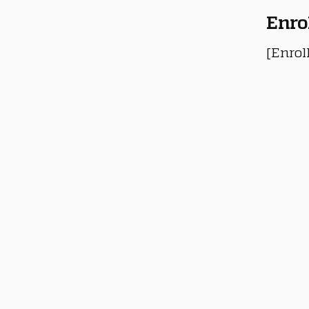
Enro
[Enrol