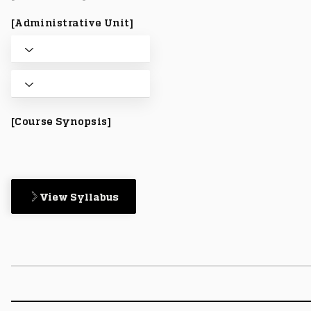
[Administrative Unit]
[Course Synopsis]
View Syllabus