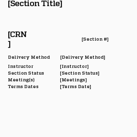
[Section Title]
[CRN
[Section #]
]
Delivery Method
[Delivery Method]
Instructor
[Instructor]
Section Status
[Section Status]
Meeting(s)
[Meetings]
Terms Dates
[Terms Date]