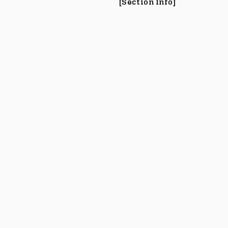
[Section Info]