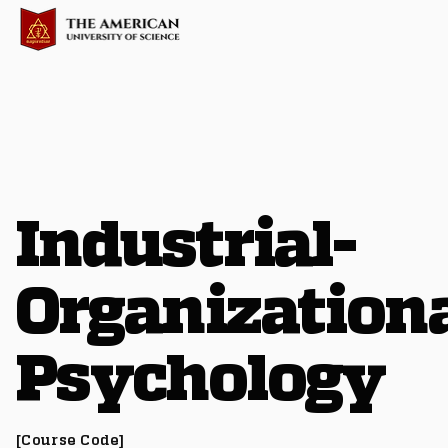
Industrial-
Organization
Psychology
[Course Code]