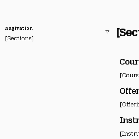
Nagivation
[Sec
[Sections]
Cour
[Cours
Offe
[Offer
Inst
[Instru