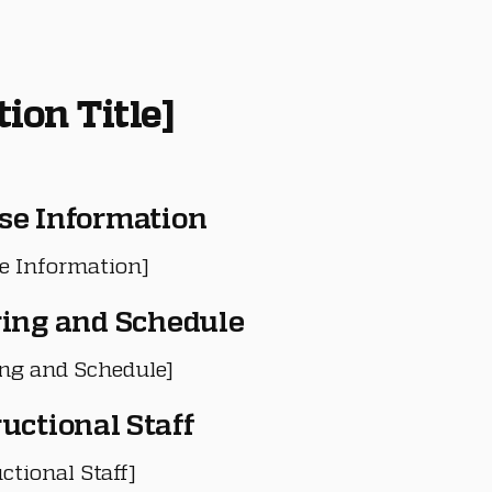
tion Title]
se Information
e Information]
ring and Schedule
ing and Schedule]
ructional Staff
ctional Staff]