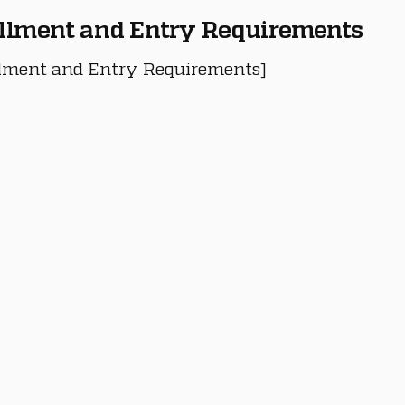
llment and Entry Requirements
lment and Entry Requirements]