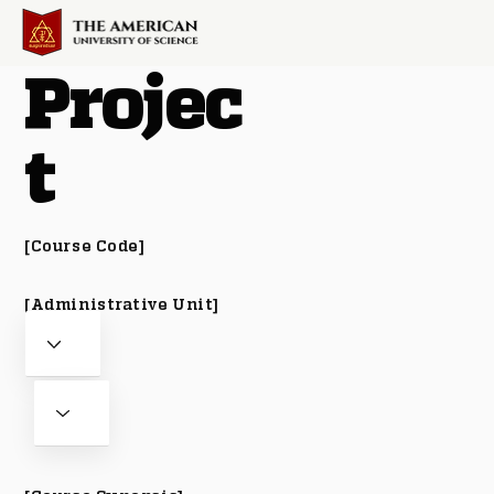
Projec
t
[Course Code]
[Administrative Unit]