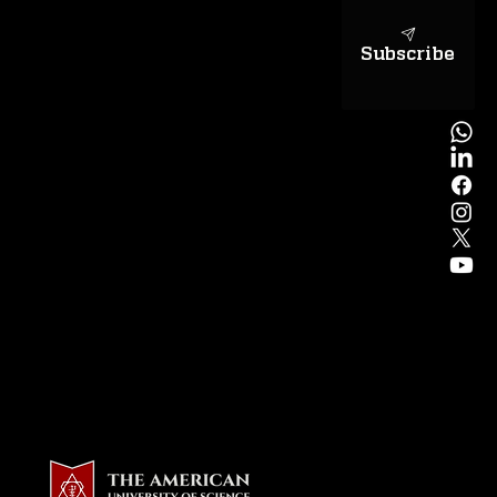
Subscribe