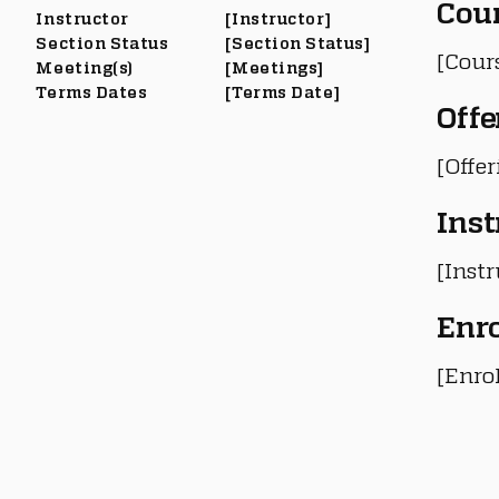
Cou
Instructor
[Instructor]
Section Status
[Section Status]
[Cour
Meeting(s)
[Meetings]
Terms Dates
[Terms Date]
Offe
[Offe
Inst
[Instr
Enr
[Enro