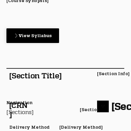
[Course Synopsis]
View Syllabus
[Section Title]
[Section Info]
Nagivation
[Sec
[CRN
[Section #]
[Sections]
]
Delivery Method
[Delivery Method]