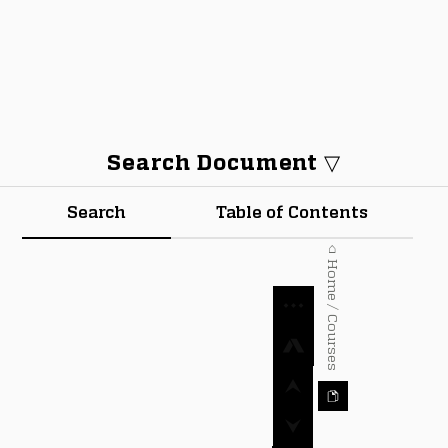
Search Document ▽
Search
Table of Contents
⌂ Home / Courses