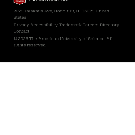
2155 Kalakaua Ave, Honolulu, HI 96815, United
States
Privacy
Accessibility Trademark Careers Directory
Contact
© 2026 The American University of Science. All
rights reserved.