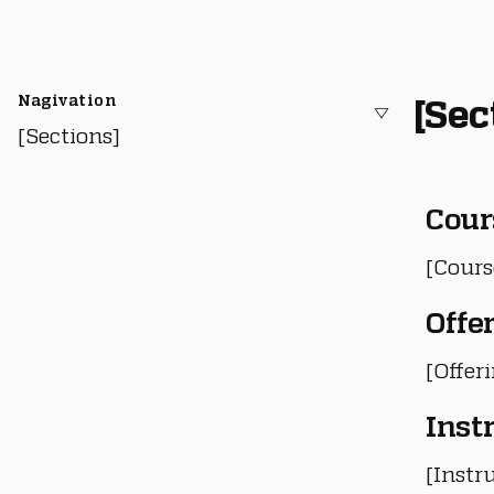
Nagivation
[Sec
[Sections]
Cour
[Cours
Offe
[Offer
Inst
[Instru