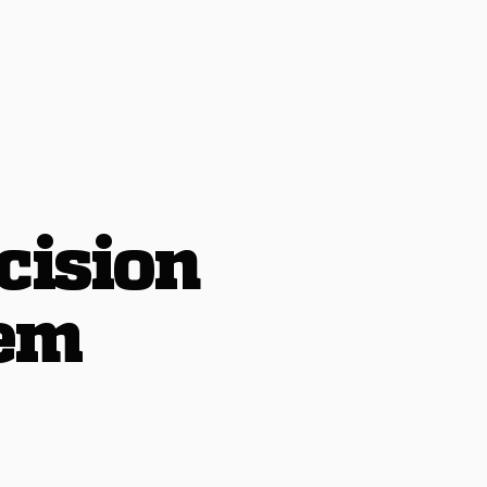
cision
tem