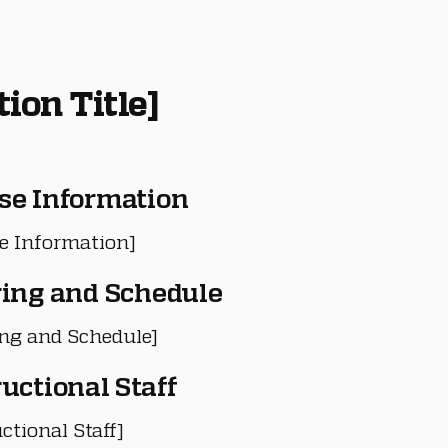
tion Title]
se Information
e Information]
ring and Schedule
ing and Schedule]
ructional Staff
ctional Staff]