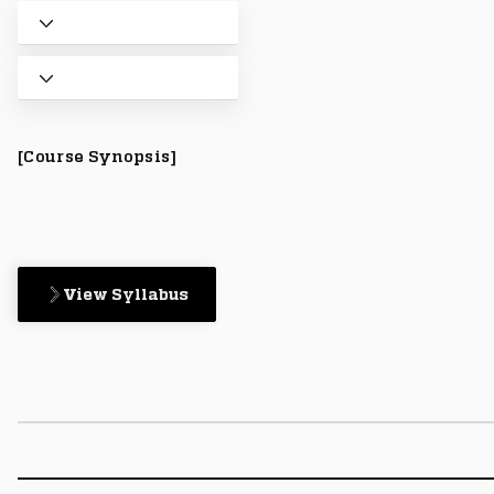
[Course Synopsis]
View Syllabus