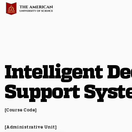
Intelligent De
Support Sys
[Course Code]
[Administrative Unit]