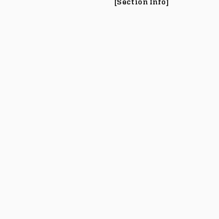
[Section Info]