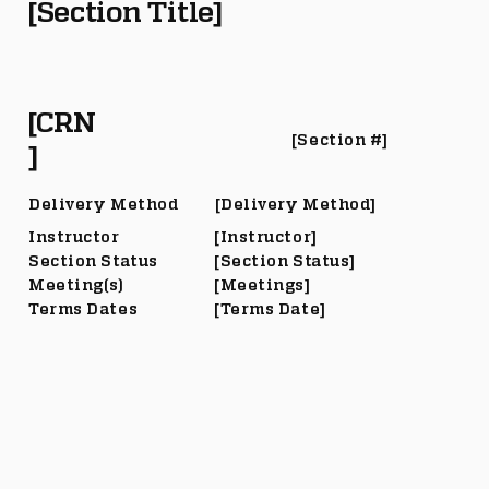
[Section Title]
[CRN
[Section #]
]
Delivery Method
[Delivery Method]
Instructor
[Instructor]
Section Status
[Section Status]
Meeting(s)
[Meetings]
Terms Dates
[Terms Date]