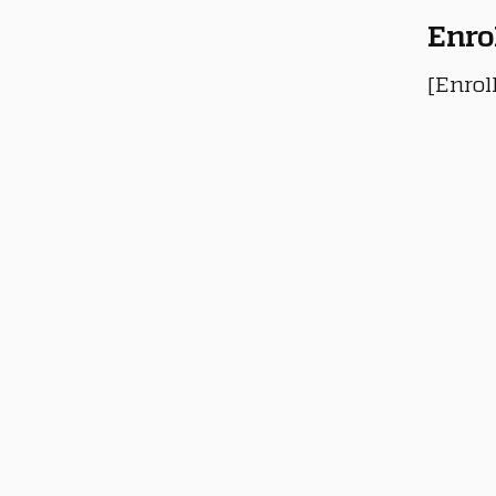
Enro
[Enrol