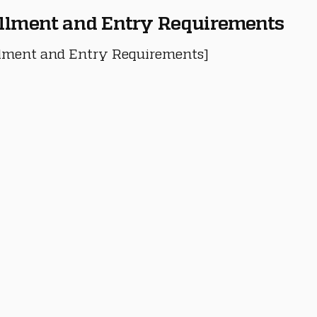
llment and Entry Requirements
lment and Entry Requirements]