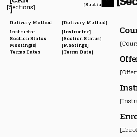
[Sec
[Section #]
[Sections]
]
Delivery Method
[Delivery Method]
Cou
Instructor
[Instructor]
Section Status
[Section Status]
[Cour
Meeting(s)
[Meetings]
Terms Dates
[Terms Date]
Offe
[Offe
Inst
[Instr
Enr
[Enro