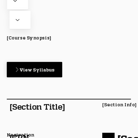
[Course Synopsis]
View Syllabus
[Section Title]
[Section Info]
Nagivation
[CRN