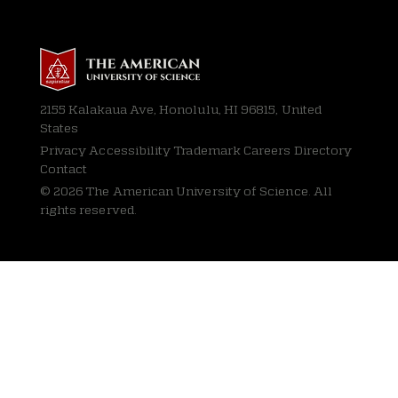
2155 Kalakaua Ave, Honolulu, HI 96815, United
States
Privacy
Accessibility Trademark Careers Directory
Contact
© 2026 The American University of Science. All
rights reserved.