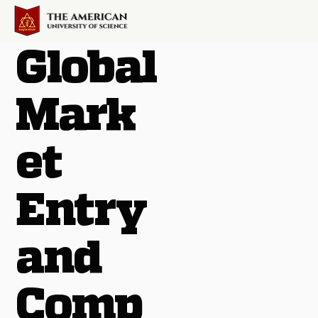
Global
Mark
et
Entry
and
Comp