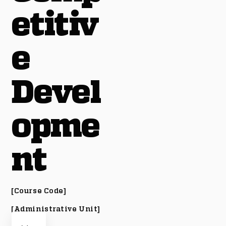
etitiv
e
Devel
opme
nt
[Course Code]
[Administrative Unit]