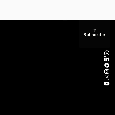
sapientiae
Subscribe