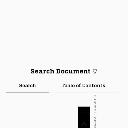
Search Document ▽
Search
Table of Contents
⌂ Home / Courses