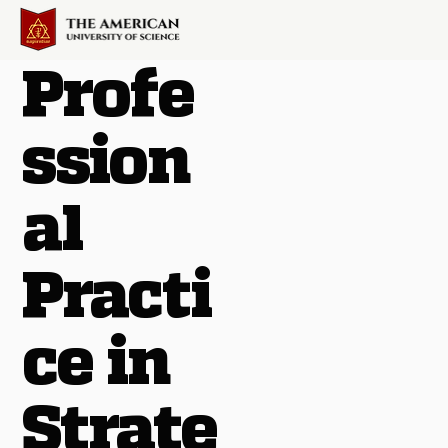
Profe
ssion
al
Practi
ce in
Strate