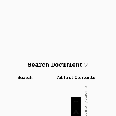
Search Document ▽
Search
Table of Contents
⌂ Home / Courses