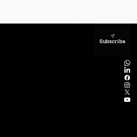
sapientiae
Subscribe