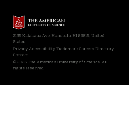
2155 Kalakaua Ave, Honolulu, HI 96815, United
States
Privacy
Accessibility Trademark Careers Directory
Contact
© 2026 The American University of Science. All
rights reserved.