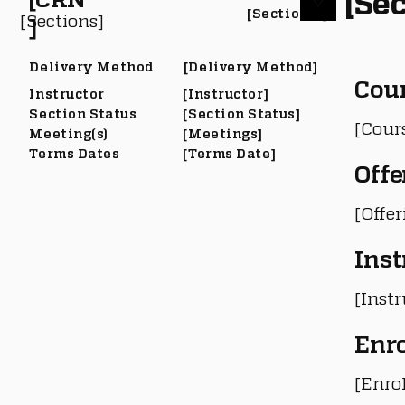
[Sec
[Section #]
[Sections]
]
Delivery Method
[Delivery Method]
Cou
Instructor
[Instructor]
Section Status
[Section Status]
[Cour
Meeting(s)
[Meetings]
Terms Dates
[Terms Date]
Offe
[Offe
Inst
[Instr
Enr
[Enro