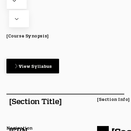
[Course Synopsis]
View Syllabus
[Section Title]
[Section Info]
Nagivation
[CRN