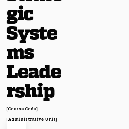
gic
Syste
ms
Leade
rship
[Course Code]
[Administrative Unit]