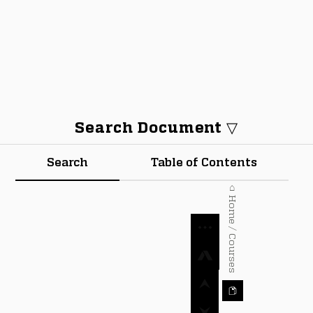
Search Document ▽
Search
Table of Contents
⌂ Home / Courses