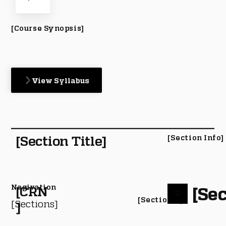
[Course Synopsis]
View Syllabus
[Section Title]
[Section Info]
Nagivation
[Sec
[CRN
[Section #]
[Sections]
]