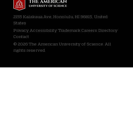
2155 Kalakaua Ave, Honolulu, HI 96815, United
States
Privacy
Accessibility Trademark Careers Directory
Contact
© 2026 The American University of Science. All
rights reserved.