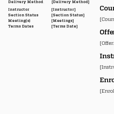
Delivery Method
[Delivery Method]
Cou
Instructor
[Instructor]
Section Status
[Section Status]
[Cour
Meeting(s)
[Meetings]
Terms Dates
[Terms Date]
Offe
[Offe
Inst
[Instr
Enr
[Enro