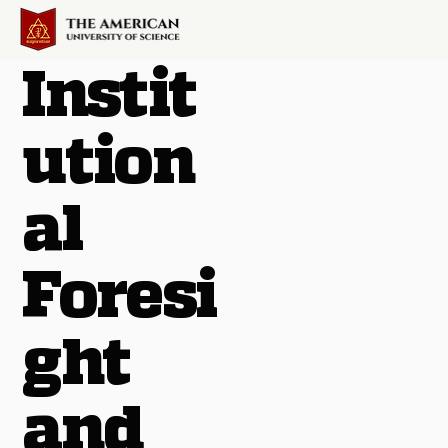
Instit
ution
al
Foresi
ght
and