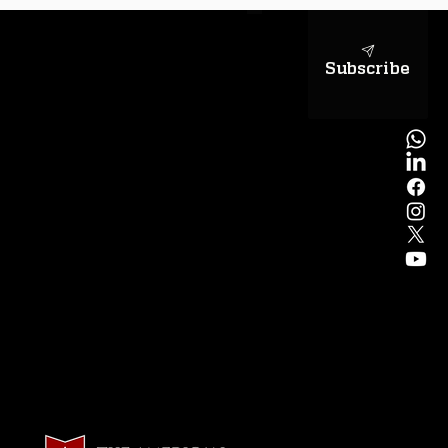
Subscribe