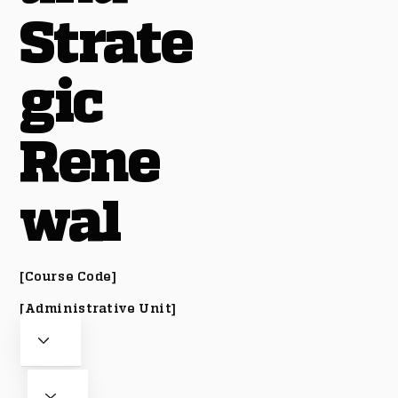
Strate
gic
Rene
wal
[Course Code]
[Administrative Unit]