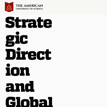
Strate
gic
Direct
ion
and
Global