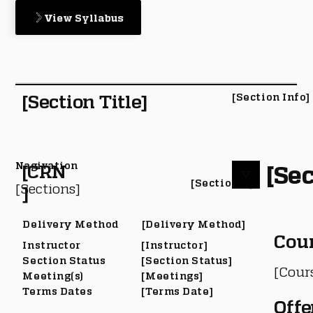
View Syllabus
[Section Title]
[Section Info]
Nagivation
[Sec
[CRN
[Section #]
[Sections]
]
Delivery Method
[Delivery Method]
Cou
Instructor
[Instructor]
Section Status
[Section Status]
[Cour
Meeting(s)
[Meetings]
Terms Dates
[Terms Date]
Offe