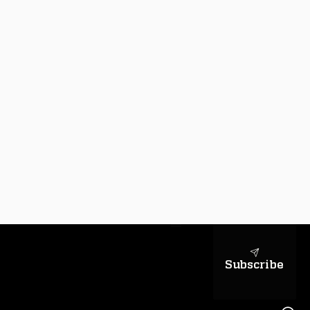
sapientiae
Subscribe