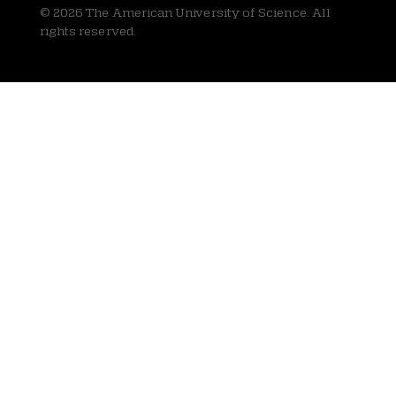
© 2026 The American University of Science. All
rights reserved.