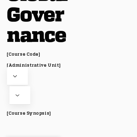
Gover
nance
[Course Code]
[Administrative Unit]
[Course Synopsis]