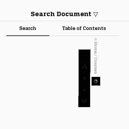
Search Document ▽
Search
Table of Contents
⌂ Home / Courses