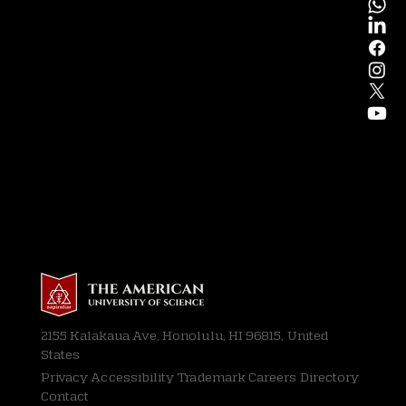
2155 Kalakaua Ave, Honolulu, HI 96815, United
States
Privacy
Accessibility Trademark Careers Directory
Contact