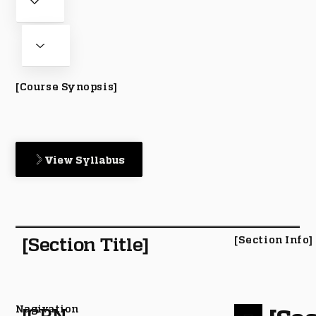
[Course Synopsis]
View Syllabus
[Section Title]
[Section Info]
Nagivation
[CRN