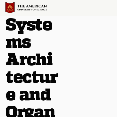
Syste
ms
Archi
tectur
e and
Organ