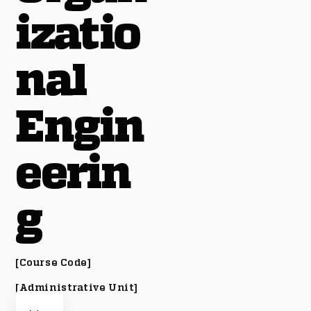
izatio
nal
Engin
eerin
g
[Course Code]
[Administrative Unit]