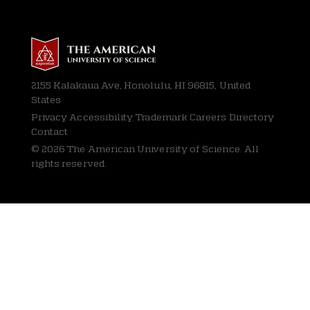
2155 Kalakaua Ave, Honolulu, HI 96815, United
States
Privacy
Accessibility Trademark Careers Directory
Contact
© 2026 The American University of Science. All
rights reserved.