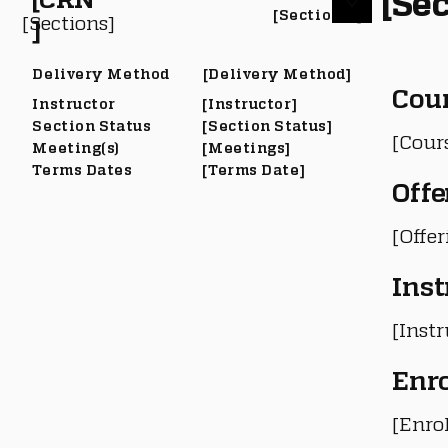
[Sec
[Section #]
[Sections]
]
Delivery Method
[Delivery Method]
Cou
Instructor
[Instructor]
Section Status
[Section Status]
[Cour
Meeting(s)
[Meetings]
Terms Dates
[Terms Date]
Offe
[Offe
Inst
[Instr
Enr
[Enro