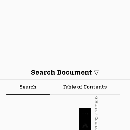
Search Document ▽
Search
Table of Contents
⌂ Home / Courses