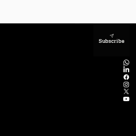
sapientiae
Subscribe