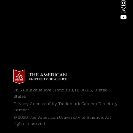
2155 Kalakaua Ave, Honolulu, HI 96815, United
States
Privacy
Accessibility Trademark Careers Directory
Contact
© 2026 The American University of Science. All
rights reserved.