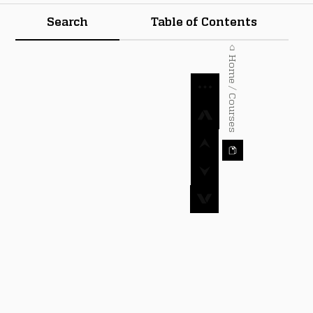
Search
Table of Contents
⌂ Home / Courses