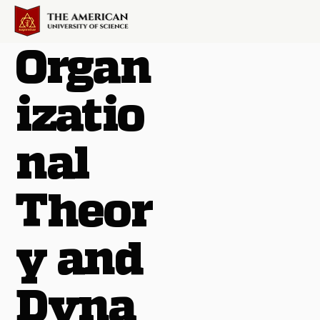
Organ
izatio
nal
Theor
y and
Dyna