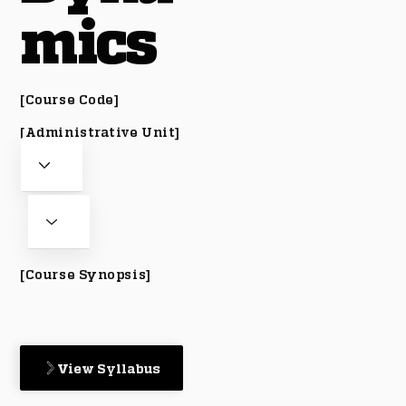
mics
[Course Code]
[Administrative Unit]
[Course Synopsis]
View Syllabus