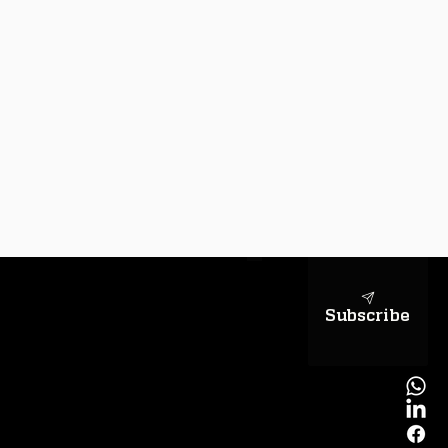
sapientiae
Subscribe