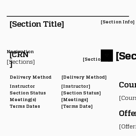
[Section Title]
[Section Info]
Nagivation
[Sec
[CRN
[Section #]
[Sections]
]
Delivery Method
[Delivery Method]
Cou
Instructor
[Instructor]
Section Status
[Section Status]
[Cour
Meeting(s)
[Meetings]
Terms Dates
[Terms Date]
Offe
[Offe