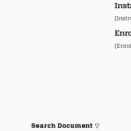
Inst
[Instr
Enr
[Enro
Search Document ▽