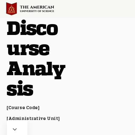
Disco
urse
Analy
sis
[Course Code]
[Administrative Unit]