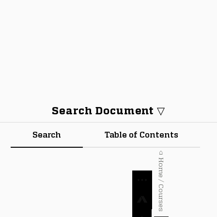
Search Document ▽
Search
Table of Contents
⌂ Home / Courses