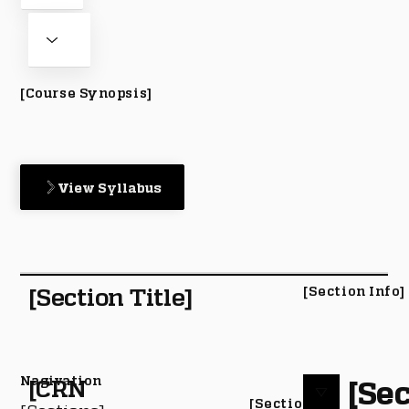
[Course Synopsis]
View Syllabus
[Section Title]
[Section Info]
Nagivation
[Sec
[CRN
[Section #]