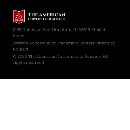
2155 Kalakaua Ave, Honolulu, HI 96815, United
States
Privacy
Accessibility Trademark Careers Directory
Contact
© 2026 The American University of Science. All
rights reserved.