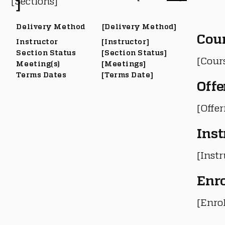
[Sections]
]
Delivery Method
[Delivery Method]
Cou
Instructor
[Instructor]
Section Status
[Section Status]
[Cour
Meeting(s)
[Meetings]
Terms Dates
[Terms Date]
Offe
[Offe
Inst
[Instr
Enr
[Enro