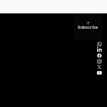
sapientiae
Subscribe