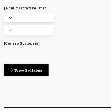
[Administrative Unit]
[Course Synopsis]
View Syllabus