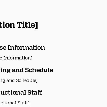
tion Title]
se Information
e Information]
ring and Schedule
ing and Schedule]
ructional Staff
ctional Staff]