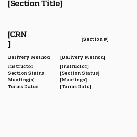
[Section Title]
[CRN
[Section #]
]
Delivery Method
[Delivery Method]
Instructor
[Instructor]
Section Status
[Section Status]
Meeting(s)
[Meetings]
Terms Dates
[Terms Date]