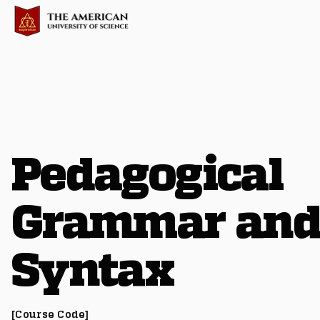
Pedagogical
Grammar an
Syntax
[Course Code]