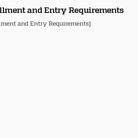
llment and Entry Requirements
lment and Entry Requirements]