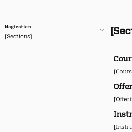
Nagivation
[Sec
[Sections]
Cour
[Cours
Offe
[Offer
Inst
[Instru