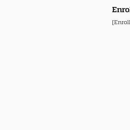
Enro
[Enrol