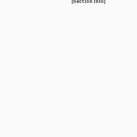
[Section Info]