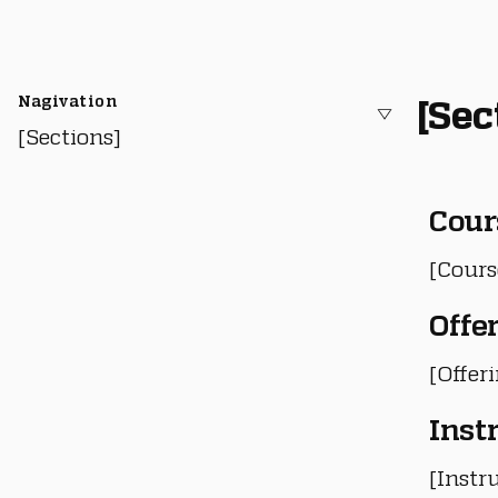
Nagivation
[Sec
[Sections]
Cour
[Cours
Offe
[Offer
Inst
[Instru