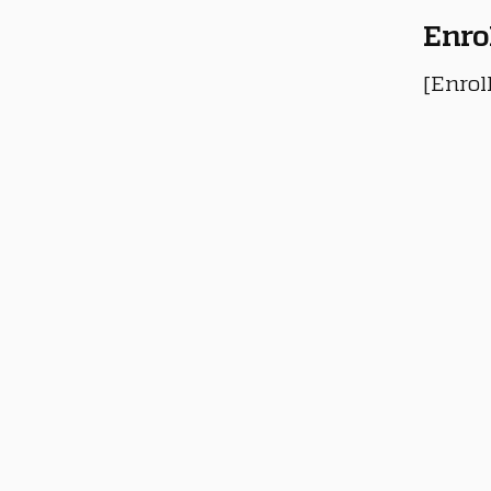
Enro
[Enrol