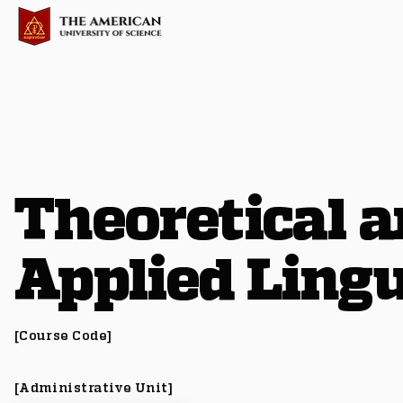
Theoretical 
Applied Lingu
[Course Code]
[Administrative Unit]