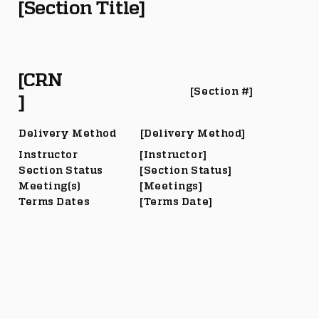
[Section Title]
[CRN
[Section #]
]
Delivery Method
[Delivery Method]
Instructor
[Instructor]
Section Status
[Section Status]
Meeting(s)
[Meetings]
Terms Dates
[Terms Date]