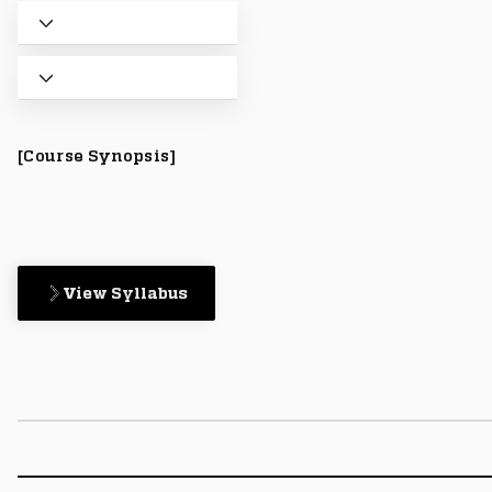
[Course Synopsis]
View Syllabus