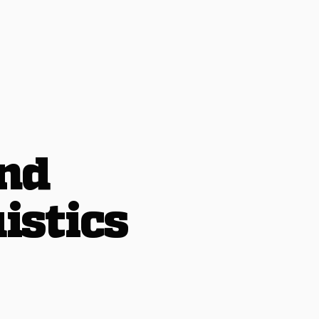
and
istics