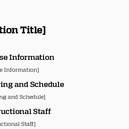
tion Title]
se Information
e Information]
ring and Schedule
ing and Schedule]
ructional Staff
ctional Staff]