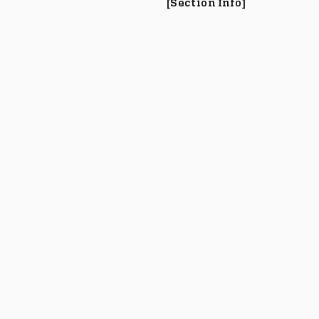
[Section Info]