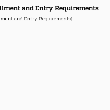
llment and Entry Requirements
lment and Entry Requirements]