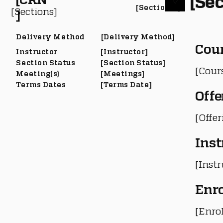
[Sec
[Section #]
[Sections]
]
Delivery Method
[Delivery Method]
Cou
Instructor
[Instructor]
Section Status
[Section Status]
[Cour
Meeting(s)
[Meetings]
Terms Dates
[Terms Date]
Offe
[Offe
Inst
[Instr
Enr
[Enro