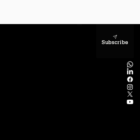
sapientiae
Subscribe