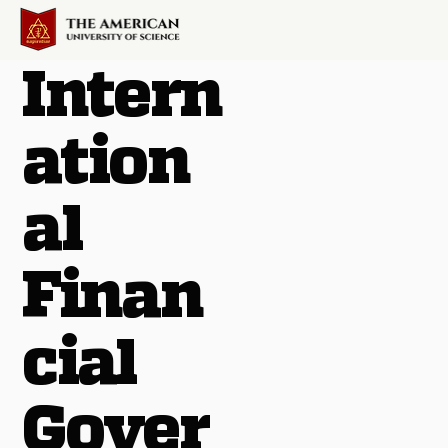
Intern
ation
al
Finan
cial
Gover