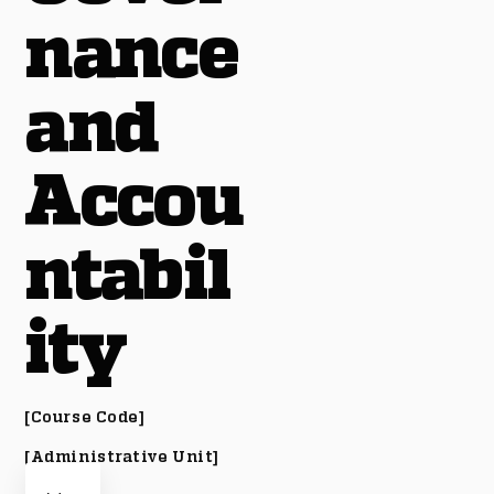
nance
and
Accou
ntabil
ity
[Course Code]
[Administrative Unit]