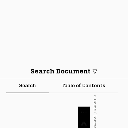
Search Document ▽
Search
Table of Contents
⌂ Home / Courses