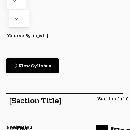
[Course Synopsis]
View Syllabus
[Section Title]
[Section Info]
Nagivation
[CRN