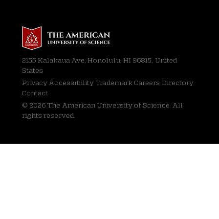
2155 Kalakaua Ave, Honolulu, HI 96815, United
States
Privacy
Accessibility Trademark Careers Directory
Contact
© 2026 The American University of Science. All
rights reserved.