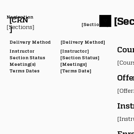
Nagivation
[Sec
[CRN
[Section #]
[Sections]
]
Delivery Method
[Delivery Method]
Cou
Instructor
[Instructor]
Section Status
[Section Status]
[Cour
Meeting(s)
[Meetings]
Terms Dates
[Terms Date]
Offe
[Offe
Inst
[Instr
Enr