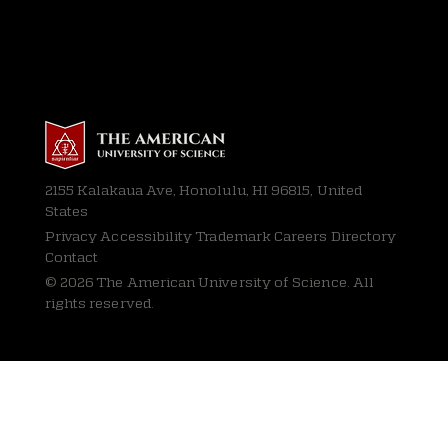
2155 Kalakaua Ave, Honolulu, HI 96815, United
States
Privacy
Accessibility Trademark Careers Directory
Contact
© 2026 The American University of Science. All
rights reserved.