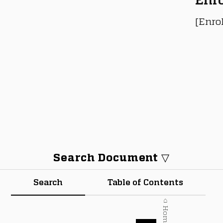
[Enro
Search Document ▽
Search
Table of Contents