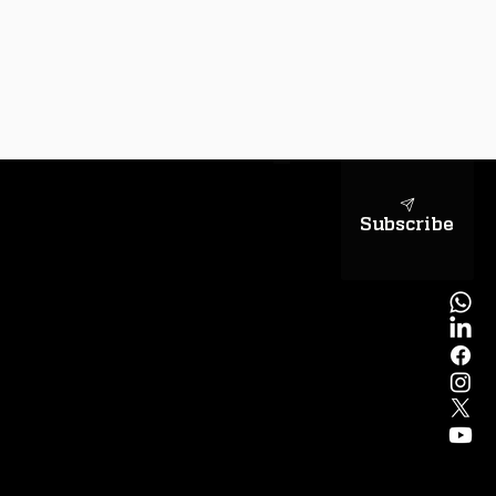
sapientiae
Subscribe