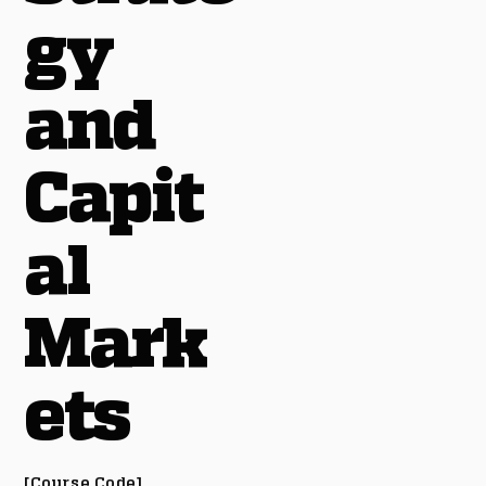
gy
and
Capit
al
Mark
ets
[Course Code]