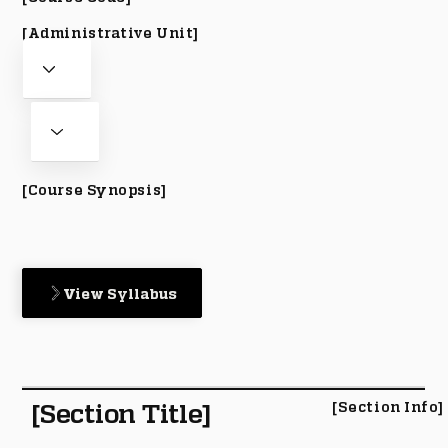
[Administrative Unit]
[Course Synopsis]
View Syllabus
[Section Title]
[Section Info]