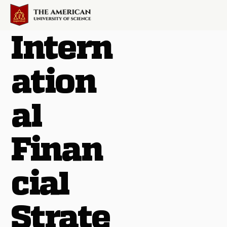
Intern
ation
al
Finan
cial
Strate