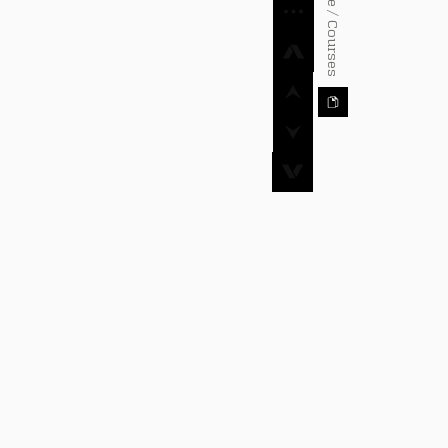
⌂ Home / Courses