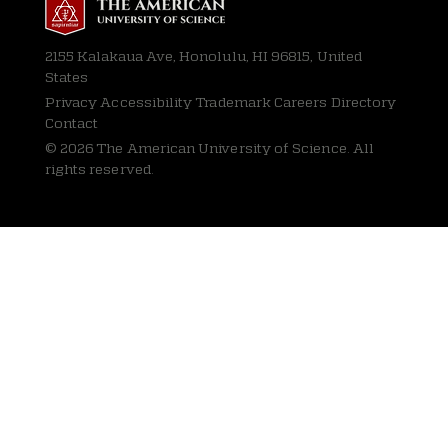
2155 Kalakaua Ave, Honolulu, HI 96815, United
States
Privacy
Accessibility Trademark Careers Directory
Contact
© 2026 The American University of Science. All
rights reserved.