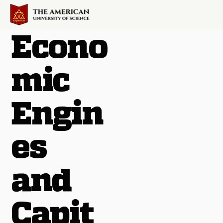
Econo
mic
Engin
es
and
Capit