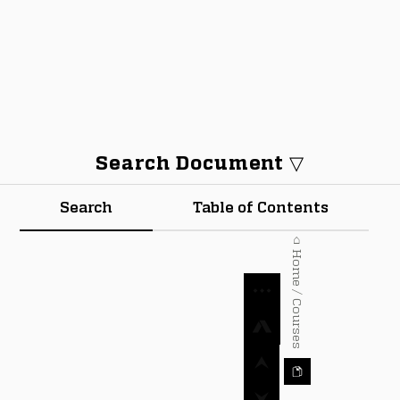
Search Document ▽
Search
Table of Contents
⌂ Home / Courses