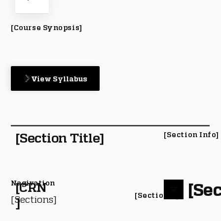
[Course Synopsis]
View Syllabus
[Section Title]
[Section Info]
Nagivation
[Sec
[CRN
[Section #]
[Sections]
]