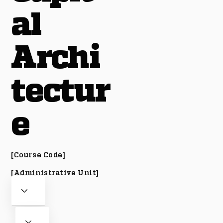
al
Archi
tectur
e
[Course Code]
[Administrative Unit]