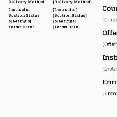
Delivery Method
[Delivery Method]
Cou
Instructor
[Instructor]
Section Status
[Section Status]
[Cour
Meeting(s)
[Meetings]
Terms Dates
[Terms Date]
Offe
[Offe
Inst
[Instr
Enr
[Enro