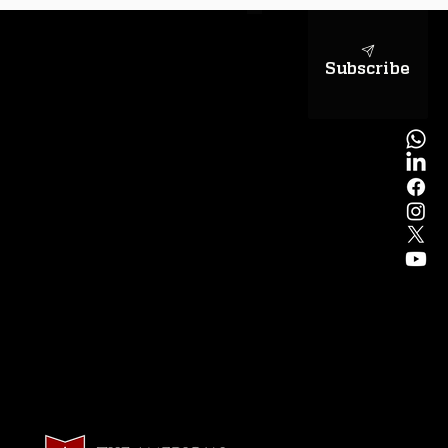
Subscribe