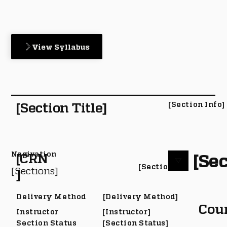
View Syllabus
[Section Title]
[Section Info]
Nagivation
[Sec
[CRN
[Section #]
[Sections]
]
Delivery Method
[Delivery Method]
Cou
Instructor
[Instructor]
Section Status
[Section Status]