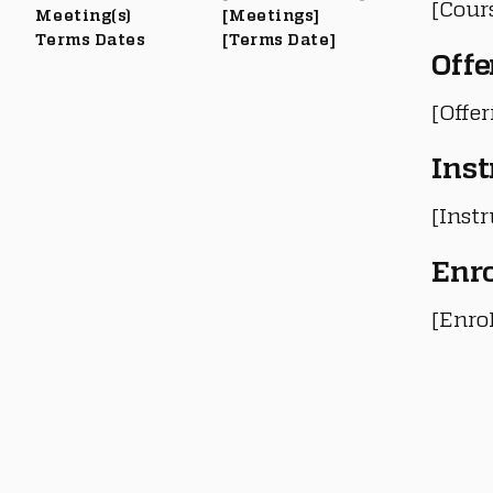
[Cour
Meeting(s)
[Meetings]
Terms Dates
[Terms Date]
Offe
[Offe
Inst
[Instr
Enr
[Enro