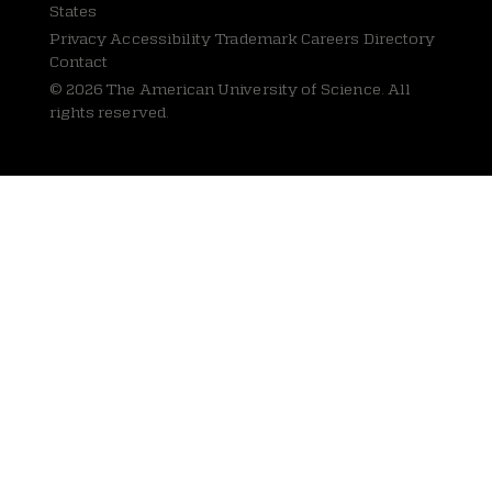
States
Privacy
Accessibility Trademark Careers Directory
Contact
© 2026 The American University of Science. All
rights reserved.