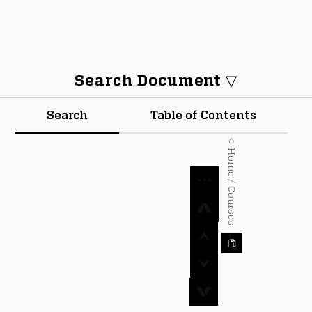
Search Document ▽
Search
Table of Contents
⌂ Home / Courses