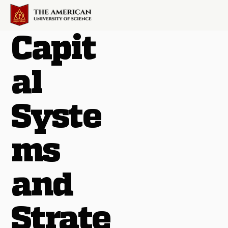
Capit
al
Syste
ms
and
Strate