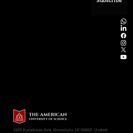
Subscribe
2155 Kalakaua Ave, Honolulu, HI 96815, United