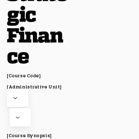
gic
Finan
ce
[Course Code]
[Administrative Unit]
[Course Synopsis]