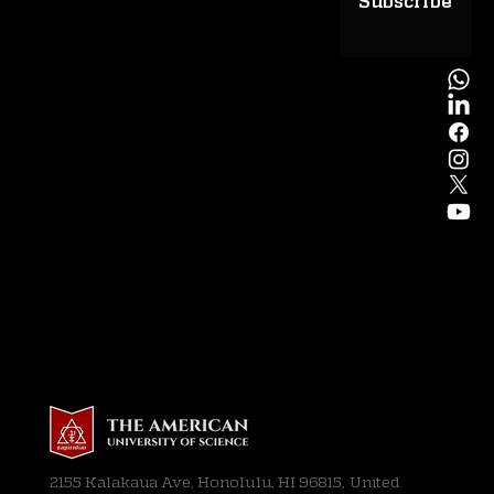
Subscribe
2155 Kalakaua Ave, Honolulu, HI 96815, United