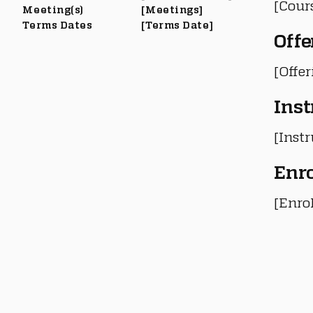
[Cour
Meeting(s)
[Meetings]
Terms Dates
[Terms Date]
Offe
[Offe
Inst
[Instr
Enr
[Enro