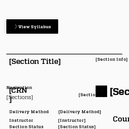
View Syllabus
[Section Title]
[Section Info]
Nagivation
[Sec
[CRN
[Section #]
[Sections]
]
Delivery Method
[Delivery Method]
Cou
Instructor
[Instructor]
Section Status
[Section Status]