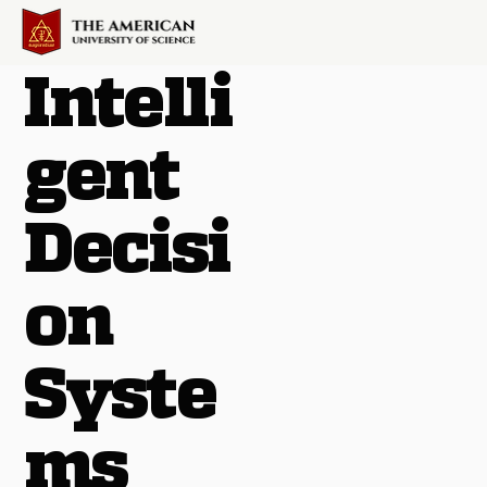
Intelli
gent
Decisi
on
Syste
ms