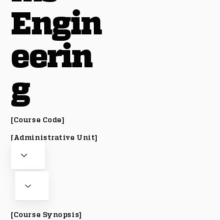
Engin
eerin
g
[Course Code]
[Administrative Unit]
[Course Synopsis]