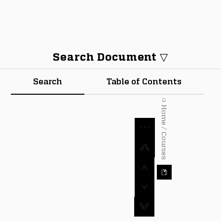
Search Document ▽
Search
Table of Contents
⌂ Home / Courses