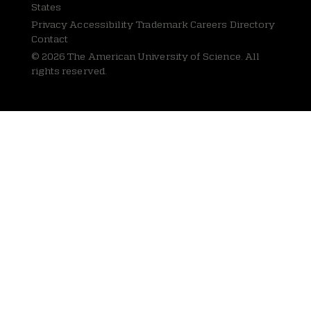
States
Privacy
Accessibility Trademark Careers Directory
Contact
© 2026 The American University of Science. All
rights reserved.