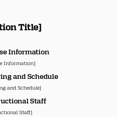
tion Title]
se Information
e Information]
ring and Schedule
ing and Schedule]
ructional Staff
ctional Staff]