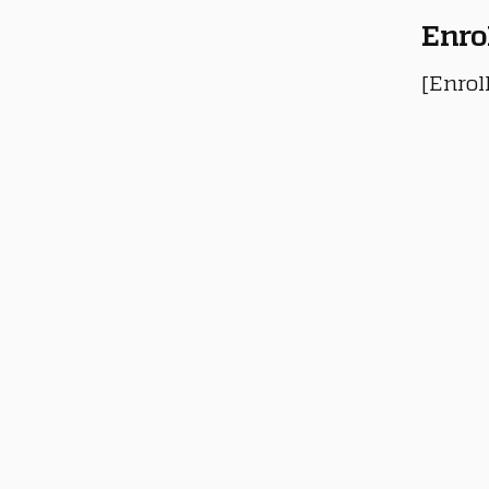
Enro
[Enrol