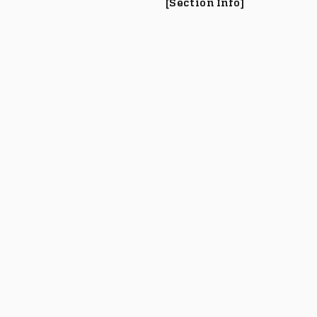
[Section Info]