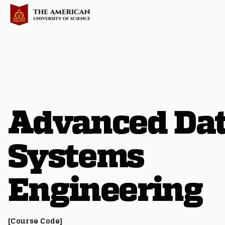
Advanced Da
Systems
Engineering
[Course Code]