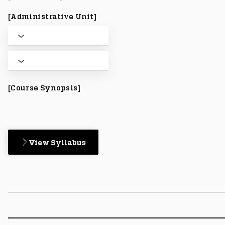
[Administrative Unit]
[Course Synopsis]
View Syllabus