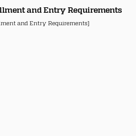
llment and Entry Requirements
lment and Entry Requirements]