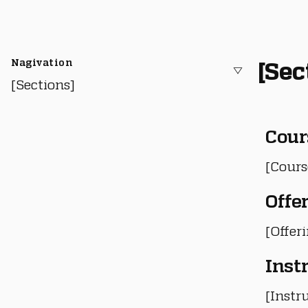
Nagivation
[Sec
[Sections]
Cour
[Cours
Offe
[Offer
Inst
[Instru