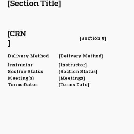
[Section Title]
[CRN
[Section #]
]
Delivery Method
[Delivery Method]
Instructor
[Instructor]
Section Status
[Section Status]
Meeting(s)
[Meetings]
Terms Dates
[Terms Date]