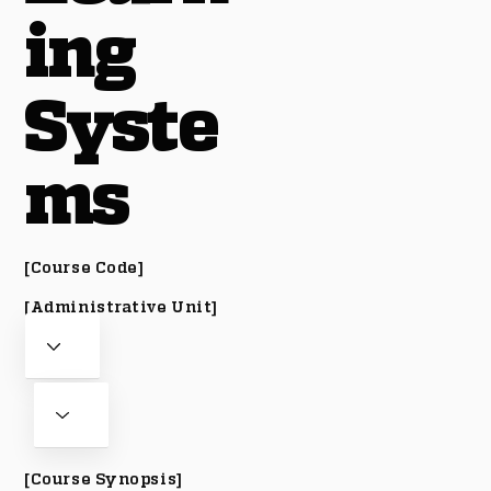
ing
Syste
ms
[Course Code]
[Administrative Unit]
[Course Synopsis]