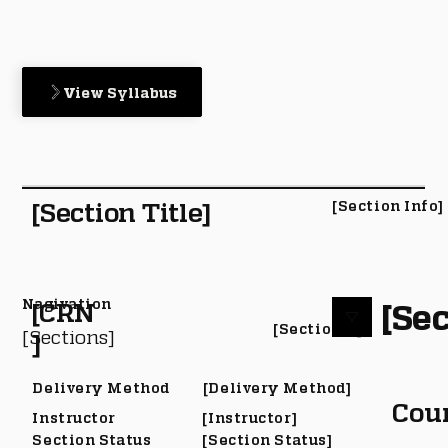
View Syllabus
[Section Title]
[Section Info]
Nagivation
[Sec
[CRN
[Section #]
[Sections]
]
Delivery Method
[Delivery Method]
Cou
Instructor
[Instructor]
Section Status
[Section Status]