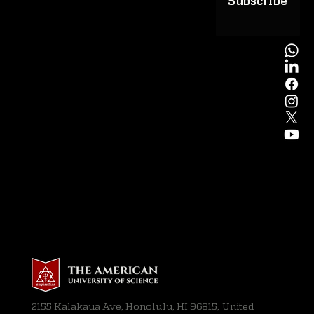
Subscribe
2155 Kalakaua Ave, Honolulu, HI 96815, United