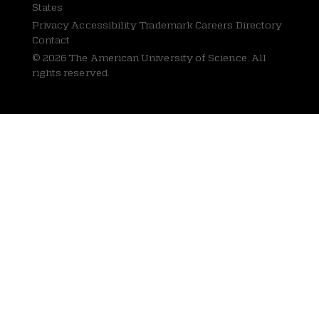
States
Privacy
Accessibility Trademark Careers Directory
Contact
© 2026 The American University of Science. All
rights reserved.