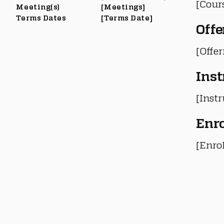
[Cour
Meeting(s)
[Meetings]
Terms Dates
[Terms Date]
Offe
[Offe
Inst
[Instr
Enr
[Enro