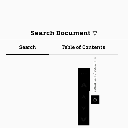
Search Document ▽
Search
Table of Contents
⌂ Home / Courses