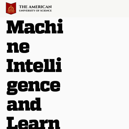
Machi
ne
Intelli
gence
and
Learn