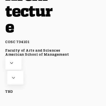
tectur
e
COSC 734101
Faculty of Arts and Sciences
American School of Management
TBD