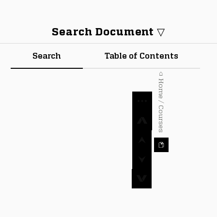
Search Document ▽
Search
Table of Contents
⌂ Home / Courses