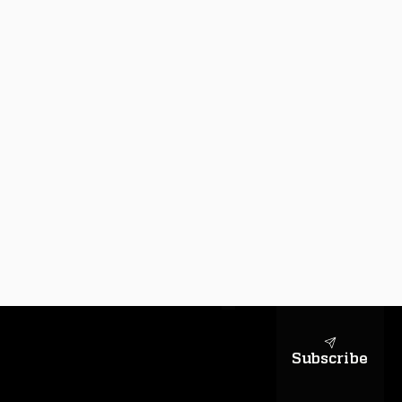
sapientiae
Subscribe