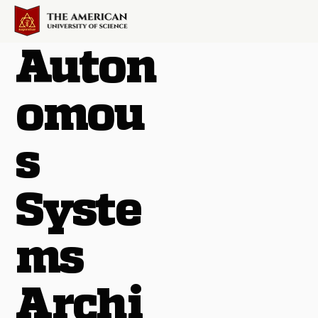
Auton
omou
s
Syste
ms
Archi