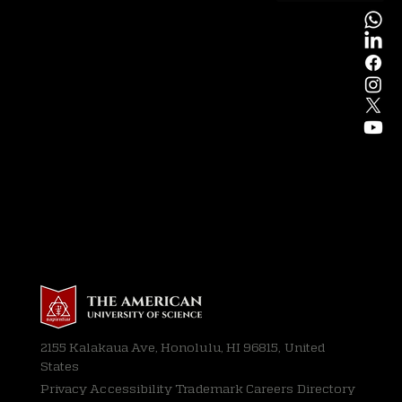
2155 Kalakaua Ave, Honolulu, HI 96815, United
States
Privacy
Accessibility Trademark Careers Directory