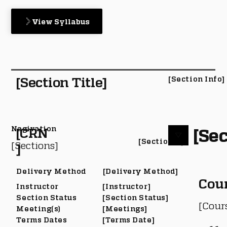
View Syllabus
[Section Title]
[Section Info]
Nagivation
[Sec
[CRN
[Section #]
[Sections]
]
Delivery Method
[Delivery Method]
Cou
Instructor
[Instructor]
Section Status
[Section Status]
[Cour
Meeting(s)
[Meetings]
Terms Dates
[Terms Date]