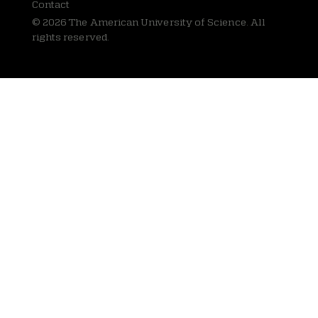
Contact
© 2026 The American University of Science. All
rights reserved.