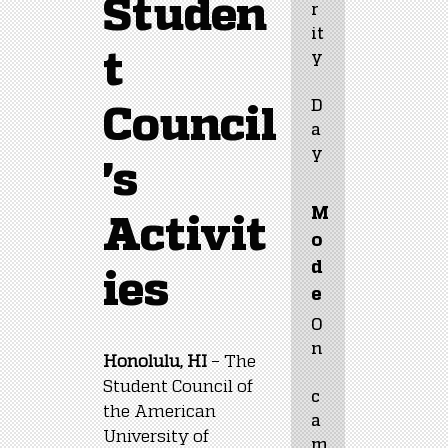
Studen
r
it
t
y
D
Council
a
y
's
M
Activit
o
d
ies
e
O
n
Honolulu, HI
 – The 
Student Council of 
c
the American 
a
University of 
m