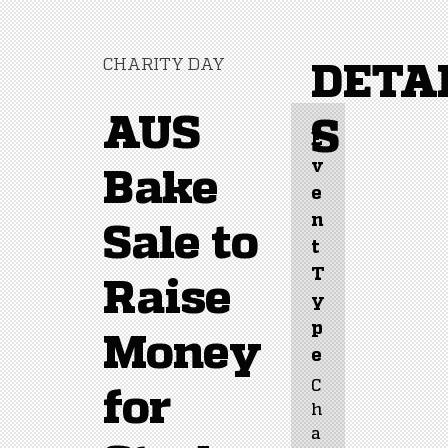
CHARITY DAY
DETA
AUS
S
E
v
Bake
e
n
Sale to
t 
T
Raise
y
p
Money
e
C
for
h
a