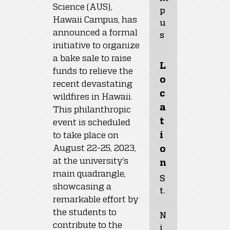
Science (AUS), 
p
Hawaii Campus, has 
u
announced a formal 
s
initiative to organize 
a bake sale to raise 
L
funds to relieve the 
o
recent devastating 
c
wildfires in Hawaii. 
a
This philanthropic 
t
event is scheduled 
to take place on 
i
August 22-25, 2023, 
o
at the university’s 
n
main quadrangle, 
S
showcasing a 
t.
remarkable effort by 
the students to 
N
contribute to the 
i