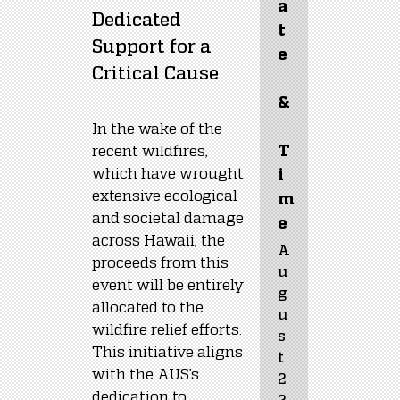
a
Dedicated 
t
Support for a 
e
Critical Cause
&
In the wake of the 
recent wildfires, 
T
which have wrought 
i
extensive ecological 
m
and societal damage 
e
across Hawaii, the 
A
proceeds from this 
u
event will be entirely 
g
allocated to the 
u
wildfire relief efforts. 
s
This initiative aligns 
t 
with the AUS’s 
2
dedication to 
2