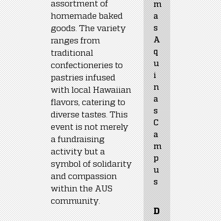
assortment of 
m
homemade baked 
a
goods. The variety 
s 
A
ranges from 
q
traditional 
u
confectioneries to 
i
pastries infused 
n
with local Hawaiian 
a
flavors, catering to 
s 
diverse tastes. This 
C
event is not merely 
a
a fundraising 
m
activity but a 
p
symbol of solidarity 
u
and compassion 
s
within the AUS 
community.
D