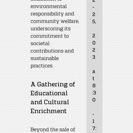
environmental 
-
responsibility and 
2
community welfare, 
5,
underscoring its 
commitment to 
2
0
societal 
2
contributions and 
3
sustainable 
practices.
a
t 
A Gathering of 
8
Educational 
:3
0
and Cultural 
Enrichment
- 
1
7:
Beyond the sale of 