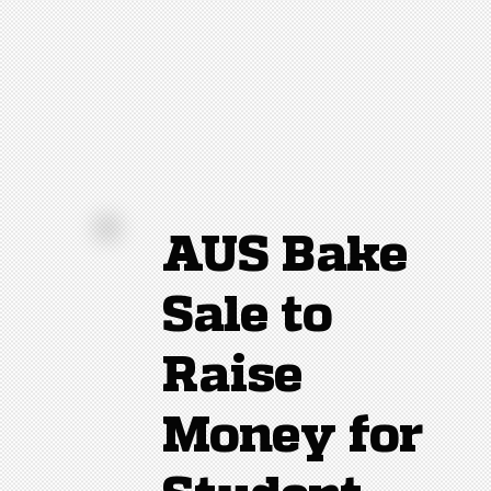
AUS Bake
Sale to
Raise
Money for