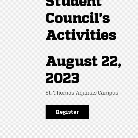
Student
Council's
Activities
August 22,
2023
St. Thomas Aquinas Campus
Register