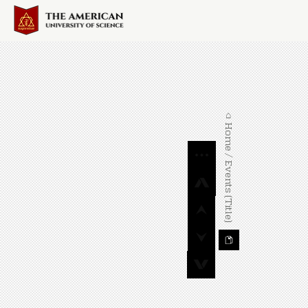
⌂ Home / Events (Title)