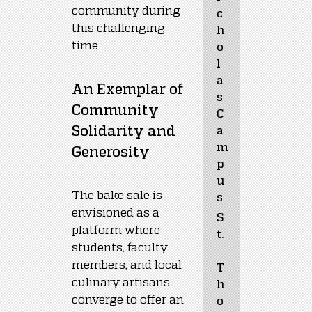
community during 
c
this challenging 
h
time.
o
l
a
An Exemplar of 
s 
Community 
C
Solidarity and 
a
m
Generosity
p
u
The bake sale is 
s
envisioned as a 
S
platform where 
t.
students, faculty 
members, and local 
T
culinary artisans 
h
converge to offer an 
o